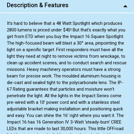
Description & Features
It’s hard to believe that a 48 Watt Spotlight which produces
2800 lumens is priced under $40! But that’s exactly what you
get from ETD when you buy the Impact 16 Square Spotlight.
The high-focused beam will blast a 30° area, pinpointing the
light on a specific target. First responders must have all the
light they need at night to remove victims from wreckage, to
clean up accident scenes, and to conduct search and rescue
missions. Heavy machinery operators must have a strong
beam for precise work. The moulded aluminum housing is
die-cast and sealed tight to the polycarbonate lens. The IP-
67 Rating guarantees that particles and moisture won’t
penetrate the light. All the lights in the Impact Series come
pre-wired with a 10’ power cord and with a stainless steel
adjustable bracket making installation and positioning quick
and easy. You can shine the 16’ right where you want it. The
Impact 16 has 16 Generation IV 3-Watt ‘steady-burn’ CREE
LEDs that are made to last 30,000 hours. This little OFFroad