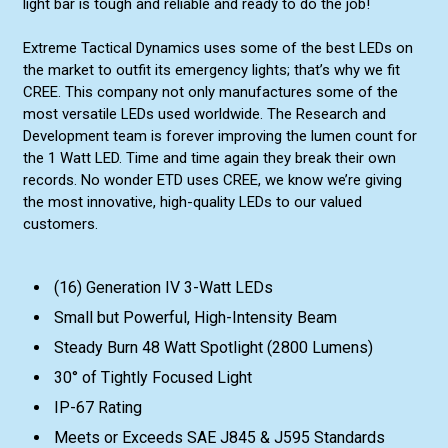
light bar is tough and reliable and ready to do the job!
Extreme Tactical Dynamics uses some of the best LEDs on
the market to outfit its emergency lights; that’s why we fit
CREE. This company not only manufactures some of the
most versatile LEDs used worldwide. The Research and
Development team is forever improving the lumen count for
the 1 Watt LED. Time and time again they break their own
records. No wonder ETD uses CREE, we know we’re giving
the most innovative, high-quality LEDs to our valued
customers.
(16) Generation IV 3-Watt LEDs
Small but Powerful, High-Intensity Beam
Steady Burn 48 Watt Spotlight (2800 Lumens)
30° of Tightly Focused Light
IP-67 Rating
Meets or Exceeds SAE J845 & J595 Standards