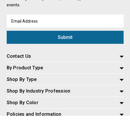
events.
Email
Address
Contact Us
By Product Type
Shop By Type
Shop By Industry Profession
Shop By Color
Policies and Information
Misc