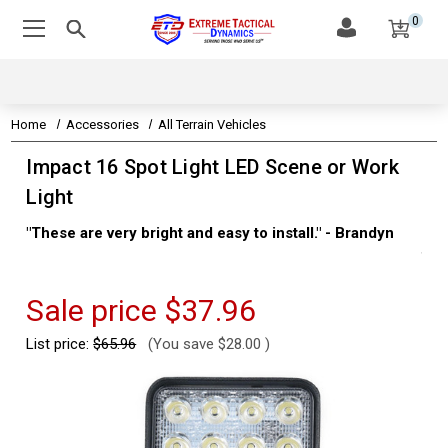
0
Home
Accessories
All Terrain Vehicles
Impact 16 Spot Light LED Scene or Work
Light
"These are very bright and easy to install." - Brandyn
"Su
thi
Kev
Sale price
$37.96
List price:
$65.96
(You save
$28.00
)