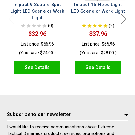
Impact 9 Square Spot
Impact 16 Flood Light
Light LED Scene or Work
LED Scene or Work Light
L
Light
(0)
(2)
$32.96
$37.96
List price:
$56.96
List price:
$65.96
(You save
$24.00
)
(You save
$28.00
)
See Details
See Details
Subscribe to our newsletter
I would like to receive communications about Extreme
Tactical Dynamics products, services, promotions and