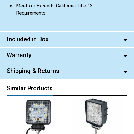
Meets or Exceeds California Title 13
Requirements
Included in Box
Warranty
Shipping & Returns
Similar Products