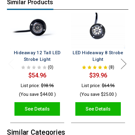
Similar Products
Hideaway 12 Tall LED
LED Hideaway 8 Strobe
Strobe Light
Light
(0)
(8)
$54.96
$39.96
List price:
$98.96
List price:
$64.96
(You save
$44.00
)
(You save
$25.00
)
See Details
See Details
Similar Categories