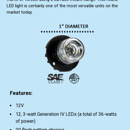
LED light is certianly one of the most versatile units on the
market today.
Features:
12V
12, 3-watt Generation IV LEDs (a total of 36-watts
of power)
20 flash pattern choices