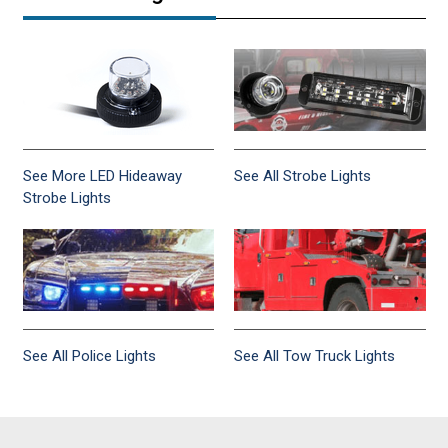
See More LED Hideaway
See All Strobe Lights
Strobe Lights
See All Police Lights
See All Tow Truck Lights