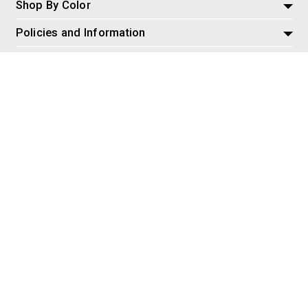
Shop By Color
Policies and Information
Misc
© 2026 AspireSalesLLC, Extreme Tactical Dynamics.com. All
Rights Reserved