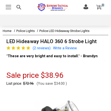
0
Home
Police Lights
Police LED Hideaway Strobe Lights
LED Hideaway HALO 360 6 Strobe Light
(2 reviews)
Write a Review
"These are very bright and easy to install." - Brandyn
"Su
thi
Kev
Sale price
$38.96
List price:
$72.96
(You save
$34.00
)