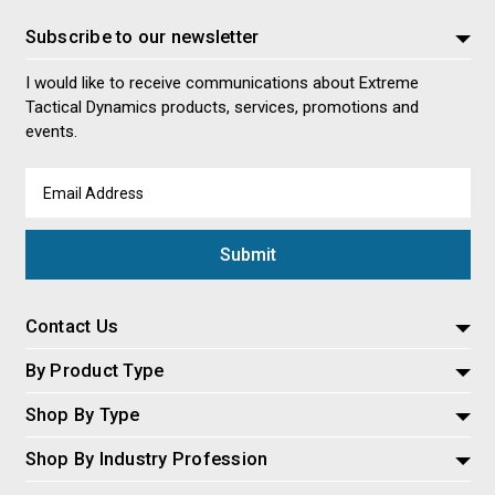
Subscribe to our newsletter
I would like to receive communications about Extreme
Tactical Dynamics products, services, promotions and
events.
Email
Address
Contact Us
By Product Type
Shop By Type
Shop By Industry Profession