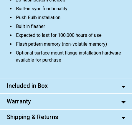
Built-in sync functionality
Push Bulb installation
Built in flasher
Expected to last for 100,000 hours of use
Flash pattern memory (non-volatile memory)
Optional surface mount flange installation hardware
available for purchase
Included in Box
Warranty
Shipping & Returns