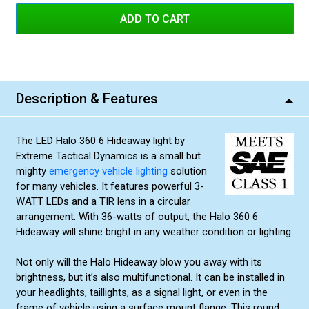
Amber/White
Red/White
Green/Amber
Blue/White
Description & Features
Blue/Amber
Amber/Amber
The LED Halo 360 6 Hideaway light by
Red/Red
Extreme Tactical Dynamics is a small but
Green/Green
mighty
emergency vehicle lighting
solution
for many vehicles. It features powerful 3-
Blue/Blue
WATT LEDs and a TIR lens in a circular
arrangement. With 36-watts of output, the Halo 360 6
Hideaway will shine bright in any weather condition or lighting.
Not only will the Halo Hideaway blow you away with its
brightness, but it’s also multifunctional. It can be installed in
your headlights, taillights, as a signal light, or even in the
frame of vehicle using a surface mount flange. This round