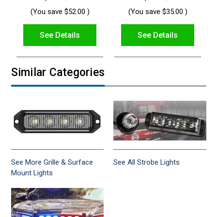
(You save
$52.00
)
(You save
$35.00
)
See Details
See Details
Similar Categories
See More Grille & Surface
See All Strobe Lights
Mount Lights