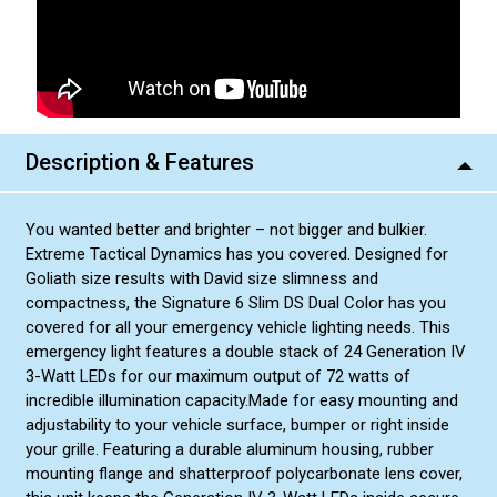
Blue/Amber
Blue/Amber Dual Color
Green/White
Green/White Dual Color
Description & Features
You wanted better and brighter – not bigger and bulkier.
Extreme Tactical Dynamics has you covered. Designed for
Goliath size results with David size slimness and
compactness, the Signature 6 Slim DS Dual Color has you
covered for all your emergency vehicle lighting needs. This
emergency light features a double stack of 24 Generation IV
3-Watt LEDs for our maximum output of 72 watts of
incredible illumination capacity.Made for easy mounting and
adjustability to your vehicle surface, bumper or right inside
your grille. Featuring a durable aluminum housing, rubber
mounting flange and shatterproof polycarbonate lens cover,