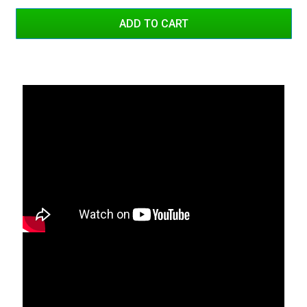
Red/White Dual Color
Blue/Blue
Blue/White
Blue/White Dual Color
Red/Blue
Red/Blue Dual Color
Amber/Amber
Amber/White
Amber/White Dual Color
Green/Green
Green/Amber
Green/Amber Dual Color
Red/Amber
Red/Amber Dual Color