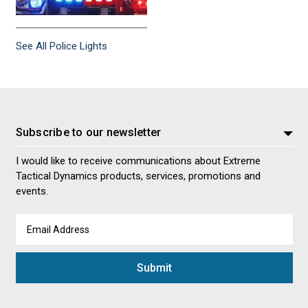
See All Police Lights
Subscribe to our newsletter
I would like to receive communications about Extreme
Tactical Dynamics products, services, promotions and
events.
Email
Address