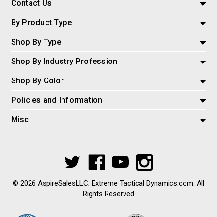
Contact Us
By Product Type
Shop By Type
Shop By Industry Profession
Shop By Color
Policies and Information
Misc
© 2026 AspireSalesLLC, Extreme Tactical Dynamics.com. All
Rights Reserved