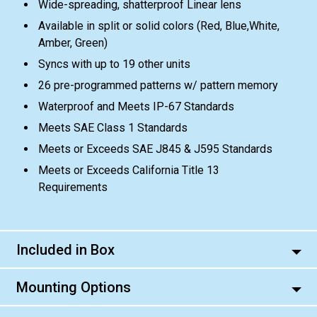
Wide-spreading, shatterproof Linear lens
Available in split or solid colors (Red, Blue,White,
Amber, Green)
Syncs with up to 19 other units
26 pre-programmed patterns w/ pattern memory
Waterproof and Meets IP-67 Standards
Meets SAE Class 1 Standards
Meets or Exceeds SAE J845 & J595 Standards
Meets or Exceeds California Title 13
Requirements
Included in Box
Mounting Options