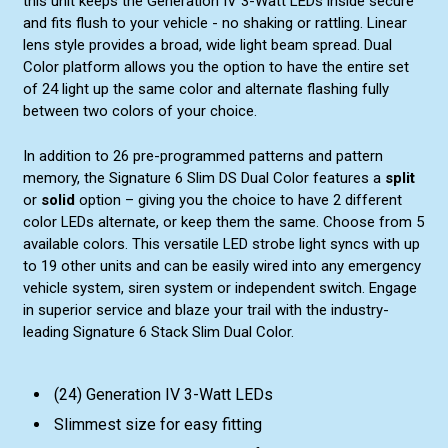
this unit keeps the Generation IV 3-Watt LEDs inside secure
and fits flush to your vehicle - no shaking or rattling. Linear
lens style provides a broad, wide light beam spread. Dual
Color platform allows you the option to have the entire set
of 24 light up the same color and alternate flashing fully
between two colors of your choice.
In addition to 26 pre-programmed patterns and pattern
memory, the Signature 6 Slim DS Dual Color features a
split
or
solid
option – giving you the choice to have 2 different
color LEDs alternate, or keep them the same. Choose from 5
available colors. This versatile LED strobe light syncs with up
to 19 other units and can be easily wired into any emergency
vehicle system, siren system or independent switch. Engage
in superior service and blaze your trail with the industry-
leading Signature 6 Stack Slim Dual Color.
(24) Generation IV 3-Watt LEDs
Slimmest size for easy fitting