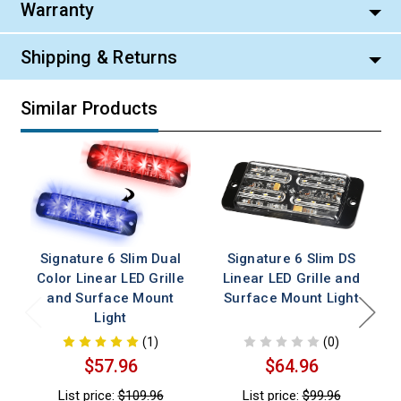
Warranty
Shipping & Returns
Similar Products
Signature 6 Slim Dual
Signature 6 Slim DS
Color Linear LED Grille
Linear LED Grille and
and Surface Mount
Surface Mount Light
Light
(1)
(0)
$57.96
$64.96
List price:
$109.96
List price:
$99.96