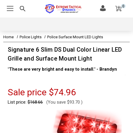
0
Home
Police Lights
Police Surface Mount LED Lights
Signature 6 Slim DS Dual Color Linear LED
Grille and Surface Mount Light
"These are very bright and easy to install." - Brandyn
"Su
thi
Kev
Sale price
$74.96
List price:
$168.66
(You save
$93.70
)