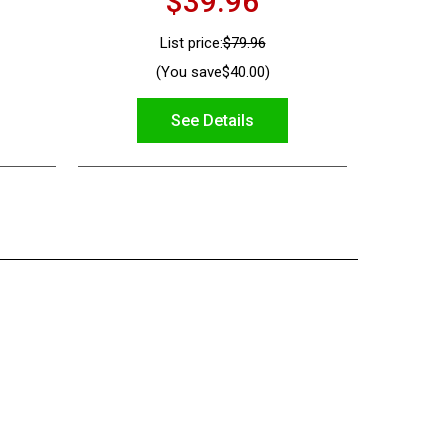
$39.96
List price:
$79.96
(You save
$40.00
)
See Details