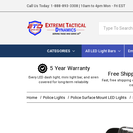
Call Us Today:
1-888-893-3308
| 10am to 4pm Mon - Fri EST
Search
CATEGORIES
All LED Light Bars
Em
5 Year Warranty
Free Ship
Every LED dash light, mini light bar, and siren
Fast, free shipping 
covered for long-term reliability.
co
Home
Police Lights
Police Surface Mount LED Lights