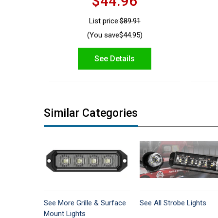
$44.96
List price:
$89.91
(You save
$44.95
)
See Details
Similar Categories
See More Grille & Surface
See All Strobe Lights
Mount Lights