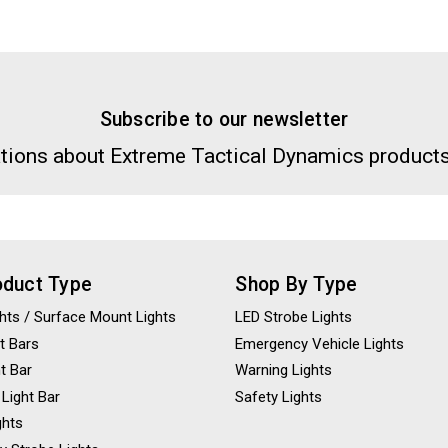
Subscribe to our newsletter
tions about Extreme Tactical Dynamics products
oduct Type
Shop By Type
ights / Surface Mount Lights
LED Strobe Lights
t Bars
Emergency Vehicle Lights
ht Bar
Warning Lights
 Light Bar
Safety Lights
ghts