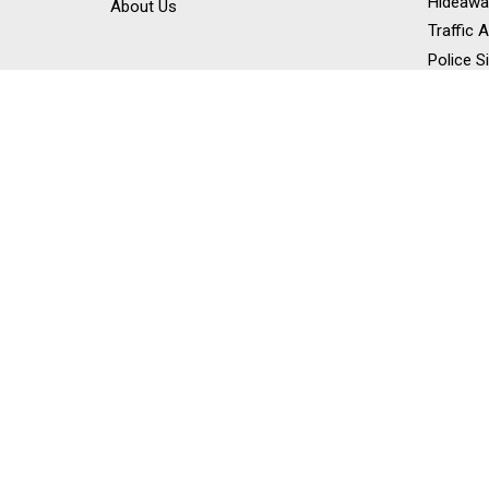
Hideawa
About Us
Traffic 
Police S
Siren Sp
Stick Li
Dash Li
Off Road
Work Lig