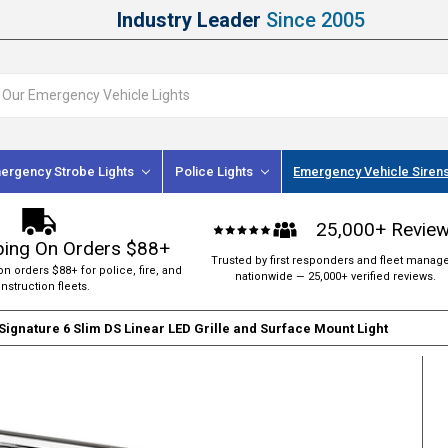
Industry Leader
Since 2005
ergency Strobe Lights
Police Lights
Emergency Vehicle Siren
25,000+ Revie
ping On Orders $88+
Trusted by first responders and fleet manag
on orders $88+ for police, fire, and
nationwide — 25,000+ verified reviews.
nstruction fleets.
Signature 6 Slim DS Linear LED Grille and Surface Mount Light