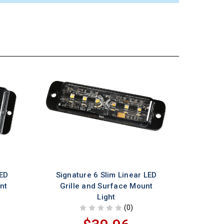
LED
Signature 6 Slim Linear LED
nt
Grille and Surface Mount
Light
(0)