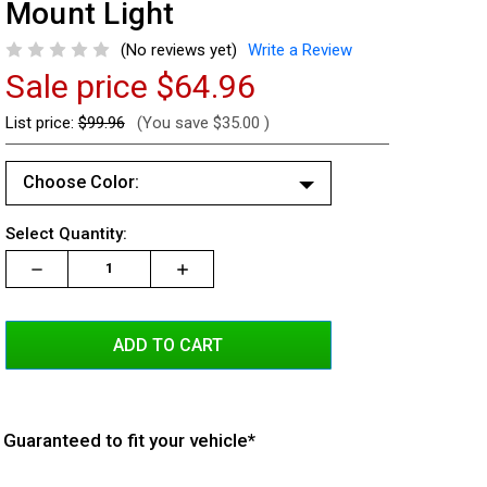
Mount Light
(No reviews yet)
Write a Review
Sale price
$64.96
List price:
$99.96
(You save
$35.00
)
Choose Color:
White/White
Current
Select Quantity:
Red/Red
Stock:
Decrease
Increase
Increase
Quantity:
Quantity:
Quantity:
Red/White
Blue/Blue
Blue/White
Red/Blue
Amber/Amber
Guaranteed to fit your vehicle*
Amber/White