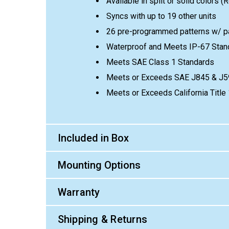
Available in split or solid colors (
Syncs with up to 19 other units
26 pre-programmed patterns w/ p
Waterproof and Meets IP-67 Stan
Meets SAE Class 1 Standards
Meets or Exceeds SAE J845 & J5
Meets or Exceeds California Titl
Included in Box
Mounting Options
Warranty
Shipping & Returns