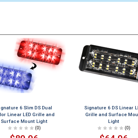
ignature 6 Slim DS Dual
Signature 6 DS Linear 
lor Linear LED Grille and
Grille and Surface Mou
Surface Mount Light
Light
(0)
(0)