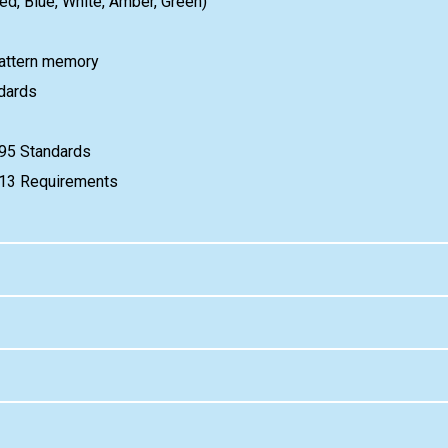
Red, Blue, White, Amber, Green)
attern memory
dards
95 Standards
e 13 Requirements