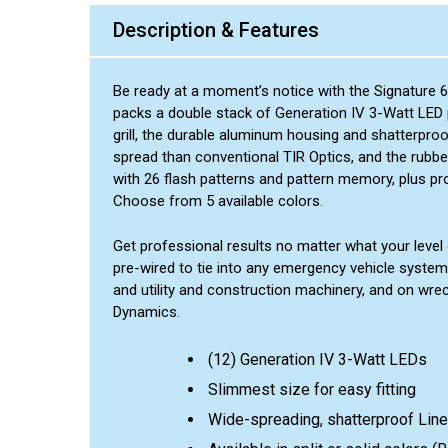
Description & Features
Be ready at a moment’s notice with the Signature 6
packs a double stack of Generation IV 3-Watt LED po
grill, the durable aluminum housing and shatterpro
spread than conventional TIR Optics, and the rubbe
with 26 flash patterns and pattern memory, plus pr
Choose from 5 available colors.
Get professional results no matter what your level of
pre-wired to tie into any emergency vehicle system
and utility and construction machinery, and on wre
Dynamics.
(12) Generation IV 3-Watt LEDs
Slimmest size for easy fitting
Wide-spreading, shatterproof Line