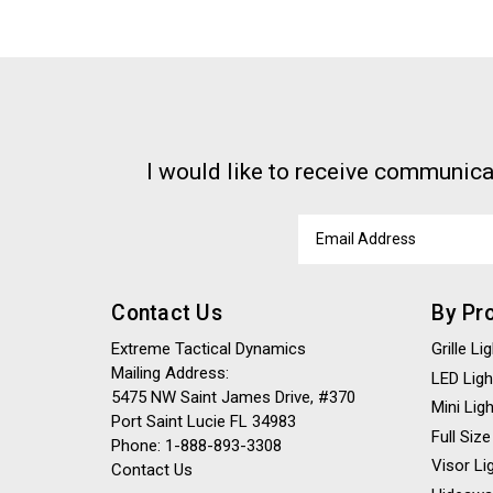
I would like to receive communica
Email
Address
Contact Us
By Pr
Extreme Tactical Dynamics
Grille L
Mailing Address:
LED Ligh
5475 NW Saint James Drive, #370
Mini Lig
Port Saint Lucie FL 34983
Full Size
Phone: 1-888-893-3308
Visor Li
Contact Us