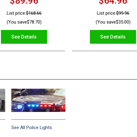
$89.96
$64.96
List price:
$168.66
List price:
$99.96
(You save
$78.70
)
(You save
$35.00
)
See Details
See Details
See All Police Lights