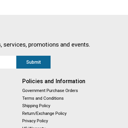
, services, promotions and events.
Policies and Information
Government Purchase Orders
Terms and Conditions
Shipping Policy
Return/Exchange Policy
Privacy Policy