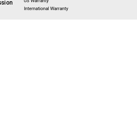
US Warranty
ssion
International Warranty
Misc
Blog
Knowledge Base
Sitemap