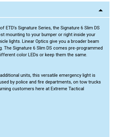
Green/Green
Green/Amber
Red/Amber
of ETD’s Signature Series, the Signature 6 Slim DS
Blue/Amber
est mounting to your bumper or right inside your
Green/White
cle lights. Linear Optics give you a broader beam
tling. The Signature 6 Slim DS comes pre-programmed
Red/Green
different color LEDs or keep them the same.
dditional units, this versatile emergency light is
used by police and fire departments, on tow trucks
turning customers here at Extreme Tactical