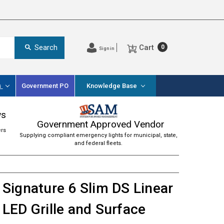
Cart
Search
0
Sign in
s
Government PO
Knowledge Base
ws
Government Approved Vendor
ers
Supplying compliant emergency lights for municipal, state,
and federal fleets.
Signature 6 Slim DS Linear
LED Grille and Surface