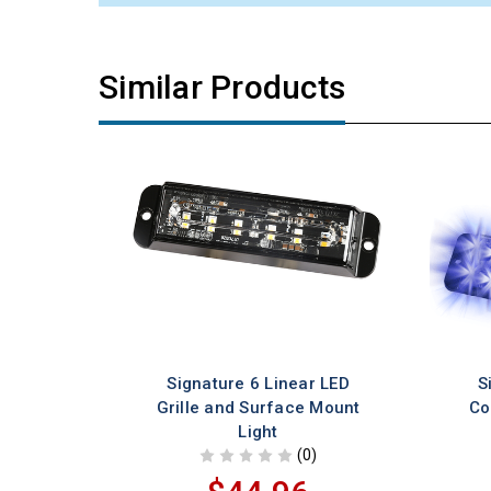
Similar Products
Signature 6 Linear LED
S
Grille and Surface Mount
Co
Light
(0)