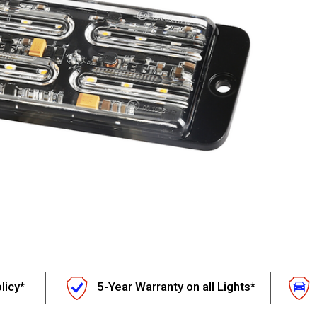
licy*
5-Year Warranty on all Lights*