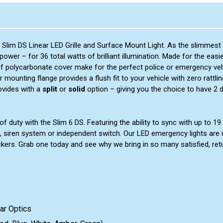
 Slim DS Linear LED Grille and Surface Mount Light. As the slimmest 
wer – for 36 total watts of brilliant illumination. Made for the easi
of polycarbonate cover make for the perfect police or emergency vehi
r mounting flange provides a flush fit to your vehicle with zero rat
ovides with a
split
or
solid
option – giving you the choice to have 2 
 duty with the Slim 6 DS. Featuring the ability to sync with up to 19 a
, siren system or independent switch. Our LED emergency lights are 
ckers. Grab one today and see why we bring in so many satisfied, re
ar Optics