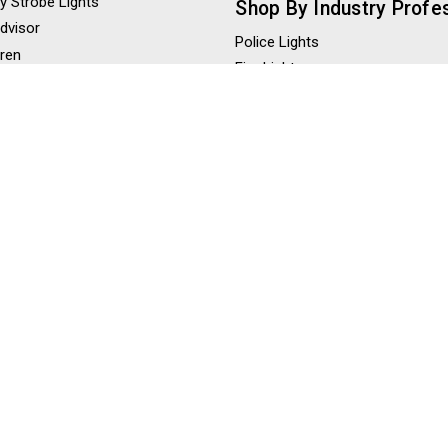
y Strobe Lights
Shop By Industry Profe
Advisor
Police Lights
iren
Fire Lights
eaker
Construction Lights
ghts
Tow Truck Lights
ghts
Ambulance Lights
 Lights
hts / LED Scene Lights
Shop By Color
Amber Strobe Lights
Red Strobe Lights
Blue Strobe Lights
Green Strobe Lights