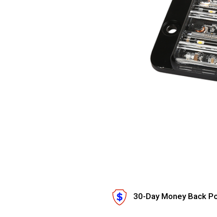
30-Day Money Back Po