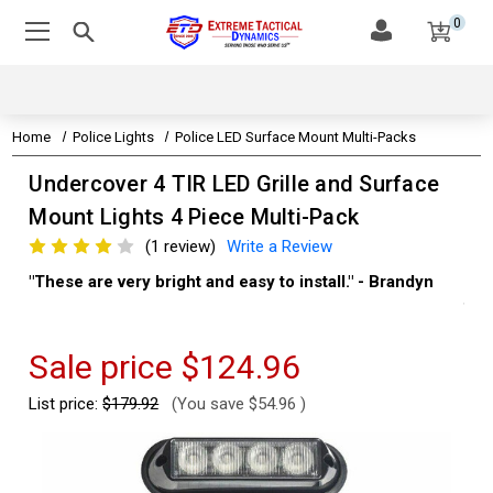
0
Home
Police Lights
Police LED Surface Mount Multi-Packs
Undercover 4 TIR LED Grille and Surface
Mount Lights 4 Piece Multi-Pack
(1 review)
Write a Review
"These are very bright and easy to install." - Brandyn
"Su
thi
Kev
Sale price
$124.96
List price:
$179.92
(You save
$54.96
)