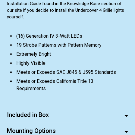
Installation Guide found in the Knowledge Base section of
our site if you decide to install the Undercover 4 Grille lights
yourself.
(16) Generation IV 3-Watt LEDs
19 Strobe Patterns with Pattern Memory
Extremely Bright
Highly Visible
Meets or Exceeds SAE J845 & J595 Standards
Meets or Exceeds California Title 13
Requirements
Included in Box
Mounting Options