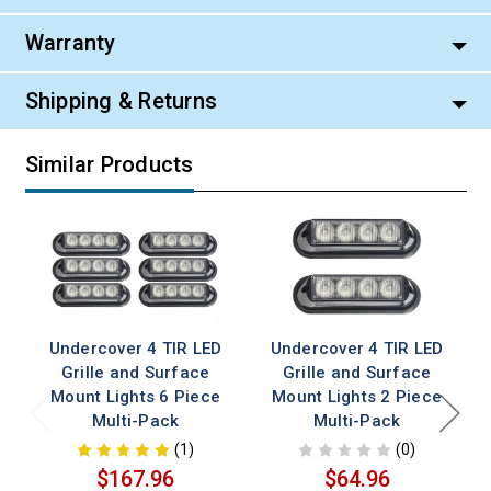
Warranty
Shipping & Returns
Similar Products
Undercover 4 TIR LED
Undercover 4 TIR LED
Grille and Surface
Grille and Surface
Mount Lights 6 Piece
Mount Lights 2 Piece
Multi-Pack
Multi-Pack
(1)
(0)
$167.96
$64.96