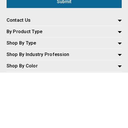
Contact Us
By Product Type
Shop By Type
Shop By Industry Profession
Shop By Color
Policies and Information
Misc
© 2026 AspireSalesLLC, Extreme Tactical Dynamics.com. All