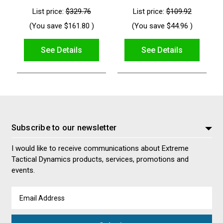
List price:
$329.76
List price:
$109.92
(You save
$161.80
)
(You save
$44.96
)
See Details
See Details
Subscribe to our newsletter
I would like to receive communications about Extreme
Tactical Dynamics products, services, promotions and
events.
Email
Address