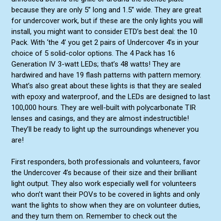
because they are only 5” long and 1.5” wide. They are great
Blue/Amber Split
for undercover work, but if these are the only lights you will
Green/White Split
install, you might want to consider ETD’s best deal: the 10
Pack. With ‘the 4’ you get 2 pairs of Undercover 4’s in your
choice of 5 solid-color options. The 4 Pack has 16
Generation IV 3-watt LEDs; that’s 48 watts! They are
hardwired and have 19 flash patterns with pattern memory.
What’s also great about these lights is that they are sealed
with epoxy and waterproof, and the LEDs are designed to last
100,000 hours. They are well-built with polycarbonate TIR
lenses and casings, and they are almost indestructible!
They’ll be ready to light up the surroundings whenever you
are!
First responders, both professionals and volunteers, favor
the Undercover 4’s because of their size and their brilliant
light output. They also work especially well for volunteers
who don’t want their POVs to be covered in lights and only
want the lights to show when they are on volunteer duties,
and they turn them on. Remember to check out the