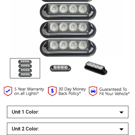
Unit 1 Color:
White/White
Unit 2 Color:
Red/Red