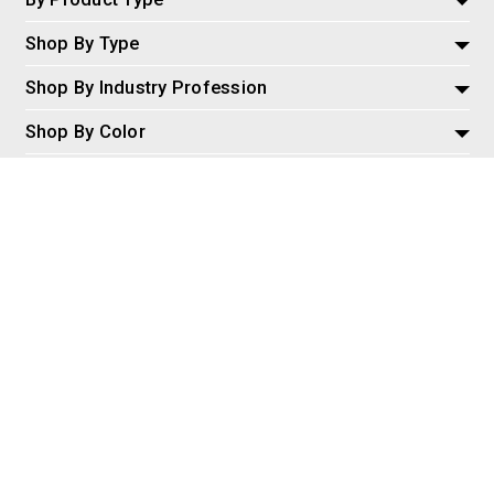
Shop By Type
Shop By Industry Profession
Shop By Color
Policies and Information
Misc
© 2026 AspireSalesLLC, Extreme Tactical Dynamics.com. All
Rights Reserved