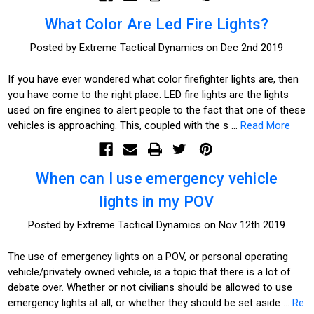
What Color Are Led Fire Lights?
Posted by Extreme Tactical Dynamics on Dec 2nd 2019
If you have ever wondered what color firefighter lights are, then
you have come to the right place. LED fire lights are the lights
used on fire engines to alert people to the fact that one of these
vehicles is approaching. This, coupled with the s …
Read More
When can I use emergency vehicle
lights in my POV
Posted by Extreme Tactical Dynamics on Nov 12th 2019
The use of emergency lights on a POV, or personal operating
vehicle/privately owned vehicle, is a topic that there is a lot of
debate over. Whether or not civilians should be allowed to use
emergency lights at all, or whether they should be set aside …
Re