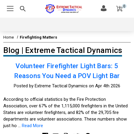
0
Home
Firefighting Matters
Blog | Extreme Tactical Dynamics
Volunteer Firefighter Light Bars: 5
Reasons You Need a POV Light Bar
Posted by Extreme Tactical Dynamics on Apr 4th 2026
According to official statistics by the Fire Protection
Association, over 67% of the 1,115,000 firefighters in the United
States are volunteer firefighters, and 82% of the 29,705 fire
departments are volunteer associations. These numbers show
just ho …
Read More