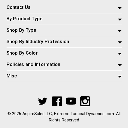
Contact Us
By Product Type
Shop By Type
Shop By Industry Profession
Shop By Color
Policies and Information
Misc
© 2026 AspireSalesLLC, Extreme Tactical Dynamics.com. All
Rights Reserved