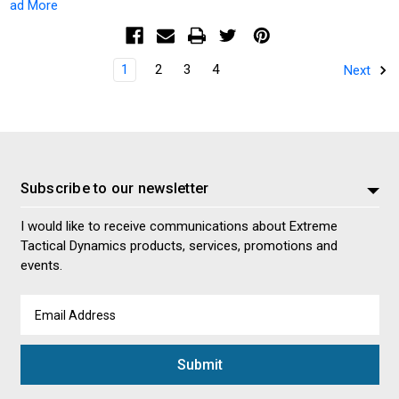
ad More
1
2
3
4
Next
Subscribe to our newsletter
I would like to receive communications about Extreme
Tactical Dynamics products, services, promotions and
events.
Email
Address