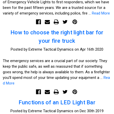
of Emergency Vehicle Lights to first responders, which we have
been for the past fifteen years. We are a trusted source for a
variety of emergency services, including police, fire …
Read More
How to choose the right light bar for
your fire truck
Posted by Extreme Tactical Dynamics on Apr 16th 2020
The emergency services are a crucial part of our society. They
keep the public safe, as well as reassured that if something
goes wrong, the help is always available to them. As a firefighter
you’ll spend most of your time updating your equipment a …
Rea
d More
Functions of an LED Light Bar
Posted by Extreme Tactical Dynamics on Dec 30th 2019