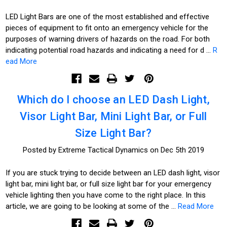
LED Light Bars are one of the most established and effective
pieces of equipment to fit onto an emergency vehicle for the
purposes of warning drivers of hazards on the road. For both
indicating potential road hazards and indicating a need for d …
R
ead More
Which do I choose an LED Dash Light,
Visor Light Bar, Mini Light Bar, or Full
Size Light Bar?
Posted by Extreme Tactical Dynamics on Dec 5th 2019
If you are stuck trying to decide between an LED dash light, visor
light bar, mini light bar, or full size light bar for your emergency
vehicle lighting then you have come to the right place. In this
article, we are going to be looking at some of the …
Read More