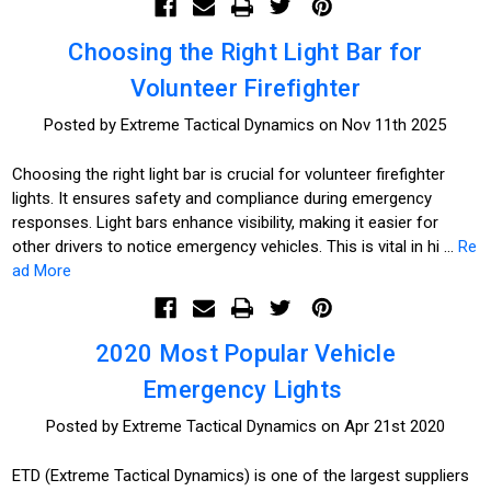
Choosing the Right Light Bar for
Volunteer Firefighter
Posted by Extreme Tactical Dynamics on Nov 11th 2025
Choosing the right light bar is crucial for volunteer firefighter
lights. It ensures safety and compliance during emergency
responses. Light bars enhance visibility, making it easier for
other drivers to notice emergency vehicles. This is vital in hi …
Re
ad More
2020 Most Popular Vehicle
Emergency Lights
Posted by Extreme Tactical Dynamics on Apr 21st 2020
ETD (Extreme Tactical Dynamics) is one of the largest suppliers