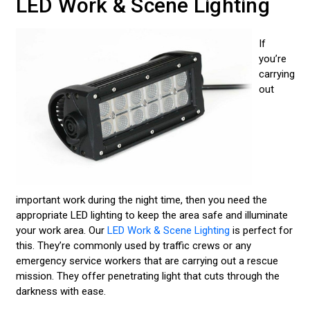
LED Work & Scene Lighting
If
you’re
carrying
out
important work during the night time, then you need the
appropriate LED lighting to keep the area safe and illuminate
your work area. Our
LED Work & Scene Lighting
is perfect for
this. They’re commonly used by traffic crews or any
emergency service workers that are carrying out a rescue
mission. They offer penetrating light that cuts through the
darkness with ease.