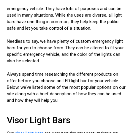
emergency vehicle. They have lots of purposes and can be
used in many situations. While the uses are diverse, all light
bars have one thing in common; they help keep the public
safe and let you take control of a situation.
Needless to say, we have plenty of custom emergency light
bars for you to choose from. They can be altered to fit your
specific emergency vehicle, and the color of the lights can
also be selected.
Always spend time researching the different products on
offer before you choose an LED light bar for your vehicle.
Below, we’ve listed some of the most popular options on our
site along with a brief description of how they can be used
and how they will help you:
Visor Light Bars