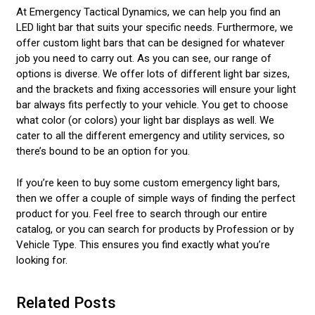
At Emergency Tactical Dynamics, we can help you find an
LED light bar that suits your specific needs. Furthermore, we
offer custom light bars that can be designed for whatever
job you need to carry out. As you can see, our range of
options is diverse. We offer lots of different light bar sizes,
and the brackets and fixing accessories will ensure your light
bar always fits perfectly to your vehicle. You get to choose
what color (or colors) your light bar displays as well. We
cater to all the different emergency and utility services, so
there’s bound to be an option for you.
If you’re keen to buy some custom emergency light bars,
then we offer a couple of simple ways of finding the perfect
product for you. Feel free to search through our entire
catalog, or you can search for products by Profession or by
Vehicle Type. This ensures you find exactly what you’re
looking for.
Related Posts