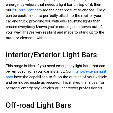
emergency vehicle that needs a light bar on top of it, then
our
full-size light bars
are the best product to choose. They
can be customized to perfectly attach to the roof or your
car and truck, providing you with eye-squinting lights then
ensure everybody knows you’re coming and moves out of
your way. They’re very resilient and made to stand up to the
outdoor elements with ease.
Interior/Exterior Light Bars
This range is ideal if you need emergency light bars that can
be removed from your car instantly. Our
interior/exterior light
bars
have the capabilities to fit on the outside of your vehicle
and be moved inside as required. This makes them ideal for
personal emergency vehicles or undercover professionals.
Off-road Light Bars