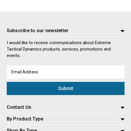
Subscribe to our newsletter
I would like to receive communications about Extreme
Tactical Dynamics products, services, promotions and
events.
Email
Address
Contact Us
By Product Type
Shop By Type