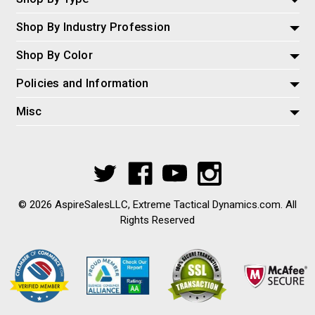
Shop By Industry Profession
Shop By Color
Policies and Information
Misc
© 2026 AspireSalesLLC, Extreme Tactical Dynamics.com. All
Rights Reserved