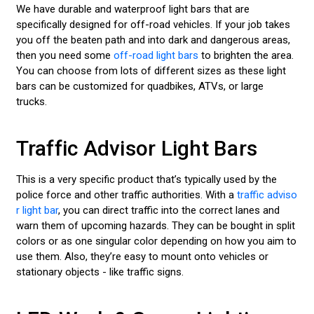
We have durable and waterproof light bars that are
specifically designed for off-road vehicles. If your job takes
you off the beaten path and into dark and dangerous areas,
then you need some
off-road light bars
to brighten the area.
You can choose from lots of different sizes as these light
bars can be customized for quadbikes, ATVs, or large
trucks.
Traffic Advisor Light Bars
This is a very specific product that’s typically used by the
police force and other traffic authorities. With a
traffic adviso
r light bar
, you can direct traffic into the correct lanes and
warn them of upcoming hazards. They can be bought in split
colors or as one singular color depending on how you aim to
use them. Also, they’re easy to mount onto vehicles or
stationary objects - like traffic signs.