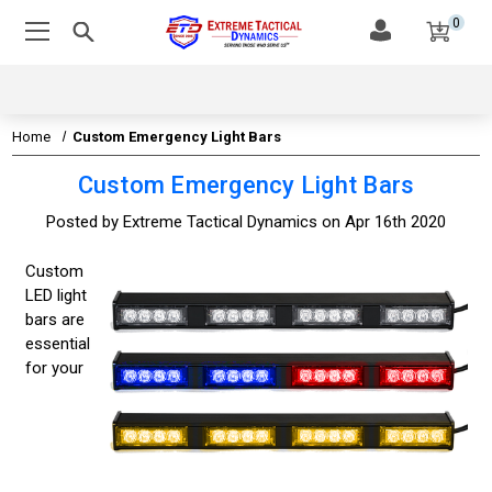
0
Home
Custom Emergency Light Bars
Custom Emergency Light Bars
Posted by Extreme Tactical Dynamics on Apr 16th 2020
Custom
LED light
bars are
essential
for your