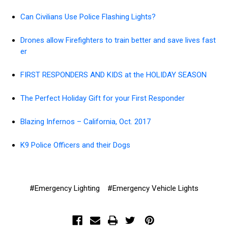
Can Civilians Use Police Flashing Lights?
Drones allow Firefighters to train better and save lives fast
er
FIRST RESPONDERS AND KIDS at the HOLIDAY SEASON
The Perfect Holiday Gift for your First Responder
Blazing Infernos – California, Oct. 2017
K9 Police Officers and their Dogs
#Emergency Lighting
#Emergency Vehicle Lights