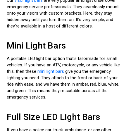
Our
visor light bars
are very popular amongst undercover
emergency service professionals. They seamlessly mount
onto your visors with custom brackets. Here, they stay
hidden away until you turn them on. It’s very simple, and
they’re available in a host of different colors.
Mini Light Bars
A portable LED light bar option that’s tailormade for small
vehicles. If you have an ATV, motorcycle, or any vehicle like
this, then these
mini light bars
give you the emergency
lighting you need. They attach to the front or back of your
ride with ease, and we have them in amber, red, blue, white,
and green. This means they’re suitable across all the
emergency services.
Full Size LED Light Bars
If you have a police car, truck, ambulance, or any other