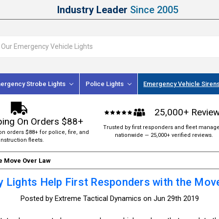
Industry Leader
Since 2005
ergency Strobe Lights
Police Lights
Emergency Vehicle Siren
25,000+ Revie
ping On Orders $88+
Trusted by first responders and fleet manag
on orders $88+ for police, fire, and
nationwide — 25,000+ verified reviews.
nstruction fleets.
he Move Over Law
 Lights Help First Responders with the Mov
Posted by Extreme Tactical Dynamics on Jun 29th 2019