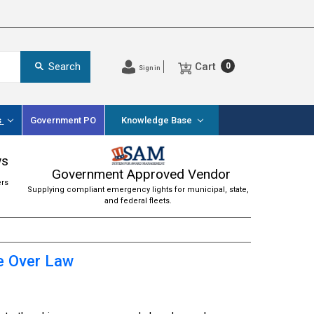
Cart
Search
0
Sign in
s
Government PO
Knowledge Base
ws
Government Approved Vendor
ers
Supplying compliant emergency lights for municipal, state,
and federal fleets.
e Over Law