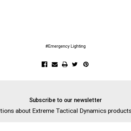
#Emergency Lighting
Subscribe to our newsletter
tions about Extreme Tactical Dynamics products