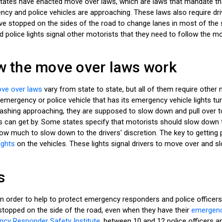
 states have enacted move over laws, which are laws that mandate t
cy and police vehicles are approaching. These laws also require dr
ve stopped on the sides of the road to change lanes in most of the
d police lights signal other motorists that they need to follow the m
 the move over laws work
ve over laws
vary from state to state, but all of them require othe
emergency or police vehicle that has its emergency vehicle lights tu
flashing approaching, they are supposed to slow down and pull over t
s can get by. Some states specify that motorists should slow down 
ow much to slow down to the drivers' discretion. The key to getting 
ights
on the vehicles. These lights signal drivers to move over and 
s
n order to help to protect emergency responders and police officer
stopped on the side of the road, even when they have their
emergency
cy Responder Safety Institute
, between 10 and 12 police officers a