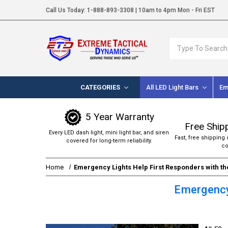
Call Us Today:
1-888-893-3308
| 10am to 4pm Mon - Fri EST
Search
CATEGORIES
All LED Light Bars
Em
5 Year Warranty
Free Ship
Every LED dash light, mini light bar, and siren
Fast, free shipping 
covered for long-term reliability.
co
Home
Emergency Lights Help First Responders with t
Emergency