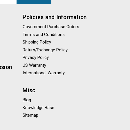
Policies and Information
Government Purchase Orders
Terms and Conditions
Shipping Policy
Return/Exchange Policy
Privacy Policy
US Warranty
ssion
International Warranty
Misc
Blog
Knowledge Base
Sitemap