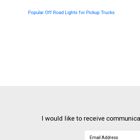
Popular Off Road Lights for Pickup Trucks
I would like to receive communica
Email