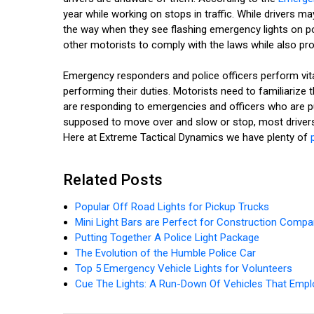
year while working on stops in traffic. While drivers
the way when they see flashing emergency lights on p
other motorists to comply with the laws while also pr
Emergency responders and police officers perform vital
performing their duties. Motorists need to familiariz
are responding to emergencies and officers who are pul
supposed to move over and slow or stop, most drivers
Here at Extreme Tactical Dynamics we have plenty of
Related Posts
Popular Off Road Lights for Pickup Trucks
Mini Light Bars are Perfect for Construction Compa
Putting Together A Police Light Package
The Evolution of the Humble Police Car
Top 5 Emergency Vehicle Lights for Volunteers
Cue The Lights: A Run-Down Of Vehicles That Empl