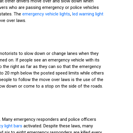
hat other drivers move over and slow down when
ivers who are passing emergency or police vehicles
 states. The
emergency vehicle lights
,
led warning light
ove over laws.
r motorists to slow down or change lanes when they
rned on. If people see an emergency vehicle with its
o the right as far as they can so that the emergency
to 20 mph below the posted speed limits while others
people to follow the move over laws is the use of the
slow down or come to a stop on the side of the roads.
s. Many emergency responders and police officers
 light bars
activated. Despite these laws, many
nd six to eight emergency responders are killed every