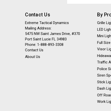
Address
Contact Us
By Pr
Extreme Tactical Dynamics
Grille L
Mailing Address:
LED Ligh
5475 NW Saint James Drive, #370
Mini Lig
Port Saint Lucie FL 34983
Full Size
Phone: 1-888-893-3308
Visor Li
Contact Us
Hideawa
About Us
Traffic 
Police S
Siren Sp
Stick Li
Dash Li
Off Road
Work Lig