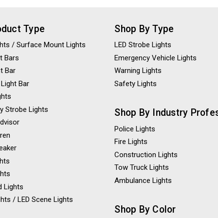
oduct Type
Shop By Type
ights / Surface Mount Lights
LED Strobe Lights
t Bars
Emergency Vehicle Lights
ht Bar
Warning Lights
 Light Bar
Safety Lights
ghts
y Strobe Lights
Shop By Industry Profe
Advisor
Police Lights
iren
Fire Lights
eaker
Construction Lights
ghts
Tow Truck Lights
ghts
Ambulance Lights
 Lights
hts / LED Scene Lights
Shop By Color