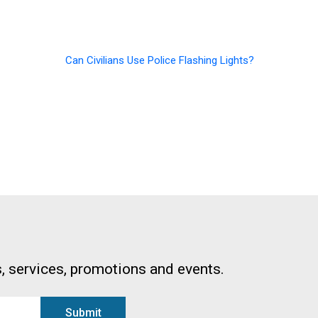
Can Civilians Use Police Flashing Lights?
, services, promotions and events.