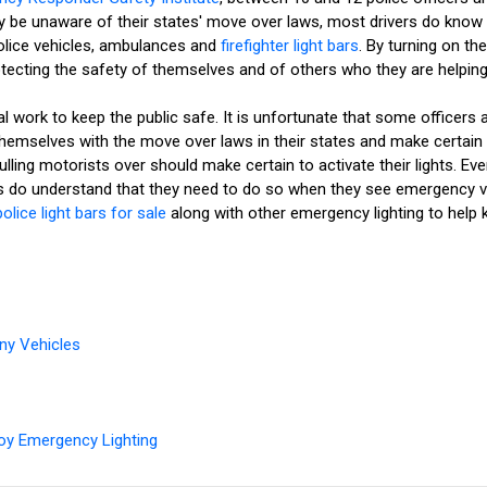
 may be unaware of their states' move over laws, most drivers do kno
olice vehicles, ambulances and
firefighter light bars
. By turning on th
otecting the safety of themselves and of others who they are helping
 work to keep the public safe. It is unfortunate that some officers a
e themselves with the move over laws in their states and make cert
ling motorists over should make certain to activate their lights. Eve
 do understand that they need to do so when they see emergency veh
police light bars for sale
along with other emergency lighting to help 
ny Vehicles
oy Emergency Lighting