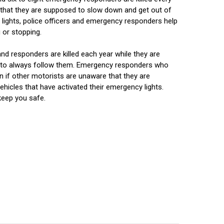
w that they are supposed to slow down and get out of
e lights, police officers and emergency responders help
 or stopping.
nd responders are killed each year while they are
ain to always follow them. Emergency responders who
n if other motorists are unaware that they are
icles that have activated their emergency lights.
keep you safe.