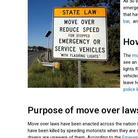
All 50
emergen
that ha
bar
, an
How
The
mo
see an 
lights 
vehicle
leave h
police l
Purpose of move over law
Move over laws have been enacted across the nation i
have been killed by speeding motorists when they are 
drivers are unaware of them. According to the
Emergen