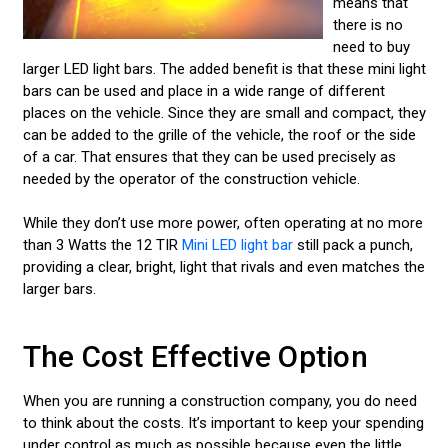
means that
there is no
need to buy
larger LED light bars. The added benefit is that these mini light
bars can be used and place in a wide range of different
places on the vehicle. Since they are small and compact, they
can be added to the grille of the vehicle, the roof or the side
of a car. That ensures that they can be used precisely as
needed by the operator of the construction vehicle.
While they don’t use more power, often operating at no more
than 3 Watts the 12 TIR
Mini LED light bar
still pack a punch,
providing a clear, bright, light that rivals and even matches the
larger bars.
The Cost Effective Option
When you are running a construction company, you do need
to think about the costs. It’s important to keep your spending
under control as much as possible because even the little