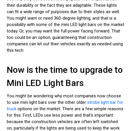
their durability or the fact they are adaptable. These lights
can fit a wide range of purposes due to their styles as well.
You might want or need 360-degree lighting, and that is a
possibility with some of the mini LED light bars on the market
today. Or, you may want the full power facing forward. That
too could be an option, guaranteeing that construction
companies can kit out their vehicles exactly as needed using
this tech.
Now is the time to upgrade to
Mini LED Light Bars
You might be wondering why most companies now choose
to use mini light bars over the other older
strobe light bar for
truck
options on the market. There are a few simple reasons
for this. First, LEDs use less power and that’s important
because the construction vehicles are often left switched
on, particularly if the lights are being used to keep the work