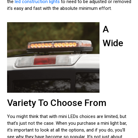
the
led construction lights
to need to be adjusted or removed
it’s easy and fast with the absolute minimum effort.
A
Wide
Variety To Choose From
You might think that with mini LEDs choices are limited, but
that’s just not the case. When you purchase a mini light bar,
it’s important to look at all the options, and if you do, you’ll
see why they have become so popular. It’s not just about