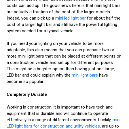
costs can add up. The good news here is that mini light bars
are actually a fraction of the cost of the larger models.
Indeed, you can pick up a
mini led light bar
for about half the
cost of a larger light bar and still have the powerful lighting
system needed for a typical vehicle.
If you need your lighting on your vehicle to be more
adaptable, this also means that you can purchase two or
more mini light bars that can be placed at different points on
a construction vehicle and set up for different purposes.
This might be a brighter option than having just one large,
LED bar and could explain why the
mini light bars
have
become so popular.
Completely Durable
Working in construction, it is important to have tech and
equipment that is durable and will continue to operate
effectively in a range of different environments. Luckily,
mini
LED light bars for construction and utility vehicles
, are up to