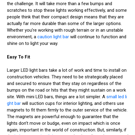
the challenge. It will take more than a few bumps and
scratches to stop these lights working effectively, and some
people think that their compact design means that they are
actually far more durable than some of the larger options.
Whether you’re working with rough terrain or in an unstable
environment, a
caution light bar
will continue to function and
shine on to light your way.
Easy To Fit
Larger LED light bars take a lot of work and time to install on
construction vehicles. They need to be strategically placed
and secured to ensure that they stay on regardless of the
bumps on the road or hits that they might sustain on a work
site. With mini LED bars, things are a lot simpler. A
small led li
ght bar
will suction cups for interior lighting, and others use
magnets to fit them firmly to the outer service of the vehicle.
The magnets are powerful enough to guarantee that the
lights don’t move or budge, even on impact which is once
again, important in the world of construction. But, similarly, if