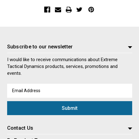
Subscribe to our newsletter
I would like to receive communications about Extreme
Tactical Dynamics products, services, promotions and
events.
Email
Address
Contact Us