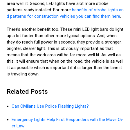
area well lit. Second, LED lights have alot more strobe
patterns ready installed. For more
benefits of strobe lights an
d patterns for construction vehicles you can find them here
.
There’s another benefit too. These mini LED light bars do light
up a lot faster than other more typical options. And, when
they do reach full power in seconds, they provide a stronger,
brighter, clearer light. This is obviously important as that
means that the work area will be far more well lit. As well as
this, it will ensure that when on the road, the vehicle is as well
lit as possible which is important if it is larger than the lane it
is traveling down.
Related Posts
Can Civilians Use Police Flashing Lights?
Emergency Lights Help First Responders with the Move Ov
er Law