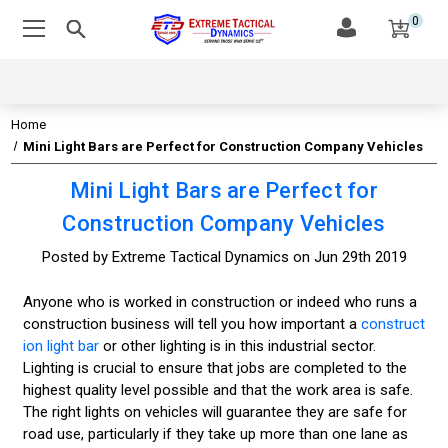
0
Home
Mini Light Bars are Perfect for Construction Company Vehicles
Mini Light Bars are Perfect for
Construction Company Vehicles
Posted by Extreme Tactical Dynamics on Jun 29th 2019
Anyone who is worked in construction or indeed who runs a
construction business will tell you how important a
construct
ion light bar
or other lighting is in this industrial sector.
Lighting is crucial to ensure that jobs are completed to the
highest quality level possible and that the work area is safe.
The right lights on vehicles will guarantee they are safe for
road use, particularly if they take up more than one lane as