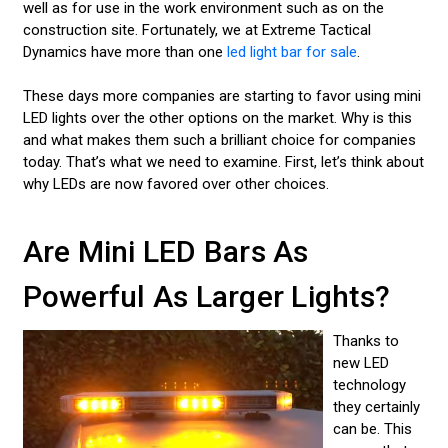
well as for use in the work environment such as on the
construction site. Fortunately, we at Extreme Tactical
Dynamics have more than one
led light bar for sale
.
These days more companies are starting to favor using mini
LED lights over the other options on the market. Why is this
and what makes them such a brilliant choice for companies
today. That’s what we need to examine. First, let’s think about
why LEDs are now favored over other choices.
Are Mini LED Bars As
Powerful As Larger Lights?
Thanks to
new LED
technology
they certainly
can be. This