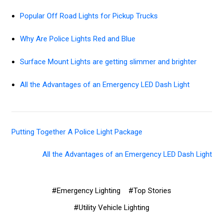
Popular Off Road Lights for Pickup Trucks
Why Are Police Lights Red and Blue
Surface Mount Lights are getting slimmer and brighter
All the Advantages of an Emergency LED Dash Light
Putting Together A Police Light Package
All the Advantages of an Emergency LED Dash Light
#Emergency Lighting
#Top Stories
#Utility Vehicle Lighting