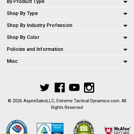
By Product Type
Shop By Type
Shop By Industry Profession
Shop By Color
Policies and Information
Misc
© 2026 AspireSalesLLC, Extreme Tactical Dynamics.com. All
Rights Reserved