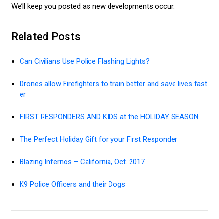
We’ll keep you posted as new developments occur.
Related Posts
Can Civilians Use Police Flashing Lights?
Drones allow Firefighters to train better and save lives fast
er
FIRST RESPONDERS AND KIDS at the HOLIDAY SEASON
The Perfect Holiday Gift for your First Responder
Blazing Infernos – California, Oct. 2017
K9 Police Officers and their Dogs