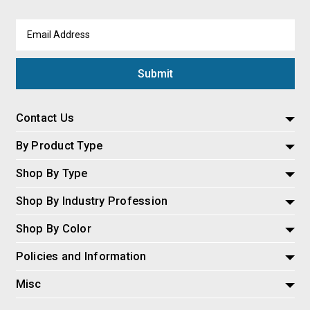
Email
Address
Contact Us
By Product Type
Shop By Type
Shop By Industry Profession
Shop By Color
Policies and Information
Misc