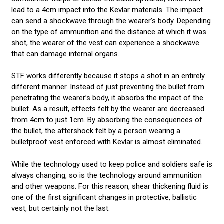
lead to a 4cm impact into the Kevlar materials. The impact
can send a shockwave through the wearer’s body. Depending
on the type of ammunition and the distance at which it was
shot, the wearer of the vest can experience a shockwave
that can damage internal organs.
STF works differently because it stops a shot in an entirely
different manner. Instead of just preventing the bullet from
penetrating the wearer’s body, it absorbs the impact of the
bullet. As a result, effects felt by the wearer are decreased
from 4cm to just 1cm. By absorbing the consequences of
the bullet, the aftershock felt by a person wearing a
bulletproof vest enforced with Kevlar is almost eliminated.
While the technology used to keep police and soldiers safe is
always changing, so is the technology around ammunition
and other weapons. For this reason, shear thickening fluid is
one of the first significant changes in protective, ballistic
vest, but certainly not the last.