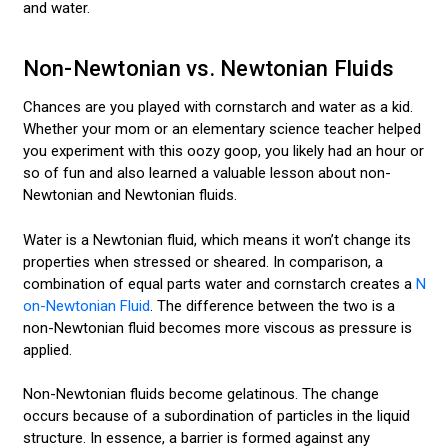
and water.
Non-Newtonian vs. Newtonian Fluids
Chances are you played with cornstarch and water as a kid.
Whether your mom or an elementary science teacher helped
you experiment with this oozy goop, you likely had an hour or
so of fun and also learned a valuable lesson about non-
Newtonian and Newtonian fluids.
Water is a Newtonian fluid, which means it won’t change its
properties when stressed or sheared. In comparison, a
combination of equal parts water and cornstarch creates a
N
on-Newtonian Fluid
. The difference between the two is a
non-Newtonian fluid becomes more viscous as pressure is
applied.
Non-Newtonian fluids become gelatinous. The change
occurs because of a subordination of particles in the liquid
structure. In essence, a barrier is formed against any