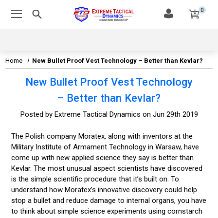
0
Home
New Bullet Proof Vest Technology – Better than Kevlar?
New Bullet Proof Vest Technology
– Better than Kevlar?
Posted by Extreme Tactical Dynamics on Jun 29th 2019
The Polish company Moratex, along with inventors at the
Military Institute of Armament Technology in Warsaw, have
come up with new applied science they say is better than
Kevlar. The most unusual aspect scientists have discovered
is the simple scientific procedure that it’s built on. To
understand how Moratex’s innovative discovery could help
stop a bullet and reduce damage to internal organs, you have
to think about simple science experiments using cornstarch