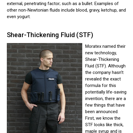
external, penetrating factor; such as a bullet. Examples of
other non-Newtonian fluids include blood, gravy, ketchup, and
even yogurt.
Shear-Thickening Fluid (STF)
Moratex named their
new technology,
Shear-Thickening
Fluid (STF). Although
the company hasn’t
revealed the exact
formula for this
potentially life-saving
invention, there are a
few things that have
been announced.
First, we know the
STF looks like thick,
maple syrup and is