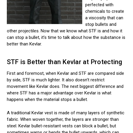
perfected with
chemicals to create
a viscosity that can
stop bullets and
other projectiles. Now that we know what STF is and how it
can stop a bullet, it’s time to talk about how the substance is
better than Kevlar.
STF is Better than Kevlar at Protecting
First and foremost, when Kevlar and STF are compared side
by side, STF is much lighter. It also doesn’t restrict
movement like Kevlar does. The next biggest difference and
where STF has a major advantage over Kevlar is what
happens when the material stops a bullet.
A traditional Kevlar vest is made of many layers of synthetic
fabric. When woven together, the layers are stronger than
steel. Kevlar bullet-resistant vests can block a bullet, but
sometimes warps or bends the bullet upwards, which can