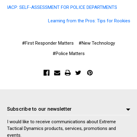
IACP: SELF-ASSESSMENT FOR POLICE DEPARTMENTS
Learning from the Pros: Tips for Rookies
#First Responder Matters
#New Technology
#Police Matters
Subscribe to our newsletter
I would like to receive communications about Extreme
Tactical Dynamics products, services, promotions and
events.