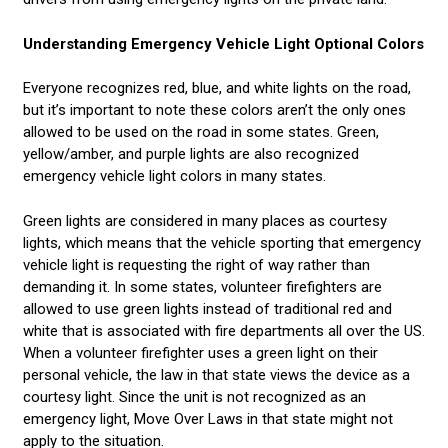
Understanding Emergency Vehicle Light Optional Colors
Everyone recognizes red, blue, and white lights on the road,
but it’s important to note these colors aren’t the only ones
allowed to be used on the road in some states. Green,
yellow/amber, and purple lights are also recognized
emergency vehicle light colors in many states.
Green lights are considered in many places as courtesy
lights, which means that the vehicle sporting that emergency
vehicle light is requesting the right of way rather than
demanding it. In some states, volunteer firefighters are
allowed to use green lights instead of traditional red and
white that is associated with fire departments all over the US.
When a volunteer firefighter uses a green light on their
personal vehicle, the law in that state views the device as a
courtesy light. Since the unit is not recognized as an
emergency light, Move Over Laws in that state might not
apply to the situation.