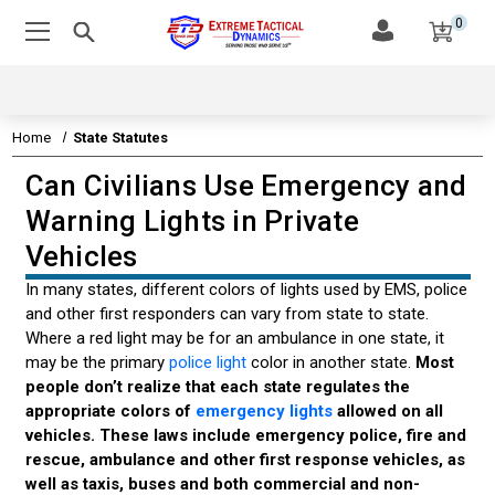
0
Home
State Statutes
Can Civilians Use Emergency and
EMERGENCY VEHICLE LIGHTS
Warning Lights in Private
EMERGENCY VEHICLE SIRENS
Vehicles
LEDS & TECHNOLOGY
In many states, different colors of lights used by EMS, police
and other first responders can vary from state to state.
EMERGENCY VEHICLE LIGHT STATE STATUTES
Where a red light may be for an ambulance in one state, it
may be the primary
police light
color in another state.
Most
EMERGENCY VEHICLE LIGHTS STATE LAWS
people don’t realize that each state regulates the
appropriate colors of
emergency lights
allowed on all
STATE MOVE OVER LAWS
vehicles. These laws include emergency police, fire and
rescue, ambulance and other first response vehicles, as
CAN CIVILIANS USE EMERGENCY LIGHTS
well as taxis, buses and both commercial and non-