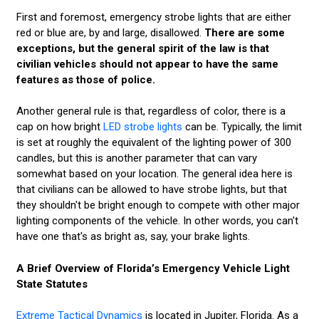
First and foremost, emergency strobe lights that are either
red or blue are, by and large, disallowed.
There are some
exceptions, but the general spirit of the law is that
civilian vehicles should not appear to have the same
features as those of police.
Another general rule is that, regardless of color, there is a
cap on how bright
LED strobe lights
can be. Typically, the limit
is set at roughly the equivalent of the lighting power of 300
candles, but this is another parameter that can vary
somewhat based on your location. The general idea here is
that civilians can be allowed to have strobe lights, but that
they shouldn't be bright enough to compete with other major
lighting components of the vehicle. In other words, you can't
have one that's as bright as, say, your brake lights.
A Brief Overview of Florida’s Emergency Vehicle Light
State Statutes
Extreme Tactical Dynamics
is located in Jupiter, Florida. As a