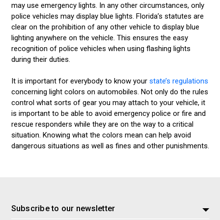
may use emergency lights. In any other circumstances, only
police vehicles may display blue lights. Florida’s statutes are
clear on the prohibition of any other vehicle to display blue
lighting anywhere on the vehicle. This ensures the easy
recognition of police vehicles when using flashing lights
during their duties.
It is important for everybody to know your
state’s regulations
concerning light colors on automobiles. Not only do the rules
control what sorts of gear you may attach to your vehicle, it
is important to be able to avoid emergency police or fire and
rescue responders while they are on the way to a critical
situation. Knowing what the colors mean can help avoid
dangerous situations as well as fines and other punishments.
Subscribe to our newsletter