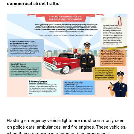
commercial street traffic.
AMBER & CONSTRUCTION LIGHTING
CUSTOMER VIDEOS
CONTACT US
LED LIGHT BARS
POLICE LIGHTS
STROBE LIGHTS
Flashing emergency vehicle lights are most commonly seen
on police cars, ambulances, and fire engines. These vehicles,
when they are moving in response to an emergency