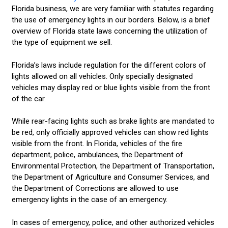
Florida business, we are very familiar with statutes regarding
the use of emergency lights in our borders. Below, is a brief
overview of Florida state laws concerning the utilization of
the type of equipment we sell.
Florida’s laws include regulation for the different colors of
lights allowed on all vehicles. Only specially designated
vehicles may display red or blue lights visible from the front
of the car.
While rear-facing lights such as brake lights are mandated to
be red, only officially approved vehicles can show red lights
visible from the front. In Florida, vehicles of the fire
department, police, ambulances, the Department of
Environmental Protection, the Department of Transportation,
the Department of Agriculture and Consumer Services, and
the Department of Corrections are allowed to use
emergency lights in the case of an emergency.
In cases of emergency, police, and other authorized vehicles