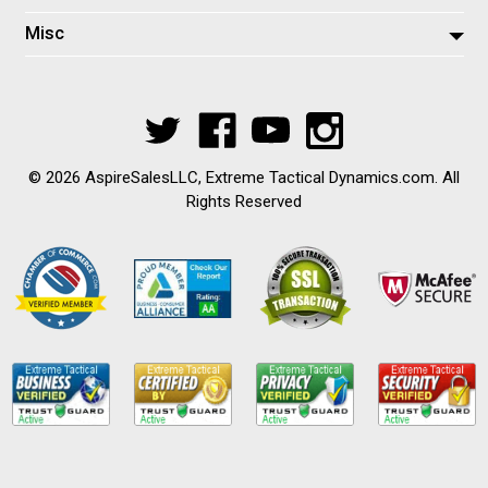
Misc
© 2026 AspireSalesLLC, Extreme Tactical Dynamics.com. All
Rights Reserved