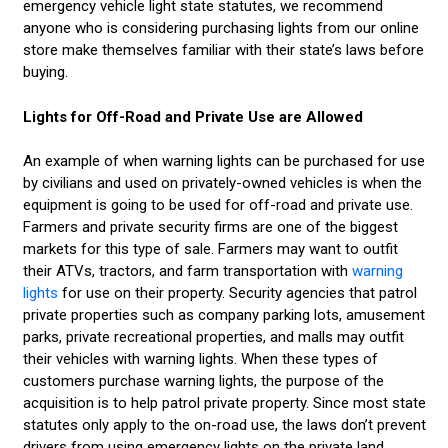
emergency vehicle light state statutes, we recommend
anyone who is considering purchasing lights from our online
store make themselves familiar with their state’s laws before
buying.
Lights for Off-Road and Private Use are Allowed
An example of when warning lights can be purchased for use
by civilians and used on privately-owned vehicles is when the
equipment is going to be used for off-road and private use.
Farmers and private security firms are one of the biggest
markets for this type of sale. Farmers may want to outfit
their ATVs, tractors, and farm transportation with
warning
lights
for use on their property. Security agencies that patrol
private properties such as company parking lots, amusement
parks, private recreational properties, and malls may outfit
their vehicles with warning lights. When these types of
customers purchase warning lights, the purpose of the
acquisition is to help patrol private property. Since most state
statutes only apply to the on-road use, the laws don’t prevent
drivers from using emergency lights on the private land.