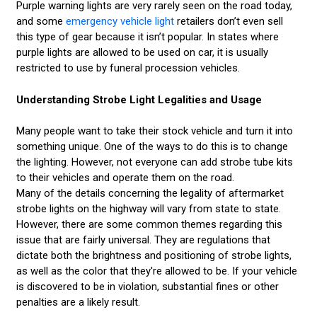
Purple warning lights are very rarely seen on the road today,
and some
emergency vehicle light
retailers don’t even sell
this type of gear because it isn’t popular. In states where
purple lights are allowed to be used on car, it is usually
restricted to use by funeral procession vehicles.
Understanding Strobe Light Legalities and Usage
Many people want to take their stock vehicle and turn it into
something unique. One of the ways to do this is to change
the lighting. However, not everyone can add strobe tube kits
to their vehicles and operate them on the road.
Many of the details concerning the legality of aftermarket
strobe lights on the highway will vary from state to state.
However, there are some common themes regarding this
issue that are fairly universal. They are regulations that
dictate both the brightness and positioning of strobe lights,
as well as the color that they're allowed to be. If your vehicle
is discovered to be in violation, substantial fines or other
penalties are a likely result.