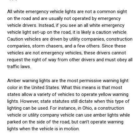
All white emergency vehicle lights are not a common sight
on the road and are usually not operated by emergency
vehicle drivers. Instead, if you see an all white emergency
vehicle light set-up on the road, it is likely a caution vehicle.
Caution vehicles are driven by utility companies, construction
companies, storm chasers, and a few others. Since these
vehicles are not emergency vehicles, these drivers cannot
request the right of way from other drivers and must obey all
traffic laws.
Amber warning lights are the most permissive warning light
color in the United States. What this means is that most
states allow a variety of vehicles to operate yellow warning
lights. However, state statutes still dictate when this type of
lighting can be used. For instance, in Ohio, a construction
vehicle or utility company vehicle can use amber lights while
parked on the side of the road, but can’t operate warning
lights when the vehicle is in motion.