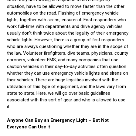
situation, have to be allowed to move faster than the other
automobiles on the road. Flashing of emergency vehicle
lights, together with sirens, ensures it. First responders who
work full-time with departments and drive agency vehicles
usually don’t think twice about the legality of their emergency
vehicle lights. However, there is a group of first responders
who are always questioning whether they are in the scope of
the law. Volunteer firefighters, dive teams, physicians, county
coroners, volunteer EMS, and many companies that use
caution vehicles in their day-to-day activities often question
whether they can use emergency vehicle lights and sirens on
their vehicles. There are huge legalities involved with the
utilization of this type of equipment, and the laws vary from
state to state. Here, we will go over basic guidelines
associated with this sort of gear and who is allowed to use
it.
Anyone Can Buy an Emergency Light – But Not
Everyone Can Use It