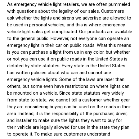
As emergency vehicle light retailers, we are often pummeled
with questions about the legality of our sales. Customers
ask whether the lights and sirens we advertise are allowed to
be used in personal vehicles, and this is where emergency
vehicle light sales get complicated. Our products are available
to the general public. However, not everyone can operate an
emergency light in their car on public roads. What this means
is you can purchase a light from us in any color, but whether
or not you can use it on public roads in the United States is
dictated by state statutes. Every state in the United States
has written policies about who can and cannot use
emergency vehicle lights. Some of the laws are laxer than
others, but some even have restrictions on where lights can
be mounted on a vehicle. Since state statutes vary widely
from state to state, we cannot tell a customer whether gear
they are considering buying can be used on the roads in their
area. Instead, it is the responsibility of the purchaser, driver,
and installer to make sure the lights they want to buy for
their vehicle are legally allowed for use in the state they plan
to operate it. To make sure customers understand