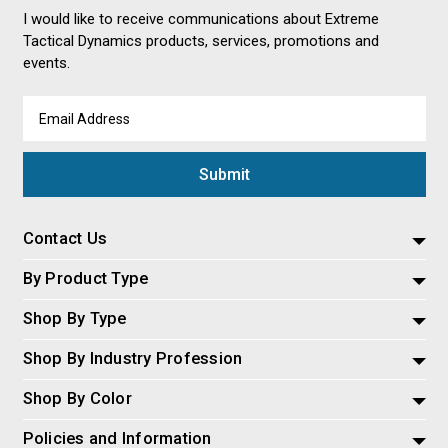
I would like to receive communications about Extreme
Tactical Dynamics products, services, promotions and
events.
Email
Address
Contact Us
By Product Type
Shop By Type
Shop By Industry Profession
Shop By Color
Policies and Information