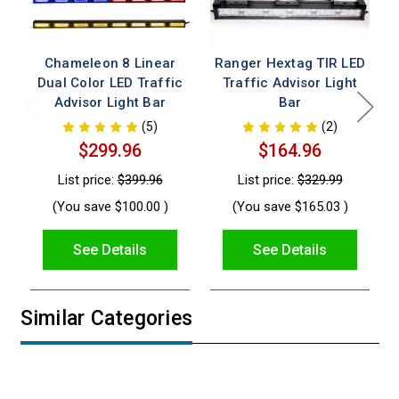
Chameleon 8 Linear
Ranger Hextag TIR LED
Dual Color LED Traffic
Traffic Advisor Light
Advisor Light Bar
Bar
(5)
(2)
$299.96
$164.96
List price:
$399.96
List price:
$329.99
(You save
$100.00
)
(You save
$165.03
)
See Details
See Details
Similar Categories