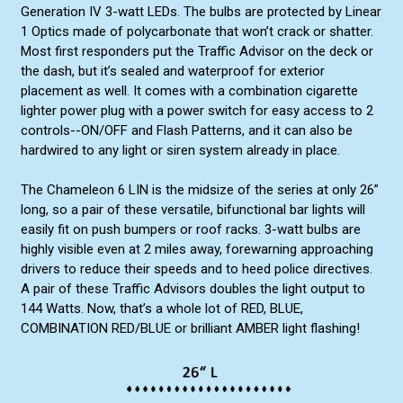
Generation IV 3-watt LEDs. The bulbs are protected by Linear
1 Optics made of polycarbonate that won’t crack or shatter.
Most first responders put the Traffic Advisor on the deck or
the dash, but it’s sealed and waterproof for exterior
placement as well. It comes with a combination cigarette
lighter power plug with a power switch for easy access to 2
controls--ON/OFF and Flash Patterns, and it can also be
hardwired to any light or siren system already in place.
The Chameleon 6 LIN is the midsize of the series at only 26”
long, so a pair of these versatile, bifunctional bar lights will
easily fit on push bumpers or roof racks. 3-watt bulbs are
highly visible even at 2 miles away, forewarning approaching
drivers to reduce their speeds and to heed police directives.
A pair of these Traffic Advisors doubles the light output to
144 Watts. Now, that’s a whole lot of RED, BLUE,
COMBINATION RED/BLUE or brilliant AMBER light flashing!