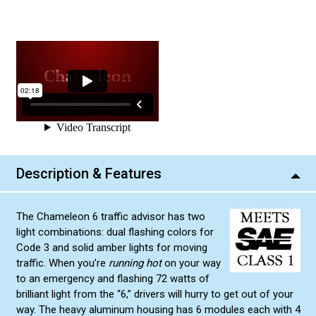
Description & Features
The Chameleon 6 traffic advisor has two
light combinations: dual flashing colors for
Code 3 and solid amber lights for moving
traffic. When you’re
running hot
on your way
to an emergency and flashing 72 watts of
brilliant light from the “6,” drivers will hurry to get out of your
way. The heavy aluminum housing has 6 modules each with 4