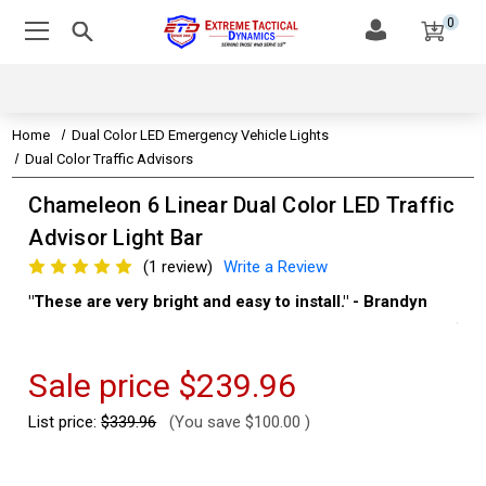
0
Home
Dual Color LED Emergency Vehicle Lights
Dual Color Traffic Advisors
Chameleon 6 Linear Dual Color LED Traffic
Advisor Light Bar
(1 review)
Write a Review
"These are very bright and easy to install." - Brandyn
"Su
thi
Kev
Sale price
$239.96
List price:
$339.96
(You save
$100.00
)