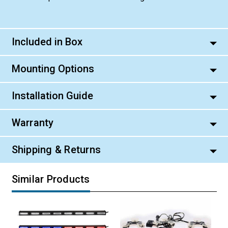
Included in Box
Mounting Options
Installation Guide
Warranty
Shipping & Returns
Similar Products