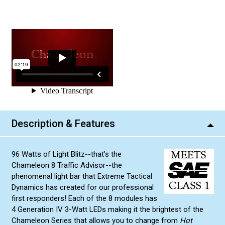
Description & Features
96 Watts of Light Blitz--that’s the
Chameleon 8 Traffic Advisor--the
phenomenal light bar that Extreme Tactical
Dynamics has created for our professional
first responders! Each of the 8 modules has
4 Generation IV 3-Watt LEDs making it the brightest of the
Chameleon Series that allows you to change from
Hot