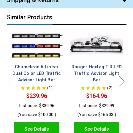
Shipping & Returns
Similar Products
Chameleon 6 Linear
Ranger Hextag TIR LED
Dual Color LED Traffic
Traffic Advisor Light
Advisor Light Bar
Bar
(1)
(2)
$239.96
$164.96
List price:
$339.96
List price:
$329.99
(You save
$100.00
)
(You save
$165.03
)
See Details
See Details