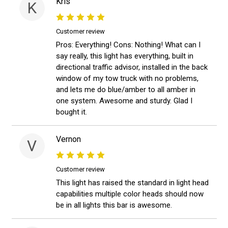
Kris
K
Customer review
Pros: Everything! Cons: Nothing! What can I
say really, this light has everything, built in
directional traffic advisor, installed in the back
window of my tow truck with no problems,
and lets me do blue/amber to all amber in
one system. Awesome and sturdy. Glad I
bought it.
Vernon
V
Customer review
This light has raised the standard in light head
capabilities multiple color heads should now
be in all lights this bar is awesome.