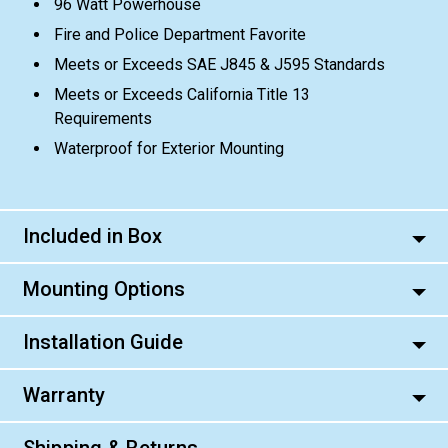
96 Watt Powerhouse
Fire and Police Department Favorite
Meets or Exceeds SAE J845 & J595 Standards
Meets or Exceeds California Title 13
Requirements
Waterproof for Exterior Mounting
Included in Box
Mounting Options
Installation Guide
Warranty