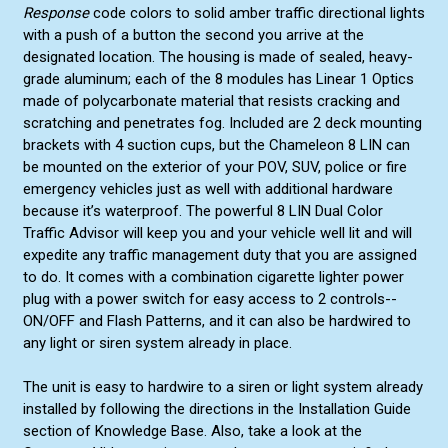
Response
code colors to solid amber traffic directional lights
with a push of a button the second you arrive at the
designated location. The housing is made of sealed, heavy-
grade aluminum; each of the 8 modules has Linear 1 Optics
made of polycarbonate material that resists cracking and
scratching and penetrates fog. Included are 2 deck mounting
brackets with 4 suction cups, but the Chameleon 8 LIN can
be mounted on the exterior of your POV, SUV, police or fire
emergency vehicles just as well with additional hardware
because it’s waterproof. The powerful 8 LIN Dual Color
Traffic Advisor will keep you and your vehicle well lit and will
expedite any traffic management duty that you are assigned
to do. It comes with a combination cigarette lighter power
plug with a power switch for easy access to 2 controls--
ON/OFF and Flash Patterns, and it can also be hardwired to
any light or siren system already in place.
The unit is easy to hardwire to a siren or light system already
installed by following the directions in the Installation Guide
section of Knowledge Base. Also, take a look at the