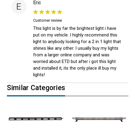
Eric
E
Customer review
This light is by far the brightest light i have
put on my vehicle. I highly recommend this
light to anybody looking for a 2 in 1 light that
shines like any other. I usually buy my lights
from a larger online company and was
worried about ETD but after i got this light
and installed it, its the only place ill buy my
lights!
Similar Categories