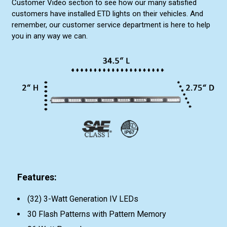
Customer Video section to see how our many satisfied
customers have installed ETD lights on their vehicles. And
remember, our customer service department is here to help
you in any way we can.
Features:
(32) 3-Watt Generation IV LEDs
30 Flash Patterns with Pattern Memory