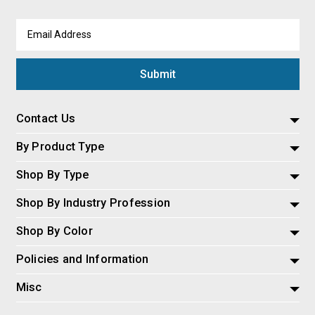
Email
Address
Contact Us
By Product Type
Shop By Type
Shop By Industry Profession
Shop By Color
Policies and Information
Misc