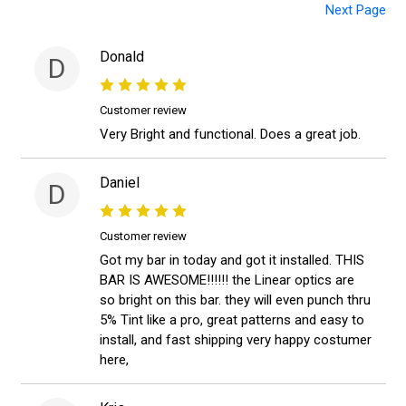
Next Page
Donald
D
Customer review
Very Bright and functional. Does a great job.
Daniel
D
Customer review
Got my bar in today and got it installed. THIS
BAR IS AWESOME!!!!!! the Linear optics are
so bright on this bar. they will even punch thru
5% Tint like a pro, great patterns and easy to
install, and fast shipping very happy costumer
here,