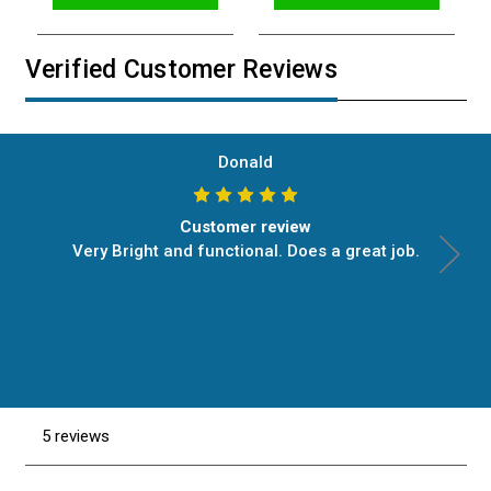
Verified Customer Reviews
Donald
Customer review
Very Bright and functional. Does a great job.
5 reviews