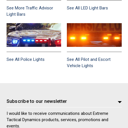
See More Traffic Advisor
See All LED Light Bars
Light Bars
See All Police Lights
See All Pilot and Escort
Vehicle Lights
Subscribe to our newsletter
I would like to receive communications about Extreme
Tactical Dynamics products, services, promotions and
events.