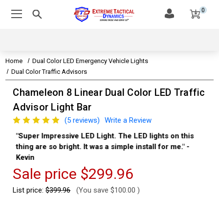
0
Home
Dual Color LED Emergency Vehicle Lights
Dual Color Traffic Advisors
Chameleon 8 Linear Dual Color LED Traffic
Advisor Light Bar
(5 reviews)
Write a Review
"Super Impressive LED Light. The LED lights on this
"Th
thing are so bright. It was a simple install for me." -
Aa
Kevin
Sale price
$299.96
List price:
$399.96
(You save
$100.00
)