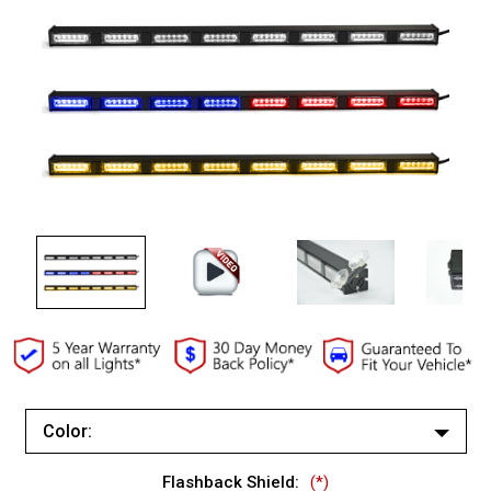
Color:
Red/Blue (Changes to Amber)
Flashback Shield:
(*)