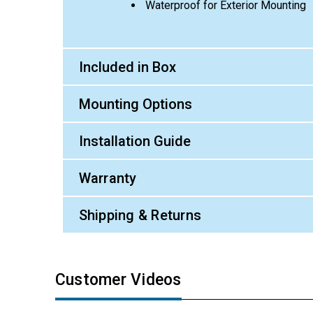
Waterproof for Exterior Mounting
Included in Box
Mounting Options
Installation Guide
Warranty
Shipping & Returns
Customer Videos