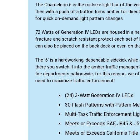
The Chameleon 6 is the midsize light bar of the ver
then with a push of a button turns amber for direct
for quick on-demand light pattern changes.
72 Watts of Generation IV LEDs are housed in a hea
fracture and scratch resistant protect each set of l
can also be placed on the back deck or even on the
The ‘6’ is a hardworking, dependable sidekick while 
there you switch it into the amber traffic managem
fire departments nationwide; for this reason, we off
need to maximize traffic enforcement!
(24) 3-Watt Generation IV LEDs
30 Flash Patterns with Pattern M
Multi-Task Traffic Enforcement Lig
Meets or Exceeds SAE J845 & J5
Meets or Exceeds California Titl