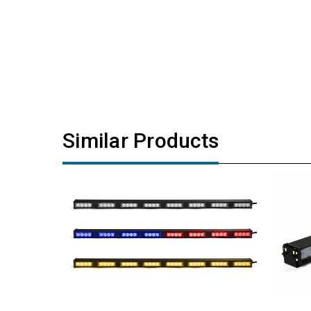
Similar Products