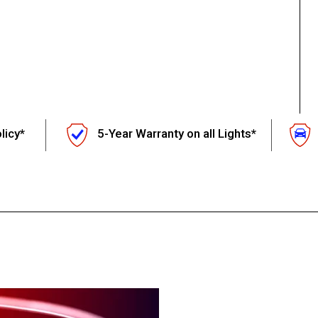
licy*
5-Year Warranty on all Lights*