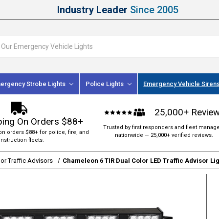
Industry Leader
Since 2005
ergency Strobe Lights
Police Lights
Emergency Vehicle Siren
25,000+ Revie
ping On Orders $88+
Trusted by first responders and fleet manag
on orders $88+ for police, fire, and
nationwide — 25,000+ verified reviews.
nstruction fleets.
or Traffic Advisors
Chameleon 6 TIR Dual Color LED Traffic Advisor Li