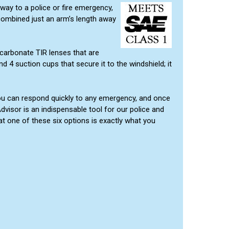
way to a police or fire emergency,
 combined just an arm’s length away
carbonate TIR lenses that are
d 4 suction cups that secure it to the windshield; it
o you can respond quickly to any emergency, and once
visor is an indispensable tool for our police and
hat one of these six options is exactly what you