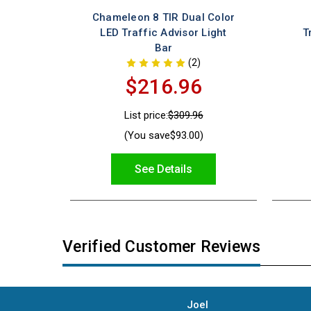
Chameleon 8 TIR Dual Color
LED Traffic Advisor Light
T
Bar
(2)
$216.96
List price:
$309.96
(You save
$93.00
)
See Details
Verified Customer Reviews
Joel