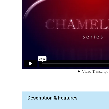
Description & Features