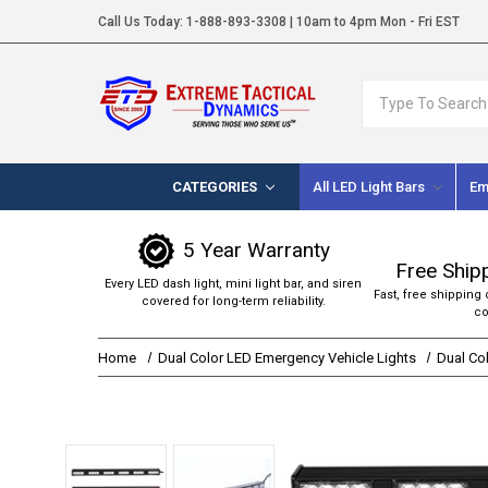
Call Us Today:
1-888-893-3308
| 10am to 4pm Mon - Fri EST
Search
CATEGORIES
All LED Light Bars
Em
5 Year Warranty
Free Ship
Every LED dash light, mini light bar, and siren
Fast, free shipping 
covered for long-term reliability.
co
Home
Dual Color LED Emergency Vehicle Lights
Dual Col