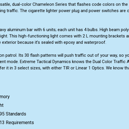
satile, dual-color Chameleon Series that flashes code colors on the 
ing traffic. The cigarette lighter power plug and power switches are
vy aluminum bar with 6 units; each unit has 4 bulbs. High beam poly
ight. This high-functioning light comes with 2 L mounting brackets an
 exterior because it’s sealed with epoxy and waterproof.
on patrol. Its 30 flash patterns will push traffic out of your way, s
ent mode. Extreme Tactical Dynamics knows the Dual Color Traffic Ad
er it in 3 select sizes, with either TIR or Linear 1 Optics. We know t
emory
ht
95 Standards
e 13 Requirements