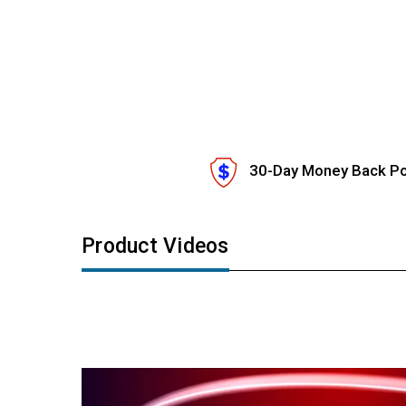
30-Day Money Back Po
Product Videos