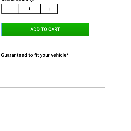
Stock:
Decrease
Increase
Increase
Quantity:
Quantity:
Quantity:
Guaranteed to fit your vehicle*