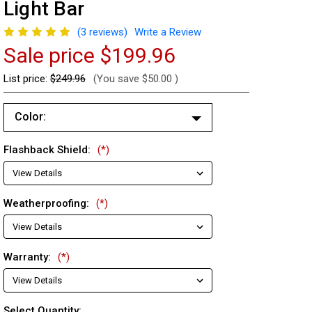
Light Bar
(3 reviews)
Write a Review
Sale price
$199.96
List price:
$249.96
(You save
$50.00
)
Color:
Blue/Blue (Changes to Amber)
Flashback Shield:
(*)
Red/Red (Changes to Amber)
Red/Blue (Changes to Amber)
Weatherproofing:
(*)
Warranty:
(*)
Current
Select Quantity: