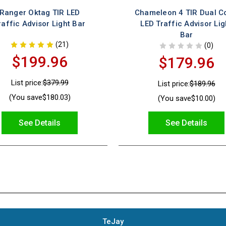
Ranger Oktag TIR LED
Chameleon 4 TIR Dual C
raffic Advisor Light Bar
LED Traffic Advisor Lig
Bar
(21)
(0)
$199.96
$179.96
List price:
$379.99
List price:
$189.96
(You save
$180.03
)
(You save
$10.00
)
See Details
See Details
TeJay