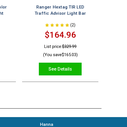
olor
Ranger Hextag TIR LED
ht
Traffic Advisor Light Bar
(2)
$164.96
List price:
$329.99
(You save
$165.03
)
See Details
Hanna