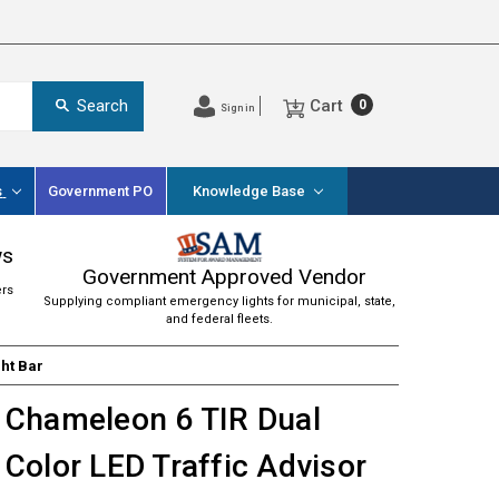
Cart
Search
0
Sign in
s
Government PO
Knowledge Base
ws
Government Approved Vendor
ers
Supplying compliant emergency lights for municipal, state,
and federal fleets.
ght Bar
Chameleon 6 TIR Dual
Color LED Traffic Advisor