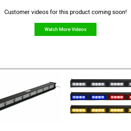
Customer videos for this product coming soon!
Watch More Videos