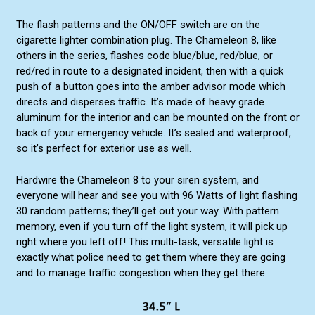
The flash patterns and the ON/OFF switch are on the
cigarette lighter combination plug. The Chameleon 8, like
others in the series, flashes code blue/blue, red/blue, or
red/red in route to a designated incident, then with a quick
push of a button goes into the amber advisor mode which
directs and disperses traffic. It’s made of heavy grade
aluminum for the interior and can be mounted on the front or
back of your emergency vehicle. It’s sealed and waterproof,
so it’s perfect for exterior use as well.
Hardwire the Chameleon 8 to your siren system, and
everyone will hear and see you with 96 Watts of light flashing
30 random patterns; they’ll get out your way. With pattern
memory, even if you turn off the light system, it will pick up
right where you left off! This multi-task, versatile light is
exactly what police need to get them where they are going
and to manage traffic congestion when they get there.