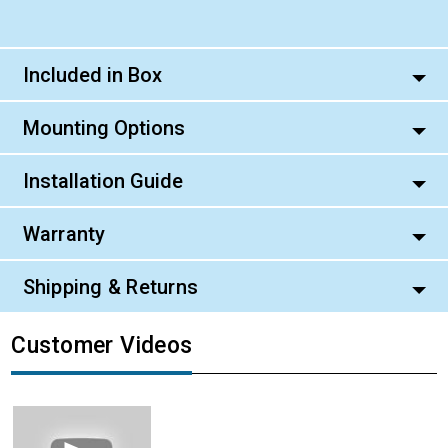
Included in Box
Mounting Options
Installation Guide
Warranty
Shipping & Returns
Customer Videos