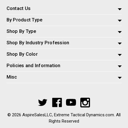
Contact Us
By Product Type
Shop By Type
Shop By Industry Profession
Shop By Color
Policies and Information
Misc
© 2026 AspireSalesLLC, Extreme Tactical Dynamics.com. All
Rights Reserved