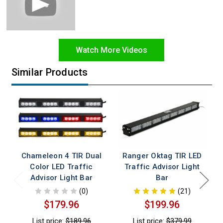
Watch More Videos
Similar Products
Chameleon 4 TIR Dual
Ranger Oktag TIR LED
Color LED Traffic
Traffic Advisor Light
Advisor Light Bar
Bar
(0)
(21)
$179.96
$199.96
List price:
$189.96
List price:
$379.99