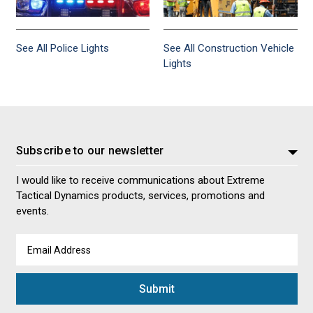
See All Police Lights
See All Construction Vehicle
Lights
Subscribe to our newsletter
I would like to receive communications about Extreme
Tactical Dynamics products, services, promotions and
events.
Email
Address