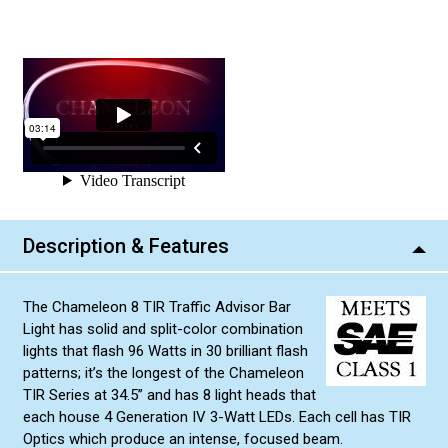
Description & Features
The Chameleon 8 TIR Traffic Advisor Bar
Light has solid and split-color combination
lights that flash 96 Watts in 30 brilliant flash
patterns; it’s the longest of the Chameleon
TIR Series at 34.5” and has 8 light heads that
each house 4 Generation IV 3-Watt LEDs. Each cell has TIR
Optics which produce an intense, focused beam.