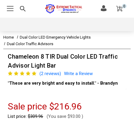
0
Home
Dual Color LED Emergency Vehicle Lights
Dual Color Traffic Advisors
Chameleon 8 TIR Dual Color LED Traffic
Advisor Light Bar
(2 reviews)
Write a Review
"These are very bright and easy to install." - Brandyn
"Su
thi
Kev
Sale price
$216.96
List price:
$309.96
(You save
$93.00
)