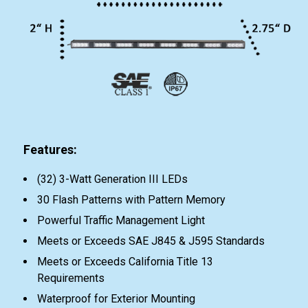
Features:
(32) 3-Watt Generation III LEDs
30 Flash Patterns with Pattern Memory
Powerful Traffic Management Light
Meets or Exceeds SAE J845 & J595 Standards
Meets or Exceeds California Title 13
Requirements
Waterproof for Exterior Mounting