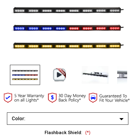
Color:
Red/Blue (Changes to Amber)
Flashback Shield:
(*)