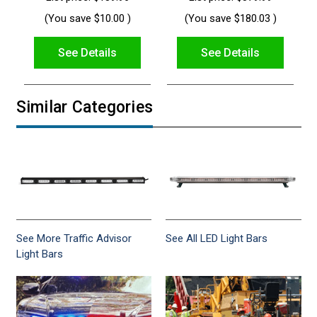
(You save
$10.00
)
(You save
$180.03
)
See Details
See Details
Similar Categories
See More Traffic Advisor
See All LED Light Bars
Light Bars