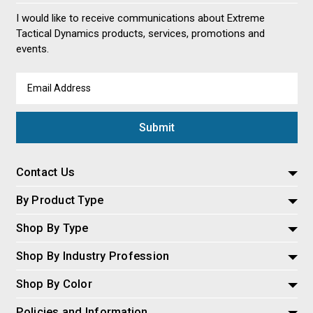
I would like to receive communications about Extreme
Tactical Dynamics products, services, promotions and
events.
Email
Address
Contact Us
By Product Type
Shop By Type
Shop By Industry Profession
Shop By Color
Policies and Information