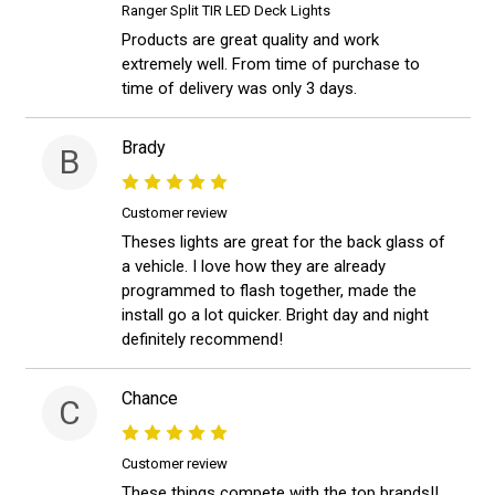
Ranger Split TIR LED Deck Lights
Products are great quality and work
extremely well. From time of purchase to
time of delivery was only 3 days.
Brady
B
Customer review
Theses lights are great for the back glass of
a vehicle. I love how they are already
programmed to flash together, made the
install go a lot quicker. Bright day and night
definitely recommend!
Chance
C
Customer review
These things compete with the top brands!!