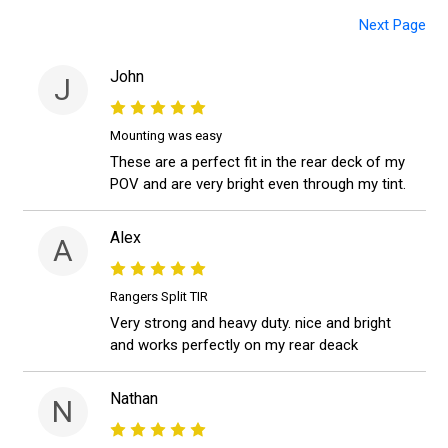
Next Page
John
J
Mounting was easy
These are a perfect fit in the rear deck of my
POV and are very bright even through my tint.
Alex
A
Rangers Split TIR
Very strong and heavy duty. nice and bright
and works perfectly on my rear deack
Nathan
N