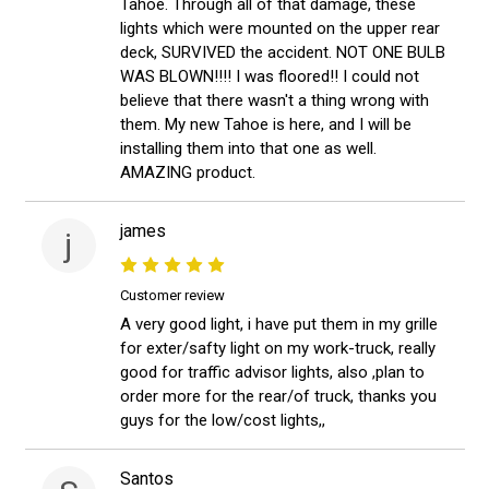
Tahoe. Through all of that damage, these
lights which were mounted on the upper rear
deck, SURVIVED the accident. NOT ONE BULB
WAS BLOWN!!!! I was floored!! I could not
believe that there wasn't a thing wrong with
them. My new Tahoe is here, and I will be
installing them into that one as well.
AMAZING product.
james
j
Customer review
A very good light, i have put them in my grille
for exter/safty light on my work-truck, really
good for traffic advisor lights, also ,plan to
order more for the rear/of truck, thanks you
guys for the low/cost lights,,
Santos