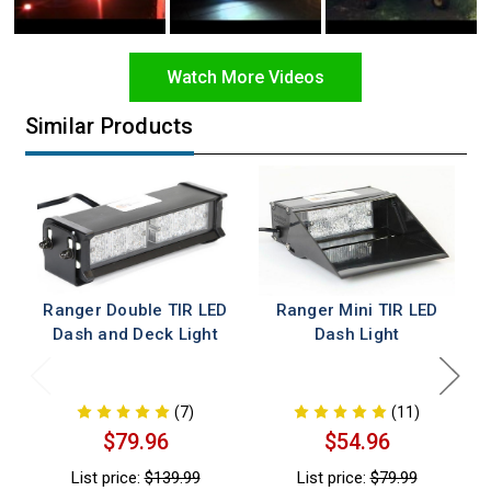
Watch More Videos
Similar Products
Ranger Double TIR LED
Ranger Mini TIR LED
Dash and Deck Light
Dash Light
(7)
(11)
$79.96
$54.96
List price:
$139.99
List price:
$79.99