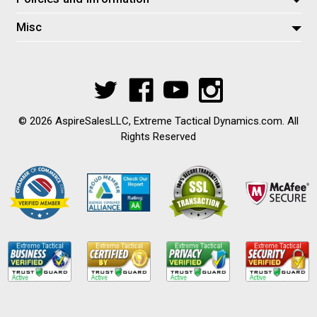
Misc
© 2026 AspireSalesLLC, Extreme Tactical Dynamics.com. All
Rights Reserved