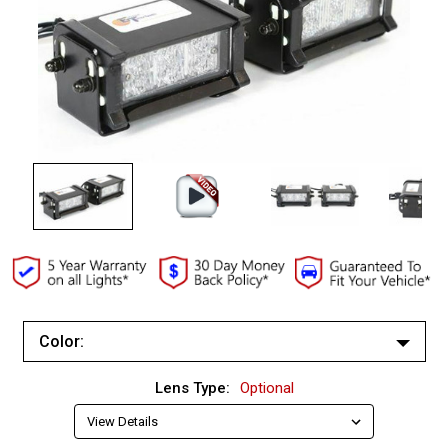
Color:
White/White
Lens Type:
Optional
Red/Red
Red/White