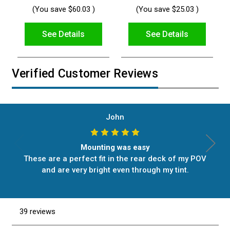
(You save
$60.03
)
(You save
$25.03
)
See Details
See Details
Verified Customer Reviews
John
Mounting was easy
These are a perfect fit in the rear deck of my POV
and are very bright even through my tint.
39 reviews