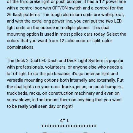
of the third brake light or push bumper. It has a 12’ power line
with a control box with OFF/ON switch and a control for the
26 flash patterns. The tough aluminum units are waterproof,
and with the extra long power line, you can put the two LED
light units on the outside in multiple places. This dual
mounting option is used in most police cars today. Select the
colors that you want from 12 solid color or split-color
combinations.
The Deck 2 Dual LED Dash and Deck Light System is popular
with professionals, volunteers, or anyone else who needs a
lot of light to do the job because it’s got intense light and
versatile mounting options both internally and externally. Put
the dual lights on your cars, trucks, jeeps, on push bumpers,
truck beds, racks, on construction machinery and even on
snow plows, in fact mount them on anything that you want
to be really well seen day or night!