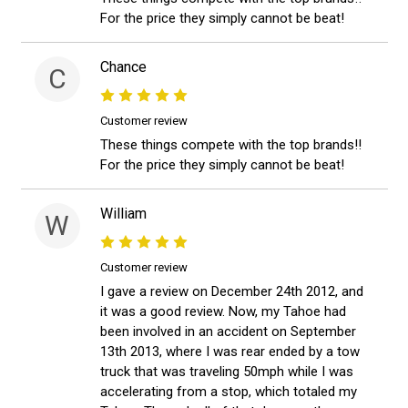
For the price they simply cannot be beat!
Chance
C
Customer review
These things compete with the top brands!!
For the price they simply cannot be beat!
William
W
Customer review
I gave a review on December 24th 2012, and
it was a good review. Now, my Tahoe had
been involved in an accident on September
13th 2013, where I was rear ended by a tow
truck that was traveling 50mph while I was
accelerating from a stop, which totaled my