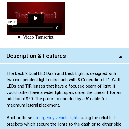
Description & Features
The Deck 2 Dual LED Dash and Deck Light is designed with
two independent light units each with 8 Generation III 1-Watt
LEDs and TIR lenses that have a focused beam of light. If
you’d rather have a wider light span, order the Linear 1 for an
additional $20. The pair is connected by a 6' cable for
maximum lateral placement.
Anchor these
emergency vehicle lights
using the reliable L
brackets which secure the lights to the dash or to either side