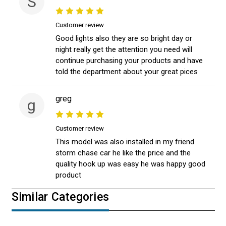
S
Customer review
Good lights also they are so bright day or
night really get the attention you need will
continue purchasing your products and have
told the department about your great pices
greg
g
Customer review
This model was also installed in my friend
storm chase car he like the price and the
quality hook up was easy he was happy good
product
Similar Categories