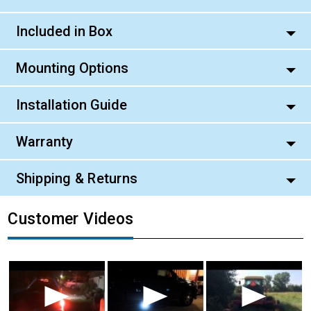
Included in Box
Mounting Options
Installation Guide
Warranty
Shipping & Returns
Customer Videos