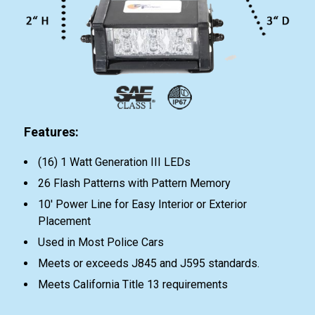
Features:
(16) 1 Watt Generation III LEDs
26 Flash Patterns with Pattern Memory
10' Power Line for Easy Interior or Exterior
Placement
Used in Most Police Cars
Meets or exceeds J845 and J595 standards.
Meets California Title 13 requirements