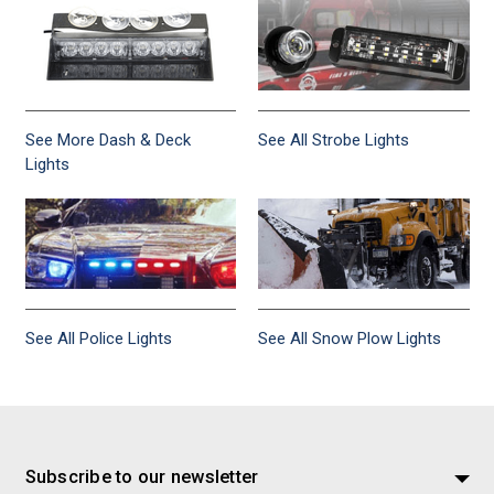
See More Dash & Deck
See All Strobe Lights
Lights
See All Police Lights
See All Snow Plow Lights
Subscribe to our newsletter