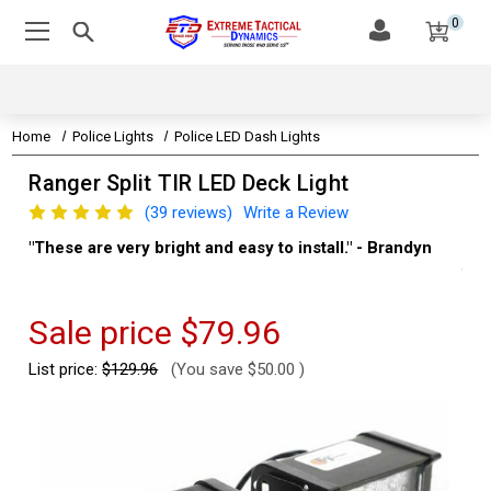
0
Home
Police Lights
Police LED Dash Lights
Ranger Split TIR LED Deck Light
(39 reviews)
Write a Review
"These are very bright and easy to install." - Brandyn
"Su
thi
Kev
Sale price
$79.96
List price:
$129.96
(You save
$50.00
)