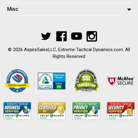
Misc
© 2026 AspireSalesLLC, Extreme Tactical Dynamics.com. All
Rights Reserved