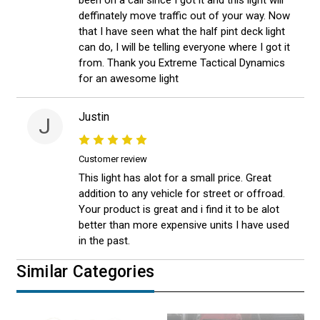
been on a call since I got it and this light will
deffinately move traffic out of your way. Now
that I have seen what the half pint deck light
can do, I will be telling everyone where I got it
from. Thank you Extreme Tactical Dynamics
for an awesome light
Justin
J
Customer review
This light has alot for a small price. Great
addition to any vehicle for street or offroad.
Your product is great and i find it to be alot
better than more expensive units I have used
in the past.
Similar Categories