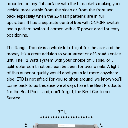
mounted on any flat surface with the L brackets making your
vehicle more visible from the sides or from the front and
back especially when the 26 flash patterns are in full
operation. It has a separate control box with ON/OFF switch
and a pattern switch; it comes with a 9’ power cord for easy
positioning.
The Ranger Double is a whole lot of light for the size and the
money. It’s a great addition to your street or off-road service
unit. The 12 Watt system with your choice of 5 solid, or 7
split-color combinations can be seen for over a mile. A light
of this superior quality would cost you a lot more anywhere
else! ETD is not afraid for you to shop around; we know you’ll
come back to us because we always have the Best Products
for the Best Price...and, don’t forget, the Best Customer
Service!