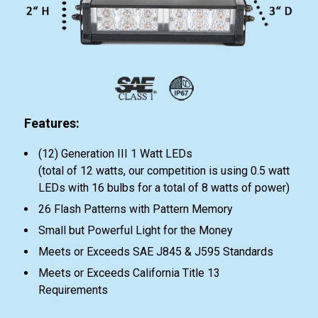
Features:
(12) Generation III 1 Watt LEDs
(total of 12 watts, our competition is using 0.5 watt
LEDs with 16 bulbs for a total of 8 watts of power)
26 Flash Patterns with Pattern Memory
Small but Powerful Light for the Money
Meets or Exceeds SAE J845 & J595 Standards
Meets or Exceeds California Title 13
Requirements