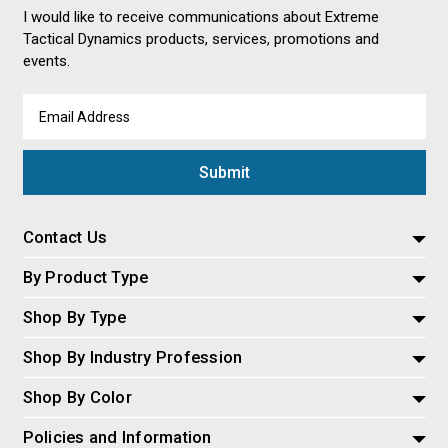
I would like to receive communications about Extreme
Tactical Dynamics products, services, promotions and
events.
Email
Address
Contact Us
By Product Type
Shop By Type
Shop By Industry Profession
Shop By Color
Policies and Information