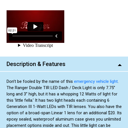
Description & Features
Don’t be fooled by the name of this
emergency vehicle light
.
The Ranger Double TIR LED Dash / Deck Light is only 7.75”
long and 3” high, but it has a whopping 12 Watts of light for
this ‘little fella.’ It has two light heads each containing 6
Generation III 1-Watt LEDs with TIR lenses. You also have the
option of a broad-span Linear 1 lens for an additional $20. Its
epoxy sealed, waterproof aluminum case gives you unlimited
placement options inside and out. This little light can be