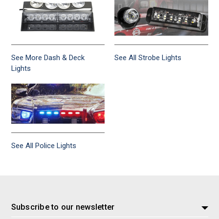
See More Dash & Deck
See All Strobe Lights
Lights
See All Police Lights
Subscribe to our newsletter