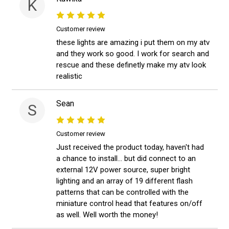
K
Customer review
these lights are amazing i put them on my atv
and they work so good. I work for search and
rescue and these definetly make my atv look
realistic
Sean
S
Customer review
Just received the product today, haven't had
a chance to install... but did connect to an
external 12V power source, super bright
lighting and an array of 19 different flash
patterns that can be controlled with the
miniature control head that features on/off
as well. Well worth the money!