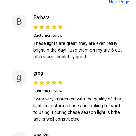
Next Page
Barbara
B
Customer review
These lights are great, they are even really
bright in the day! I use them on my atv. 6 out
of 5 stars absolutely great!
greg
g
Customer review
I was very impressed with the quality of this
light i'm a storm chase and looking forward
to using it during chase season light is brite
and is well constructed
Kawika