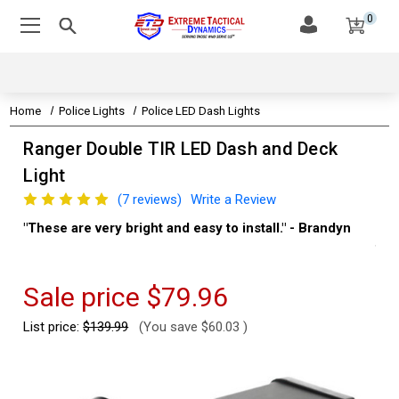
0
Home
Police Lights
Police LED Dash Lights
Ranger Double TIR LED Dash and Deck
Light
(7 reviews)
Write a Review
to install." - Brandyn
"Super Impressive LED Light. The LED l
thing are so bright. It was a simple insta
Kevin
Sale price
$79.96
List price:
$139.99
(You save
$60.03
)