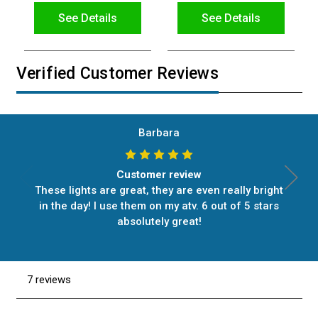
See Details
See Details
Verified Customer Reviews
Barbara
Customer review
These lights are great, they are even really bright
in the day! I use them on my atv. 6 out of 5 stars
absolutely great!
7 reviews