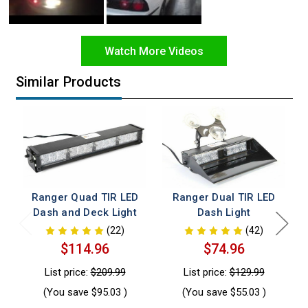
Watch More Videos
Similar Products
Ranger Quad TIR LED
Ranger Dual TIR LED
Dash and Deck Light
Dash Light
(22)
(42)
$114.96
$74.96
List price:
$209.99
List price:
$129.99
(You save
$95.03
)
(You save
$55.03
)