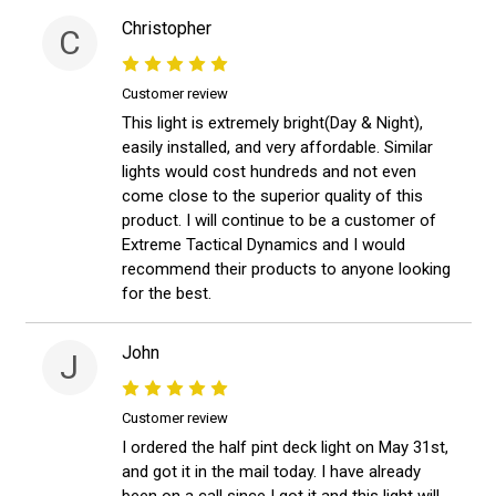
Christopher
C
Customer review
This light is extremely bright(Day & Night),
easily installed, and very affordable. Similar
lights would cost hundreds and not even
come close to the superior quality of this
product. I will continue to be a customer of
Extreme Tactical Dynamics and I would
recommend their products to anyone looking
for the best.
John
J
Customer review
I ordered the half pint deck light on May 31st,
and got it in the mail today. I have already