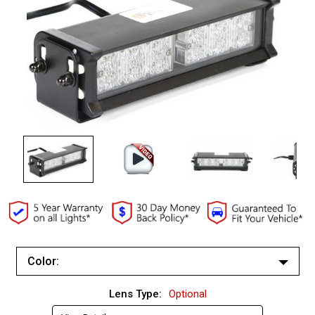
Color:
White/White
Lens Type:
Optional
Red/Red