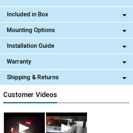
Included in Box
Mounting Options
Installation Guide
Warranty
Shipping & Returns
Customer Videos