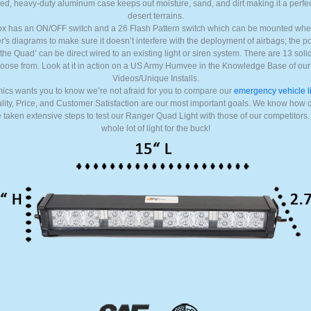
ed, heavy-duty aluminum case keeps out moisture, sand, and dirt making it a perfect
desert terrains.
box has an ON/OFF switch and a 26 Flash Pattern switch which can be mounted wher
s diagrams to make sure it doesn’t interfere with the deployment of airbags; the p
r the Quad’ can be direct wired to an existing light or siren system. There are 13 solid 
oose from. Look at it in action on a US Army Humvee in the Knowledge Base of ou
Videos/Unique Installs.
ics wants you to know we’re not afraid for you to compare our
emergency vehicle l
uality, Price, and Customer Satisfaction are our most important goals. We know how 
taken extensive steps to test our Ranger Quad Light with those of our competitors.
whole lot of light for the buck!