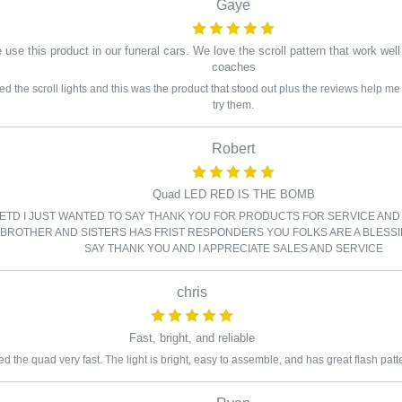
Gaye
use this product in our funeral cars. We love the scroll pattern that work well
coaches
ed the scroll lights and this was the product that stood out plus the reviews help 
try them.
Robert
Quad LED RED IS THE BOMB
 ETD I JUST WANTED TO SAY THANK YOU FOR PRODUCTS FOR SERVICE AND
BROTHER AND SISTERS HAS FRIST RESPONDERS YOU FOLKS ARE A BLESSI
SAY THANK YOU AND I APPRECIATE SALES AND SERVICE
chris
Fast, bright, and reliable
d the quad very fast. The light is bright, easy to assemble, and has great flash patt