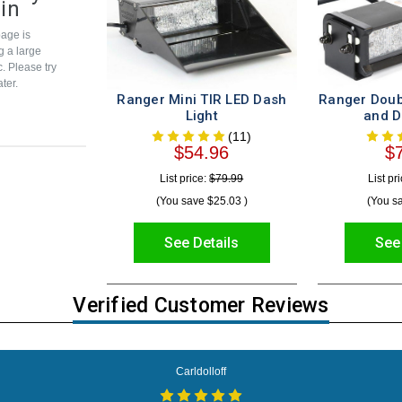
in
age is
g a large
c. Please try
ter.
Ranger Mini TIR LED Dash
Ranger Doub
Light
and D
(11)
$54.96
$
List price:
$79.99
List pr
(You save
$25.03
)
(You s
See Details
See
Verified Customer Reviews
Carldolloff