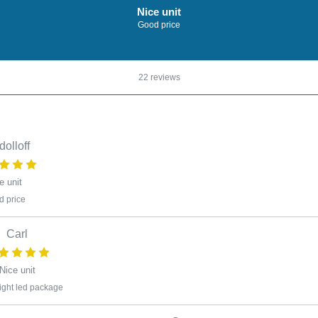
Nice unit
Good price
22 reviews
dolloff
e unit
 price
Carl
Nice unit
ight led package