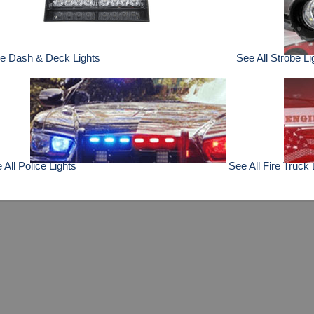
e Dash & Deck Lights
See All Strobe Li
 All Police Lights
See All Fire Truck 