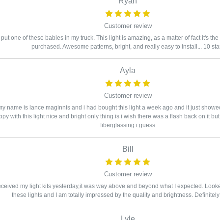
Ryan
Customer review
 put one of these babies in my truck. This light is amazing, as a matter of fact it's the
purchased. Awesome patterns, bright, and really easy to install... 10 sta
Ayla
Customer review
y name is lance maginnis and i had bought this light a week ago and it just showe
py with this light nice and bright only thing is i wish there was a flash back on it b
fiberglassing i guess
Bill
Customer review
eceived my light kits yesterday,it was way above and beyond what I expected. Looked 
these lights and I am totally impressed by the quality and brightness. Definitely
Lyle