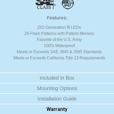
Features:
(32) Generation III LEDs
26 Flash Patterns with Pattern Memory
Favorite of the U.S. Army
100% Waterproof
Meets or Exceeds SAE J845 & J595 Standards
Meets or Exceeds California Title 13 Requirements
Included in Box
Mounting Options
Installation Guide
Warranty