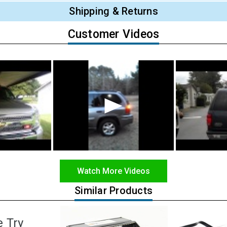
Shipping & Returns
Customer Videos
Watch More Videos
Similar Products
e Try