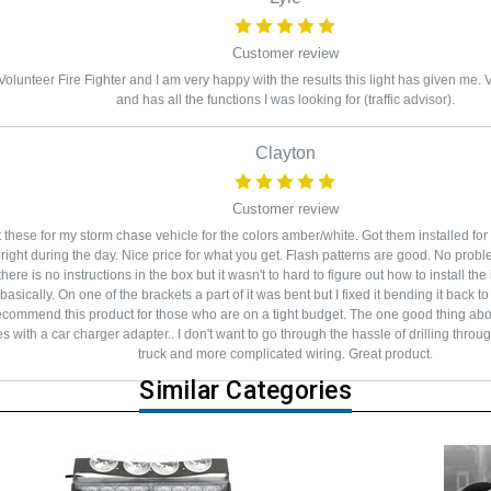
Customer review
Volunteer Fire Fighter and I am very happy with the results this light has given me. Ver
and has all the functions I was looking for (traffic advisor).
Clayton
Customer review
 these for my storm chase vehicle for the colors amber/white. Got them installed fo
right during the day. Nice price for what you get. Flash patterns are good. No probl
 there is no instructions in the box but it wasn't to hard to figure out how to install 
asically. On one of the brackets a part of it was bent but I fixed it bending it back to 
ecommend this product for those who are on a tight budget. The one good thing about
 with a car charger adapter.. I don't want to go through the hassle of drilling throu
truck and more complicated wiring. Great product.
Similar Categories