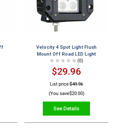
ff
Velocity 4 Spot Light Flush
Mount Off Road LED Light
(0)
$29.96
List price:
$49.96
(You save
$20.00
)
See Details