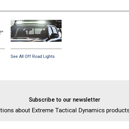
See All Off Road Lights
Subscribe to our newsletter
tions about Extreme Tactical Dynamics products