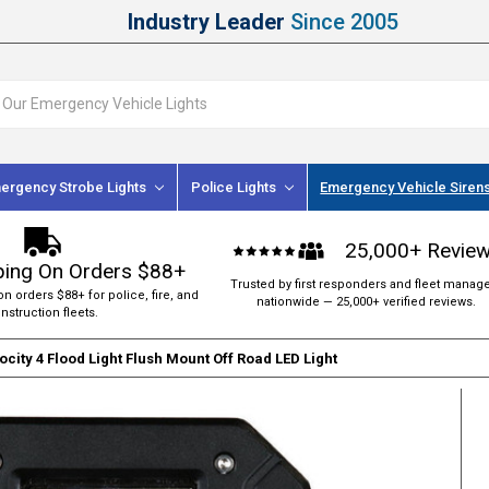
Industry Leader
Since 2005
ergency Strobe Lights
Police Lights
Emergency Vehicle Siren
25,000+ Revie
ping On Orders $88+
Trusted by first responders and fleet manag
on orders $88+ for police, fire, and
nationwide — 25,000+ verified reviews.
nstruction fleets.
ocity 4 Flood Light Flush Mount Off Road LED Light