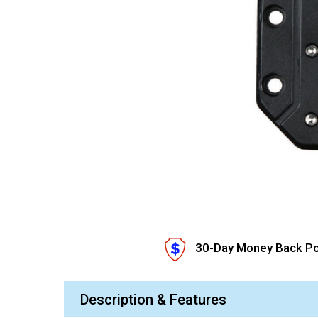
30-Day Money Back Po
Description & Features