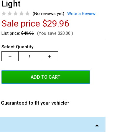
Light
(No reviews yet)
Write a Review
Sale price
$29.96
List price:
$49.96
(You save
$20.00
)
Current
Select Quantity:
Stock:
Decrease
Increase
Increase
Quantity:
Quantity:
Quantity:
Guaranteed to fit your vehicle*