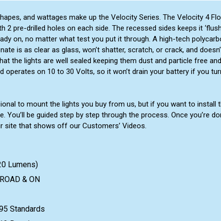
 shapes, and wattages make up the Velocity Series. The Velocity 4 Fl
2 pre-drilled holes on each side. The recessed sides keeps it ‘flush’ t
eady on, no matter what test you put it through. A high-tech polycar
onate is as clear as glass, won’t shatter, scratch, or crack, and doesn’
at the lights are well sealed keeping them dust and particle free an
operates on 10 to 30 Volts, so it won’t drain your battery if you tur
al to mount the lights you buy from us, but if you want to install t
e. You’ll be guided step by step through the process. Once you’re d
ur site that shows off our Customers’ Videos.
720 Lumens)
F-ROAD & ON
95 Standards