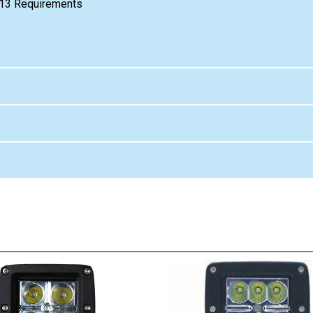
e 13 Requirements