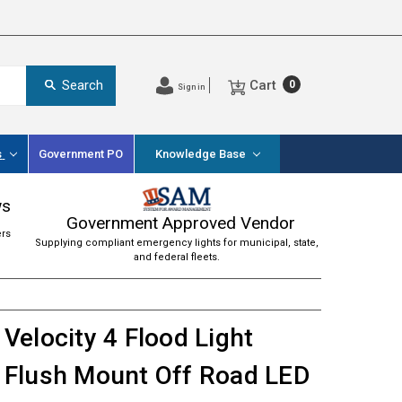
Cart
Search
0
Sign in
s
Government PO
Knowledge Base
ws
Government Approved Vendor
ers
Supplying compliant emergency lights for municipal, state,
and federal fleets.
Velocity 4 Flood Light
Flush Mount Off Road LED