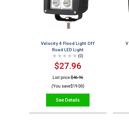
Velocity 4 Flood Light Off
V
Road LED Light
(0)
$27.96
List price:
$46.96
(You save
$19.00
)
See Details