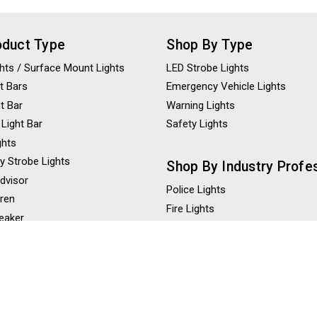
oduct Type
Shop By Type
ights / Surface Mount Lights
LED Strobe Lights
t Bars
Emergency Vehicle Lights
ht Bar
Warning Lights
 Light Bar
Safety Lights
ghts
y Strobe Lights
Shop By Industry Profe
Advisor
Police Lights
iren
Fire Lights
eaker
Construction Lights
ghts
Tow Truck Lights
ghts
Ambulance Lights
 Lights
hts / LED Scene Lights
Shop By Color