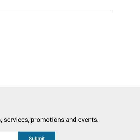
, services, promotions and events.