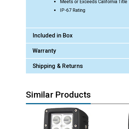
Meets or Exceeds California Titl
IP-67 Rating
Included in Box
Warranty
Shipping & Returns
Similar Products