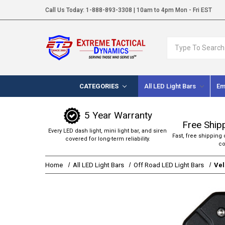
Call Us Today:
1-888-893-3308
| 10am to 4pm Mon - Fri EST
Search
CATEGORIES
All LED Light Bars
Em
5 Year Warranty
Free Ship
Every LED dash light, mini light bar, and siren
Fast, free shipping 
covered for long-term reliability.
co
Home
All LED Light Bars
Off Road LED Light Bars
Vel