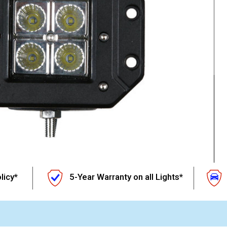
licy*
5-Year Warranty on all Lights*