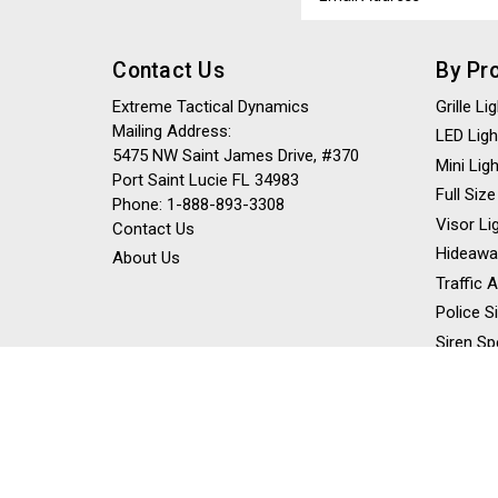
Address
Contact Us
By Pr
Extreme Tactical Dynamics
Grille L
Mailing Address:
LED Ligh
5475 NW Saint James Drive, #370
Mini Lig
Port Saint Lucie FL 34983
Full Size
Phone: 1-888-893-3308
Visor Li
Contact Us
Hideawa
About Us
Traffic 
Police S
Siren Sp
Stick Li
Dash Li
Off Road
Work Lig