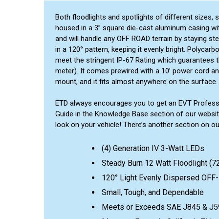
Both floodlights and spotlights of different sizes,
housed in a 3” square die-cast aluminum casing with 
and will handle any OFF ROAD terrain by staying st
in a 120° pattern, keeping it evenly bright. Polycarb
meet the stringent IP-67 Rating which guarantees th
meter). It comes prewired with a 10’ power cord and 
mount, and it fits almost anywhere on the surface.
ETD always encourages you to get an EVT Profession
Guide in the Knowledge Base section of our websit
look on your vehicle! There’s another section on o
(4) Generation IV 3-Watt LEDs
Steady Burn 12 Watt Floodlight (
120° Light Evenly Dispersed OF
Small, Tough, and Dependable
Meets or Exceeds SAE J845 & J5