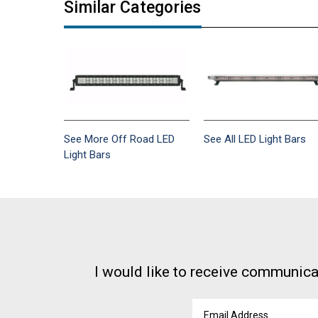
Similar Categories
See More Off Road LED
See All LED Light Bars
Light Bars
I would like to receive communica
Email