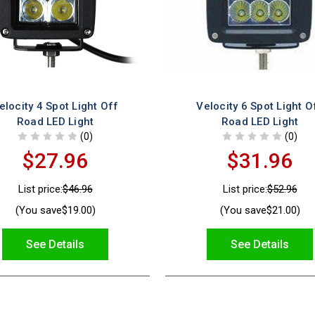
elocity 4 Spot Light Off
Velocity 6 Spot Light O
Road LED Light
Road LED Light
(0)
(0)
$27.96
$31.96
List price:
$46.96
List price:
$52.96
(You save
$19.00
)
(You save
$21.00
)
See Details
See Details