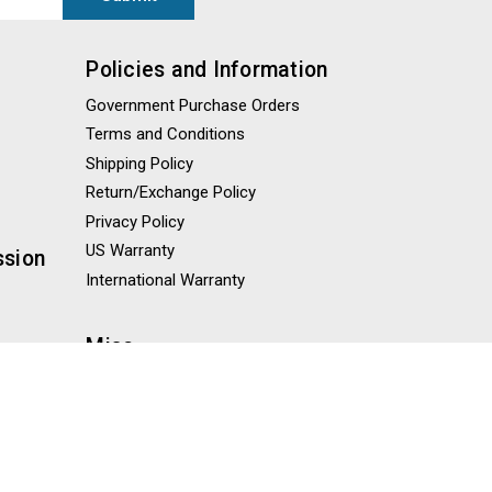
Policies and Information
Government Purchase Orders
Terms and Conditions
Shipping Policy
Return/Exchange Policy
Privacy Policy
US Warranty
ssion
International Warranty
Misc
Blog
Knowledge Base
Sitemap