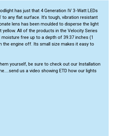
oodlight has just that 4 Generation IV 3-Watt LEDs
o any flat surface. It’s tough, vibration resistant
bonate lens has been moulded to disperse the light
t yellow. All of the products in the Velocity Series
d moisture free up to a depth of 39.37 inches (1
n the engine off. Its small size makes it easy to
hem yourself, be sure to check out our Installation
one…..send us a video showing ETD how our lights