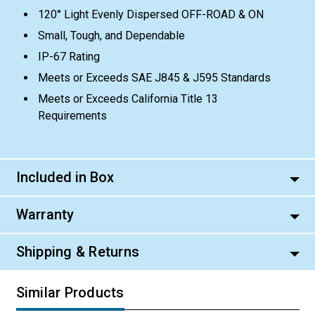
120° Light Evenly Dispersed OFF-ROAD & ON
Small, Tough, and Dependable
IP-67 Rating
Meets or Exceeds SAE J845 & J595 Standards
Meets or Exceeds California Title 13
Requirements
Included in Box
Warranty
Shipping & Returns
Similar Products