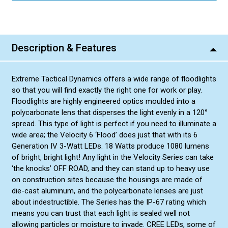
Description & Features
Extreme Tactical Dynamics offers a wide range of floodlights
so that you will find exactly the right one for work or play.
Floodlights are highly engineered optics moulded into a
polycarbonate lens that disperses the light evenly in a 120°
spread. This type of light is perfect if you need to illuminate a
wide area; the Velocity 6 ‘Flood’ does just that with its 6
Generation IV 3-Watt LEDs. 18 Watts produce 1080 lumens
of bright, bright light! Any light in the Velocity Series can take
‘the knocks’ OFF ROAD, and they can stand up to heavy use
on construction sites because the housings are made of
die-cast aluminum, and the polycarbonate lenses are just
about indestructible. The Series has the IP-67 rating which
means you can trust that each light is sealed well not
allowing particles or moisture to invade. CREE LEDs, some of