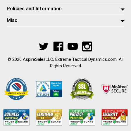
Policies and Information
Misc
© 2026 AspireSalesLLC, Extreme Tactical Dynamics.com. All
Rights Reserved