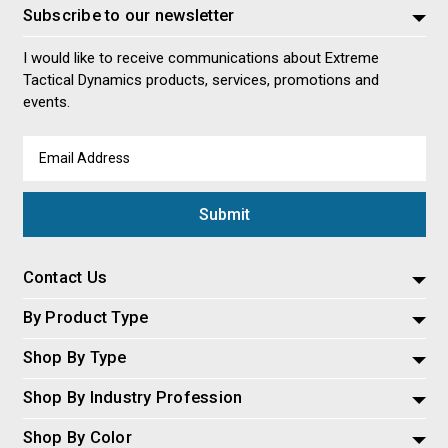
Subscribe to our newsletter
I would like to receive communications about Extreme
Tactical Dynamics products, services, promotions and
events.
Email
Address
Contact Us
By Product Type
Shop By Type
Shop By Industry Profession
Shop By Color