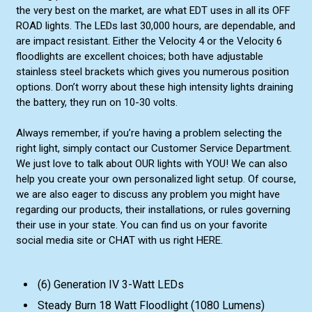
the very best on the market, are what EDT uses in all its OFF
ROAD lights. The LEDs last 30,000 hours, are dependable, and
are impact resistant. Either the Velocity 4 or the Velocity 6
floodlights are excellent choices; both have adjustable
stainless steel brackets which gives you numerous position
options. Don’t worry about these high intensity lights draining
the battery, they run on 10-30 volts.
Always remember, if you’re having a problem selecting the
right light, simply contact our Customer Service Department.
We just love to talk about OUR lights with YOU! We can also
help you create your own personalized light setup. Of course,
we are also eager to discuss any problem you might have
regarding our products, their installations, or rules governing
their use in your state. You can find us on your favorite
social media site or CHAT with us right HERE.
(6) Generation IV 3-Watt LEDs
Steady Burn 18 Watt Floodlight (1080 Lumens)