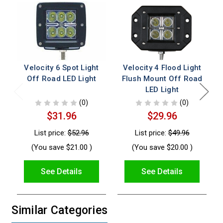
Velocity 6 Spot Light
Velocity 4 Flood Light
Off Road LED Light
Flush Mount Off Road
LED Light
(0)
(0)
$31.96
$29.96
List price:
$52.96
List price:
$49.96
(You save
$21.00
)
(You save
$20.00
)
See Details
See Details
Similar Categories