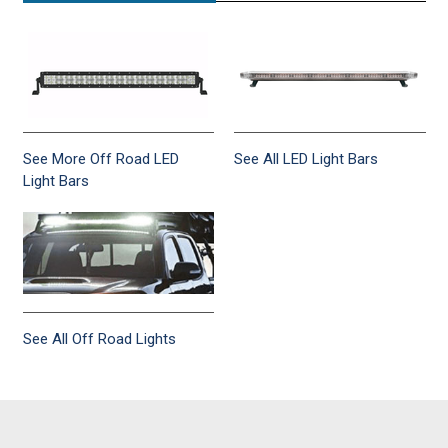
See More Off Road LED
See All LED Light Bars
Light Bars
See All Off Road Lights