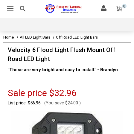
0
Home
All LED Light Bars
Off Road LED Light Bars
Velocity 6 Flood Light Flush Mount Off
Road LED Light
"These are very bright and easy to install." - Brandyn
"Su
thi
Kev
Sale price
$32.96
List price:
$56.96
(You save
$24.00
)