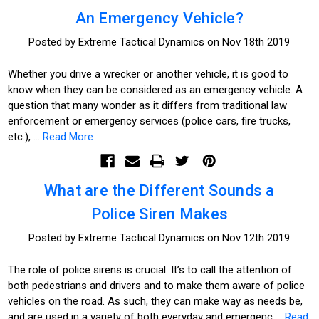
An Emergency Vehicle?
Posted by Extreme Tactical Dynamics on Nov 18th 2019
Whether you drive a wrecker or another vehicle, it is good to
know when they can be considered as an emergency vehicle. A
question that many wonder as it differs from traditional law
enforcement or emergency services (police cars, fire trucks,
etc.), …
Read More
What are the Different Sounds a
Police Siren Makes
Posted by Extreme Tactical Dynamics on Nov 12th 2019
The role of police sirens is crucial. It’s to call the attention of
both pedestrians and drivers and to make them aware of police
vehicles on the road. As such, they can make way as needs be,
and are used in a variety of both everyday and emergenc …
Read