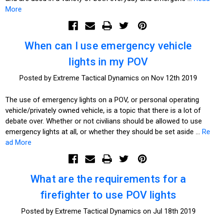
More
When can I use emergency vehicle
lights in my POV
Posted by Extreme Tactical Dynamics on Nov 12th 2019
The use of emergency lights on a POV, or personal operating
vehicle/privately owned vehicle, is a topic that there is a lot of
debate over. Whether or not civilians should be allowed to use
emergency lights at all, or whether they should be set aside …
Re
ad More
What are the requirements for a
firefighter to use POV lights
Posted by Extreme Tactical Dynamics on Jul 18th 2019