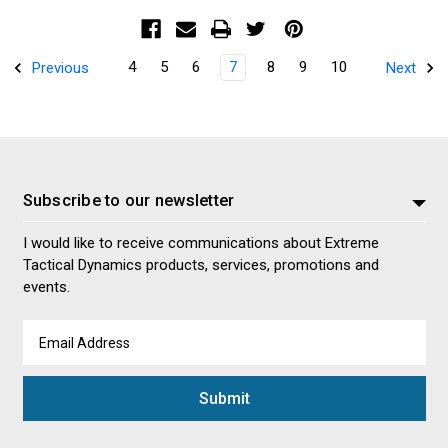
4
5
6
7
8
9
10
Previous
Next
Subscribe to our newsletter
I would like to receive communications about Extreme
Tactical Dynamics products, services, promotions and
events.
Email
Address