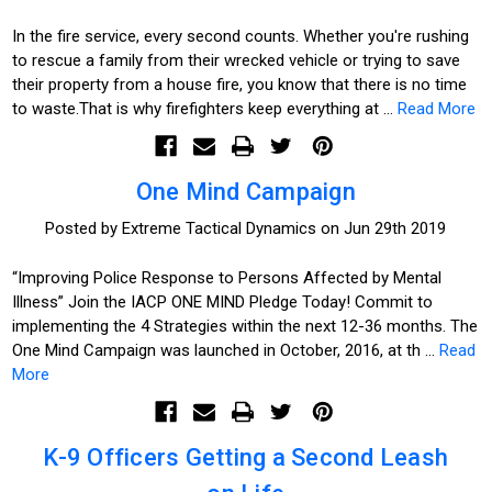
In the fire service, every second counts. Whether you're rushing
to rescue a family from their wrecked vehicle or trying to save
their property from a house fire, you know that there is no time
to waste.That is why firefighters keep everything at …
Read More
One Mind Campaign
Posted by Extreme Tactical Dynamics on Jun 29th 2019
“Improving Police Response to Persons Affected by Mental
Illness” Join the IACP ONE MIND Pledge Today! Commit to
implementing the 4 Strategies within the next 12-36 months. The
One Mind Campaign was launched in October, 2016, at th …
Read
More
K-9 Officers Getting a Second Leash