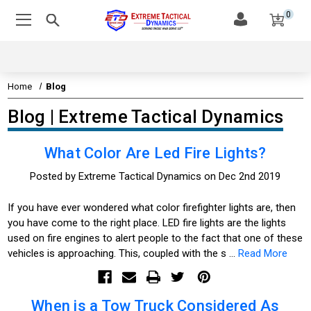
0
Home
Blog
Blog | Extreme Tactical Dynamics
What Color Are Led Fire Lights?
Posted by Extreme Tactical Dynamics on Dec 2nd 2019
If you have ever wondered what color firefighter lights are, then
you have come to the right place. LED fire lights are the lights
used on fire engines to alert people to the fact that one of these
vehicles is approaching. This, coupled with the s …
Read More
When is a Tow Truck Considered As