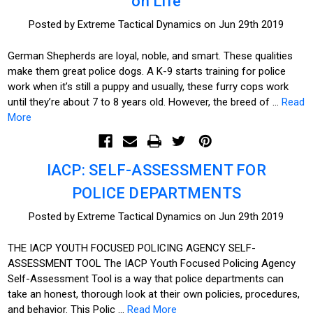
on Life
Posted by Extreme Tactical Dynamics on Jun 29th 2019
German Shepherds are loyal, noble, and smart. These qualities
make them great police dogs. A K-9 starts training for police
work when it’s still a puppy and usually, these furry cops work
until they’re about 7 to 8 years old. However, the breed of …
Read
More
IACP: SELF-ASSESSMENT FOR
POLICE DEPARTMENTS
Posted by Extreme Tactical Dynamics on Jun 29th 2019
THE IACP YOUTH FOCUSED POLICING AGENCY SELF-
ASSESSMENT TOOL The IACP Youth Focused Policing Agency
Self-Assessment Tool is a way that police departments can
take an honest, thorough look at their own policies, procedures,
and behavior. This Polic …
Read More