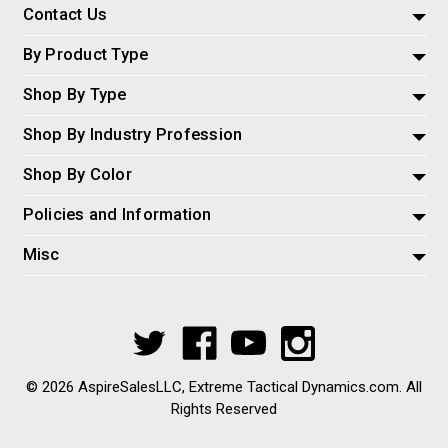
Contact Us
By Product Type
Shop By Type
Shop By Industry Profession
Shop By Color
Policies and Information
Misc
© 2026 AspireSalesLLC, Extreme Tactical Dynamics.com. All
Rights Reserved