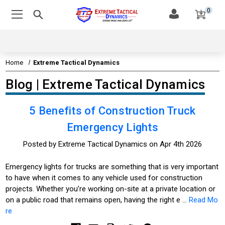
0
Home
Extreme Tactical Dynamics
Blog | Extreme Tactical Dynamics
5 Benefits of Construction Truck
Emergency Lights
Posted by Extreme Tactical Dynamics on Apr 4th 2026
Emergency lights for trucks are something that is very important
to have when it comes to any vehicle used for construction
projects. Whether you’re working on-site at a private location or
on a public road that remains open, having the right e …
Read Mo
re