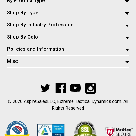
By Product Type
Shop By Type
Shop By Industry Profession
Shop By Color
Policies and Information
Misc
© 2026 AspireSalesLLC, Extreme Tactical Dynamics.com. All
Rights Reserved