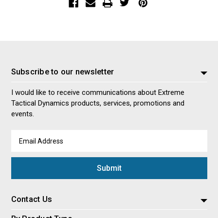
Subscribe to our newsletter
I would like to receive communications about Extreme
Tactical Dynamics products, services, promotions and
events.
Email
Address
Contact Us