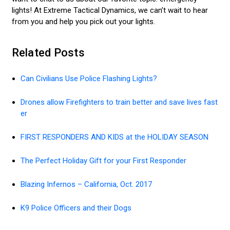
lights! At Extreme Tactical Dynamics, we can’t wait to hear
from you and help you pick out your lights.
Related Posts
Can Civilians Use Police Flashing Lights?
Drones allow Firefighters to train better and save lives fast
er
FIRST RESPONDERS AND KIDS at the HOLIDAY SEASON
The Perfect Holiday Gift for your First Responder
Blazing Infernos – California, Oct. 2017
K9 Police Officers and their Dogs