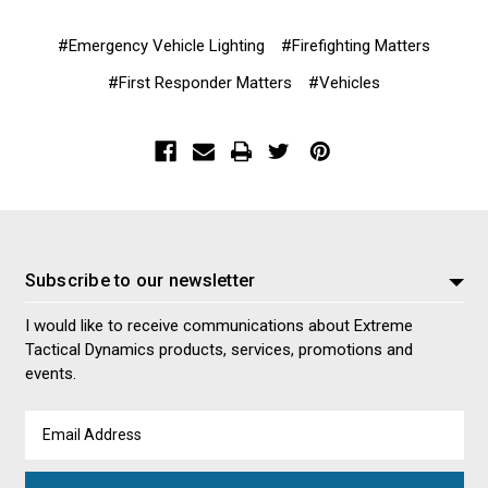
#Emergency Vehicle Lighting
#Firefighting Matters
#First Responder Matters
#Vehicles
Subscribe to our newsletter
I would like to receive communications about Extreme
Tactical Dynamics products, services, promotions and
events.
Email
Address