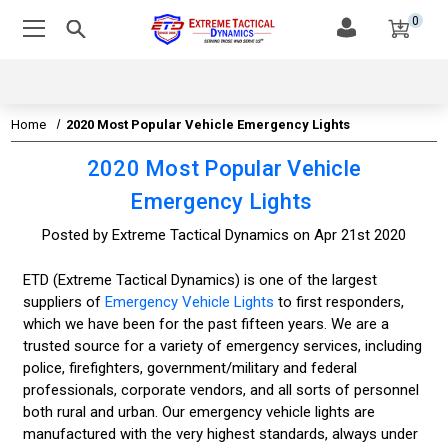
0
Home
2020 Most Popular Vehicle Emergency Lights
2020 Most Popular Vehicle
Emergency Lights
Posted by Extreme Tactical Dynamics on Apr 21st 2020
ETD (Extreme Tactical Dynamics) is one of the largest
suppliers of
Emergency Vehicle Lights
to first responders,
which we have been for the past fifteen years. We are a
trusted source for a variety of emergency services, including
police, firefighters, government/military and federal
professionals, corporate vendors, and all sorts of personnel
both rural and urban. Our emergency vehicle lights are
manufactured with the very highest standards, always under