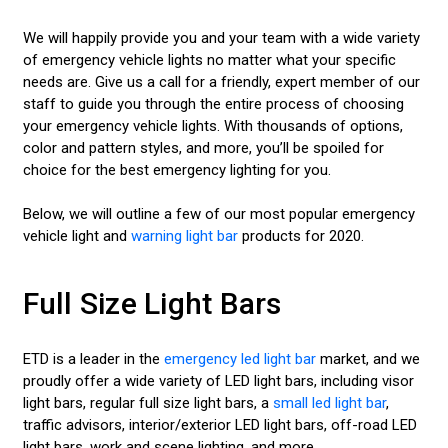
We will happily provide you and your team with a wide variety
of emergency vehicle lights no matter what your specific
needs are. Give us a call for a friendly, expert member of our
staff to guide you through the entire process of choosing
your emergency vehicle lights. With thousands of options,
color and pattern styles, and more, you’ll be spoiled for
choice for the best emergency lighting for you.
Below, we will outline a few of our most popular emergency
vehicle light and
warning light bar
products for 2020.
Full Size Light Bars
ETD is a leader in the
emergency led light bar
market, and we
proudly offer a wide variety of LED light bars, including visor
light bars, regular full size light bars, a
small led light bar
,
traffic advisors, interior/exterior LED light bars, off-road LED
light bars, work and scene lighting, and more.