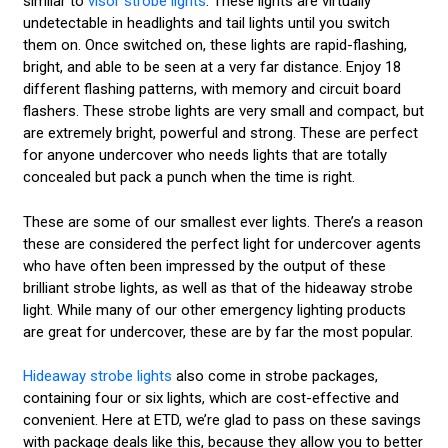
similar to
visor strobe lights
. These lights are virtually
undetectable in headlights and tail lights until you switch
them on. Once switched on, these lights are rapid-flashing,
bright, and able to be seen at a very far distance. Enjoy 18
different flashing patterns, with memory and circuit board
flashers. These strobe lights are very small and compact, but
are extremely bright, powerful and strong. These are perfect
for anyone undercover who needs lights that are totally
concealed but pack a punch when the time is right.
These are some of our smallest ever lights. There’s a reason
these are considered the perfect light for undercover agents
who have often been impressed by the output of these
brilliant strobe lights, as well as that of the hideaway strobe
light. While many of our other emergency lighting products
are great for undercover, these are by far the most popular.
Hideaway strobe lights
also come in strobe packages,
containing four or six lights, which are cost-effective and
convenient. Here at ETD, we’re glad to pass on these savings
with package deals like this, because they allow you to better