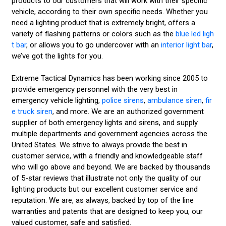
products to our customers that will work with their specific
vehicle, according to their own specific needs. Whether you
need a lighting product that is extremely bright, offers a
variety of flashing patterns or colors such as the
blue led ligh
t bar
, or allows you to go undercover with an
interior light bar
,
we’ve got the lights for you.
Extreme Tactical Dynamics has been working since 2005 to
provide emergency personnel with the very best in
emergency vehicle lighting,
police sirens
,
ambulance siren
,
fir
e truck siren
, and more. We are an authorized government
supplier of both emergency lights and sirens, and supply
multiple departments and government agencies across the
United States. We strive to always provide the best in
customer service, with a friendly and knowledgeable staff
who will go above and beyond. We are backed by thousands
of 5-star reviews that illustrate not only the quality of our
lighting products but our excellent customer service and
reputation. We are, as always, backed by top of the line
warranties and patents that are designed to keep you, our
valued customer, safe and satisfied.