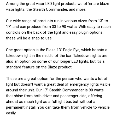
Among the great visor LED light products we offer are blaze
visor lights, the Stealth Commander, and more.
Our wide range of products run in various sizes from 13” to
17” and can produce from 33 to 90 watts. With easy to reach
controls on the back of the light and easy plugin options,
these will be a snap to use.
One great option is the Blaze 13” Eagle Eye, which boasts a
takedown light in the middle of the bar. Takedown lights are
also an option on some of our longer LED lights, but it’s a
standard feature on the Blaze product.
These are a great option for the person who wants a lot of
light but doesn’t want a great deal of emergency lights visible
around their unit. Our 17” Stealth Commander is 90 watts
that shine from both driver and passenger side, offering
almost as much light as a full light bar, but without a
permanent install. You can take them from vehicle to vehicle
easily.