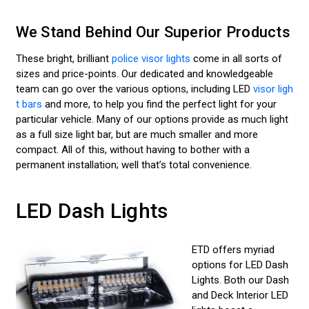
We Stand Behind Our Superior Products
These bright, brilliant
police visor lights
come in all sorts of
sizes and price-points. Our dedicated and knowledgeable
team can go over the various options, including LED
visor ligh
t bars
and more, to help you find the perfect light for your
particular vehicle. Many of our options provide as much light
as a full size light bar, but are much smaller and more
compact. All of this, without having to bother with a
permanent installation; well that’s total convenience.
LED Dash Lights
ETD offers myriad
options for LED Dash
Lights. Both our Dash
and Deck Interior LED