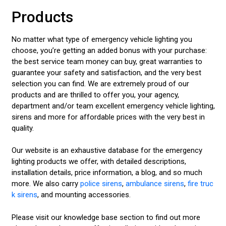
Products
No matter what type of emergency vehicle lighting you
choose, you’re getting an added bonus with your purchase:
the best service team money can buy, great warranties to
guarantee your safety and satisfaction, and the very best
selection you can find. We are extremely proud of our
products and are thrilled to offer you, your agency,
department and/or team excellent emergency vehicle lighting,
sirens and more for affordable prices with the very best in
quality.
Our website is an exhaustive database for the emergency
lighting products we offer, with detailed descriptions,
installation details, price information, a blog, and so much
more. We also carry
police sirens
,
ambulance sirens
,
fire truc
k sirens
, and mounting accessories.
Please visit our knowledge base section to find out more