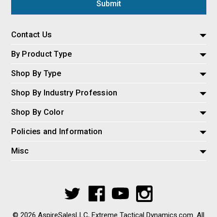
Contact Us
By Product Type
Shop By Type
Shop By Industry Profession
Shop By Color
Policies and Information
Misc
© 2026 AspireSalesLLC, Extreme Tactical Dynamics.com. All