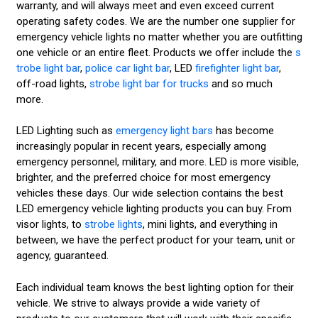
warranty, and will always meet and even exceed current
operating safety codes. We are the number one supplier for
emergency vehicle lights no matter whether you are outfitting
one vehicle or an entire fleet. Products we offer include the
s
trobe light bar
,
police car light bar
, LED
firefighter light bar
,
off-road lights,
strobe light bar for trucks
and so much
more.
LED Lighting such as
emergency light bars
has become
increasingly popular in recent years, especially among
emergency personnel, military, and more. LED is more visible,
brighter, and the preferred choice for most emergency
vehicles these days. Our wide selection contains the best
LED emergency vehicle lighting products you can buy. From
visor lights, to
strobe lights
, mini lights, and everything in
between, we have the perfect product for your team, unit or
agency, guaranteed.
Each individual team knows the best lighting option for their
vehicle. We strive to always provide a wide variety of