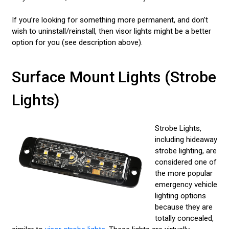
If you’re looking for something more permanent, and don’t
wish to uninstall/reinstall, then visor lights might be a better
option for you (see description above).
Surface Mount Lights (Strobe
Lights)
Strobe Lights,
including hideaway
strobe lighting, are
considered one of
the more popular
emergency vehicle
lighting options
because they are
totally concealed,