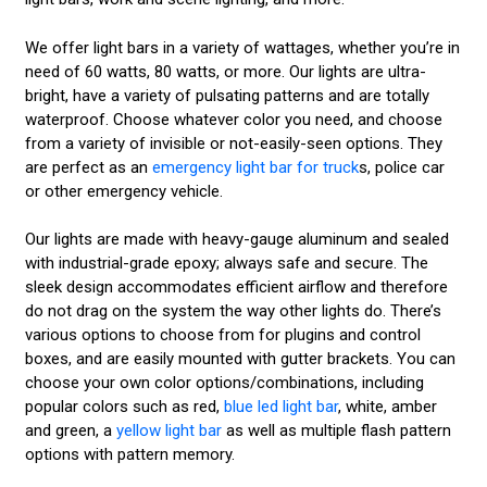
We offer light bars in a variety of wattages, whether you’re in
need of 60 watts, 80 watts, or more. Our lights are ultra-
bright, have a variety of pulsating patterns and are totally
waterproof. Choose whatever color you need, and choose
from a variety of invisible or not-easily-seen options. They
are perfect as an
emergency light bar for truck
s, police car
or other emergency vehicle.
Our lights are made with heavy-gauge aluminum and sealed
with industrial-grade epoxy; always safe and secure. The
sleek design accommodates efficient airflow and therefore
do not drag on the system the way other lights do. There’s
various options to choose from for plugins and control
boxes, and are easily mounted with gutter brackets. You can
choose your own color options/combinations, including
popular colors such as red,
blue led light bar
, white, amber
and green, a
yellow light bar
as well as multiple flash pattern
options with pattern memory.