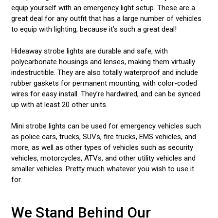
equip yourself with an emergency light setup. These are a
great deal for any outfit that has a large number of vehicles
to equip with lighting, because it’s such a great deal!
Hideaway strobe lights are durable and safe, with
polycarbonate housings and lenses, making them virtually
indestructible. They are also totally waterproof and include
rubber gaskets for permanent mounting, with color-coded
wires for easy install. They’re hardwired, and can be synced
up with at least 20 other units.
Mini strobe lights can be used for emergency vehicles such
as police cars, trucks, SUVs, fire trucks, EMS vehicles, and
more, as well as other types of vehicles such as security
vehicles, motorcycles, ATVs, and other utility vehicles and
smaller vehicles. Pretty much whatever you wish to use it
for.
We Stand Behind Our