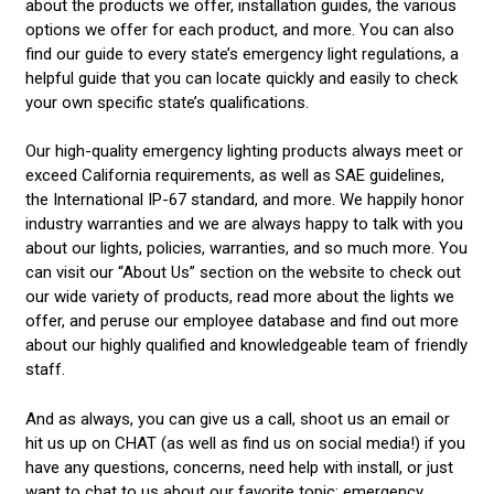
about the products we offer, installation guides, the various
options we offer for each product, and more. You can also
find our guide to every state’s emergency light regulations, a
helpful guide that you can locate quickly and easily to check
your own specific state’s qualifications.
Our high-quality emergency lighting products always meet or
exceed California requirements, as well as SAE guidelines,
the International IP-67 standard, and more. We happily honor
industry warranties and we are always happy to talk with you
about our lights, policies, warranties, and so much more. You
can visit our “About Us” section on the website to check out
our wide variety of products, read more about the lights we
offer, and peruse our employee database and find out more
about our highly qualified and knowledgeable team of friendly
staff.
And as always, you can give us a call, shoot us an email or
hit us up on CHAT (as well as find us on social media!) if you
have any questions, concerns, need help with install, or just
want to chat to us about our favorite topic: emergency