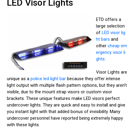
LED Visor Lights
ETD offers a
large selection
of
LED visor lig
ht bars
and
other
cheap em
ergency visor li
ghts
.
Visor Lights are
unique as a
police led light bar
because they offer intense
light output with multiple flash pattern options, but they aren’t
visible, due to the mount strap visors or custom visor
brackets. These unique features make LED visors perfect
undercover lights. They are quick and easy to install and give
you instant light with that added bonus of invisibility. Many
undercover personnel have reported being extremely happy
with these lights.