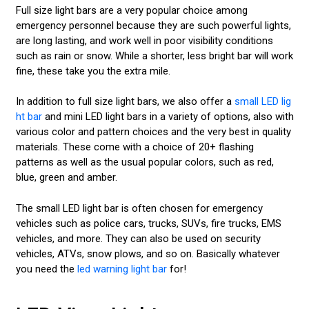
Full size light bars are a very popular choice among
emergency personnel because they are such powerful lights,
are long lasting, and work well in poor visibility conditions
such as rain or snow. While a shorter, less bright bar will work
fine, these take you the extra mile.
In addition to full size light bars, we also offer a
small LED lig
ht bar
and mini LED light bars in a variety of options, also with
various color and pattern choices and the very best in quality
materials. These come with a choice of 20+ flashing
patterns as well as the usual popular colors, such as red,
blue, green and amber.
The small LED light bar is often chosen for emergency
vehicles such as police cars, trucks, SUVs, fire trucks, EMS
vehicles, and more. They can also be used on security
vehicles, ATVs, snow plows, and so on. Basically whatever
you need the
led warning light bar
for!