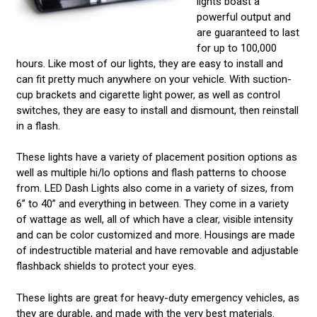
lights boast a
powerful output and
are guaranteed to last
for up to 100,000
hours. Like most of our lights, they are easy to install and
can fit pretty much anywhere on your vehicle. With suction-
cup brackets and cigarette light power, as well as control
switches, they are easy to install and dismount, then reinstall
in a flash.
These lights have a variety of placement position options as
well as multiple hi/lo options and flash patterns to choose
from. LED Dash Lights also come in a variety of sizes, from
6” to 40” and everything in between. They come in a variety
of wattage as well, all of which have a clear, visible intensity
and can be color customized and more. Housings are made
of indestructible material and have removable and adjustable
flashback shields to protect your eyes.
These lights are great for heavy-duty emergency vehicles, as
they are durable, and made with the very best materials.