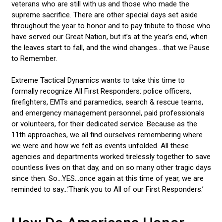
veterans who are still with us and those who made the
supreme sacrifice. There are other special days set aside
throughout the year to honor and to pay tribute to those who
have served our Great Nation, but it’s at the year’s end, when
the leaves start to fall, and the wind changes....that we Pause
to Remember.
Extreme Tactical Dynamics wants to take this time to
formally recognize All First Responders: police officers,
firefighters, EMTs and paramedics, search & rescue teams,
and emergency management personnel, paid professionals
or volunteers, for their dedicated service. Because as the
11th approaches, we all find ourselves remembering where
we were and how we felt as events unfolded. All these
agencies and departments worked tirelessly together to save
countless lives on that day, and on so many other tragic days
since then. So...YES...once again at this time of year, we are
reminded to say…’Thank you to All of our First Responders.’