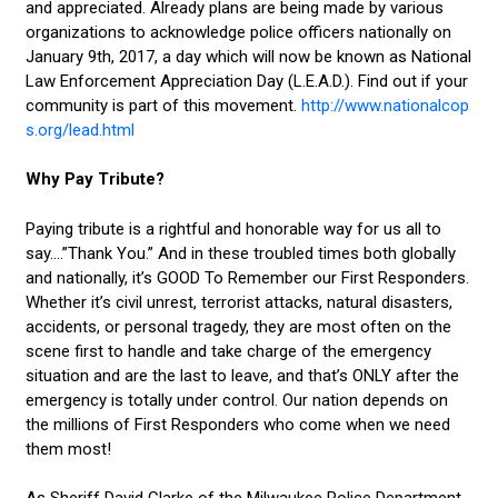
and appreciated. Already plans are being made by various
organizations to acknowledge police officers nationally on
January 9th, 2017, a day which will now be known as National
Law Enforcement Appreciation Day (L.E.A.D.). Find out if your
community is part of this movement.
http://www.nationalcop
s.org/lead.html
Why Pay Tribute?
Paying tribute is a rightful and honorable way for us all to
say….”Thank You.” And in these troubled times both globally
and nationally, it’s GOOD To Remember our First Responders.
Whether it’s civil unrest, terrorist attacks, natural disasters,
accidents, or personal tragedy, they are most often on the
scene first to handle and take charge of the emergency
situation and are the last to leave, and that’s ONLY after the
emergency is totally under control. Our nation depends on
the millions of First Responders who come when we need
them most!