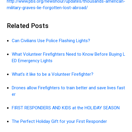
http://www.pbs.org/newshour/updates/thousands-american-
military-graves-lie-forgotten-lost-abroad/
Related Posts
Can Civilians Use Police Flashing Lights?
What Volunteer Firefighters Need to Know Before Buying L
ED Emergency Lights
What’s it like to be a Volunteer Firefighter?
Drones allow Firefighters to train better and save lives fast
er
FIRST RESPONDERS AND KIDS at the HOLIDAY SEASON
The Perfect Holiday Gift for your First Responder