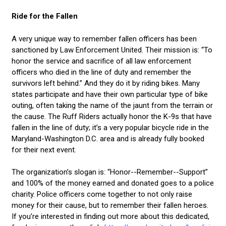
Ride for the Fallen
A very unique way to remember fallen officers has been
sanctioned by Law Enforcement United. Their mission is: “To
honor the service and sacrifice of all law enforcement
officers who died in the line of duty and remember the
survivors left behind.” And they do it by riding bikes. Many
states participate and have their own particular type of bike
outing, often taking the name of the jaunt from the terrain or
the cause. The Ruff Riders actually honor the K-9s that have
fallen in the line of duty; it’s a very popular bicycle ride in the
Maryland-Washington D.C. area and is already fully booked
for their next event.
The organization’s slogan is: “Honor--Remember--Support”
and 100% of the money earned and donated goes to a police
charity. Police officers come together to not only raise
money for their cause, but to remember their fallen heroes.
If you’re interested in finding out more about this dedicated,