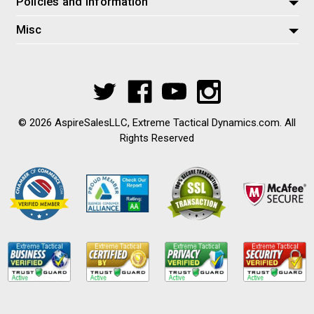
Policies and Information
Misc
© 2026 AspireSalesLLC, Extreme Tactical Dynamics.com. All
Rights Reserved