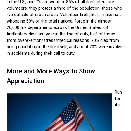
in the U.S., and 7% are women. 85% of all firefighters are
volunteers; they protect a third of the population, those who
live outside of urban areas. Volunteer firefighters make up a
whopping 69% of the total national force in the almost
26,000 fire departments across the United States. 68
firefighters died last year in the line of duty, half of those
from overexertion/stress/medical reasons. 20% died from
being caught up in the fire itself, and about 20% were involved
in accidents during their call to duty.
More and More Ways to Show
Appreciation
Run
for
the