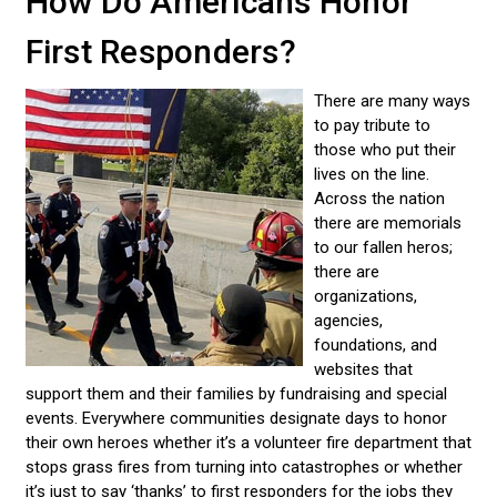
How Do Americans Honor
First Responders?
There are many ways
to pay tribute to
those who put their
lives on the line.
Across the nation
there are memorials
to our fallen heros;
there are
organizations,
agencies,
foundations, and
websites that
support them and their families by fundraising and special
events. Everywhere communities designate days to honor
their own heroes whether it’s a volunteer fire department that
stops grass fires from turning into catastrophes or whether
it’s just to say ‘thanks’ to first responders for the jobs they