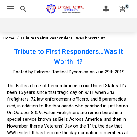
0
Home
Tribute to First Responders...Was it Worth It?
Tribute to First Responders...Was it
Worth It?
Posted by Extreme Tactical Dynamics on Jun 29th 2019
The Fall is a time of Remembrance in our United States. It’s
been 15 years since that tragic day on 9/11 when 343
firefighters, 72 law enforcement officers, and 8 paramedics
died, in addition to the thousands who perished in just hours.
On October 8 & 9, Fallen Firefighters are remembered in a
special service known as Bells Across America, and then in
November, there’s Veterans’ Day on the 11th, the day that
WWI ended. It has become the day our nation remembers all