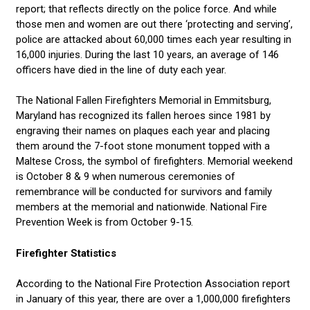
report; that reflects directly on the police force. And while
those men and women are out there ‘protecting and serving’,
police are attacked about 60,000 times each year resulting in
16,000 injuries. During the last 10 years, an average of 146
officers have died in the line of duty each year.
The National Fallen Firefighters Memorial in Emmitsburg,
Maryland has recognized its fallen heroes since 1981 by
engraving their names on plaques each year and placing
them around the 7-foot stone monument topped with a
Maltese Cross, the symbol of firefighters. Memorial weekend
is October 8 & 9 when numerous ceremonies of
remembrance will be conducted for survivors and family
members at the memorial and nationwide. National Fire
Prevention Week is from October 9-15.
Firefighter Statistics
According to the National Fire Protection Association report
in January of this year, there are over a 1,000,000 firefighters