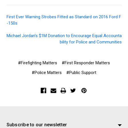
First Ever Warning Strobes Fitted as Standard on 2016 Ford F
-150s
Michael Jordan’s $1M Donation to Encourage Equal Accounta
bility for Police and Communities
#Firefighting Matters
#First Responder Matters
#Police Matters
#Public Support
Subscribe to our newsletter