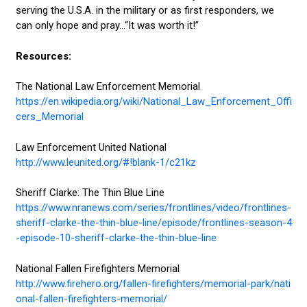
serving the U.S.A. in the military or as first responders, we
can only hope and pray...“It was worth it!”
Resources:
The National Law Enforcement Memorial
https://en.wikipedia.org/wiki/National_Law_Enforcement_Offi
cers_Memorial
Law Enforcement United National
http://www.leunited.org/#!blank-1/c21kz
Sheriff Clarke: The Thin Blue Line
https://www.nranews.com/series/frontlines/video/frontlines-
sheriff-clarke-the-thin-blue-line/episode/frontlines-season-4
-episode-10-sheriff-clarke-the-thin-blue-line
National Fallen Firefighters Memorial
http://www.firehero.org/fallen-firefighters/memorial-park/nati
onal-fallen-firefighters-memorial/