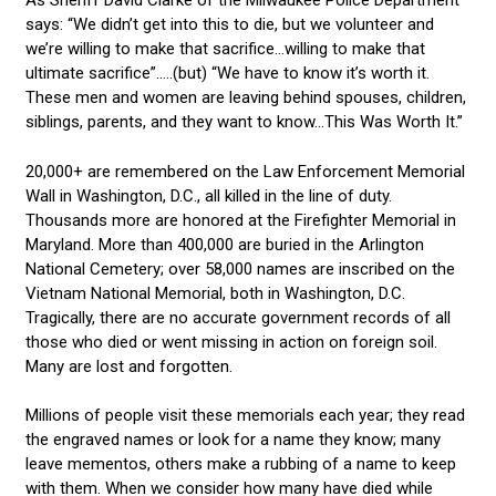
As Sheriff David Clarke of the Milwaukee Police Department
says: “We didn’t get into this to die, but we volunteer and
we’re willing to make that sacrifice...willing to make that
ultimate sacrifice”…..(but) “We have to know it’s worth it.
These men and women are leaving behind spouses, children,
siblings, parents, and they want to know...This Was Worth It.”
20,000+ are remembered on the Law Enforcement Memorial
Wall in Washington, D.C., all killed in the line of duty.
Thousands more are honored at the Firefighter Memorial in
Maryland. More than 400,000 are buried in the Arlington
National Cemetery; over 58,000 names are inscribed on the
Vietnam National Memorial, both in Washington, D.C.
Tragically, there are no accurate government records of all
those who died or went missing in action on foreign soil.
Many are lost and forgotten.
Millions of people visit these memorials each year; they read
the engraved names or look for a name they know; many
leave mementos, others make a rubbing of a name to keep
with them. When we consider how many have died while