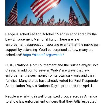
Badge is scheduled for October 15 and is sponsored by the
Law Enforcement Memorial Fund. There are law
enforcement appreciation sporting events that the public can
support by attending. You’ll be surprised at how many are
scheduled!
https://nleomf.org/events/
C.O.P.S National Golf Tournament and the Suzie Sawyer Golf
Classic in addition to several ‘Walks’ are ways that law
enforcement raises money for its own survivors and their
families. Many states have already voted for First Responder
Appreciation Days; a National Day is proposed for April 1.
People are rallying in well organized groups across America
to show law enforcement officers that they ARE respected