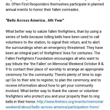
do. Often First Responders themselves participate in planned
annual events to honor their fallen comrades.
“Bells Across America...6th Year”
What better way to salute fallen firefighters, than by using a
series of bells because tolling bells have been used to call
volunteers to the station, to signal their return, and to alert
the surroundings when an emergency threatened. They have
been an integral part of firefighters’ lives for centuries. The
Fallen Firefighters Foundation encourages all who want to
pay tribute the ‘the Fallen’ on Memorial Weekend October 8 &
9 to contact their place of worship to arrange an appropriate
ceremony for the community. There’s plenty of time to sign
up! Go to their site to register, to plan the ceremony, and to
receive information about how to get your community
involved. What better way to thank the career or volunteer
firefighters who protect you and your property than to ring
bells in their honor.
http://www.firehero.org/events/memorial-
weekend/about/bells-across-america/participation-form/