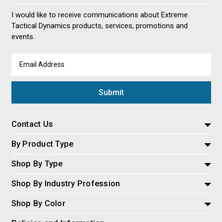
I would like to receive communications about Extreme
Tactical Dynamics products, services, promotions and
events.
Email
Address
Contact Us
By Product Type
Shop By Type
Shop By Industry Profession
Shop By Color