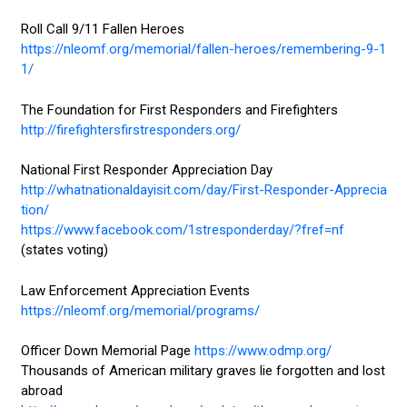
Roll Call 9/11 Fallen Heroes
https://nleomf.org/memorial/fallen-heroes/remembering-9-1
1/
The Foundation for First Responders and Firefighters
http://firefightersfirstresponders.org/
National First Responder Appreciation Day
http://whatnationaldayisit.com/day/First-Responder-Apprecia
tion/
https://www.facebook.com/1stresponderday/?fref=nf
(states voting)
Law Enforcement Appreciation Events
https://nleomf.org/memorial/programs/
Officer Down Memorial Page
https://www.odmp.org/
Thousands of American military graves lie forgotten and lost
abroad