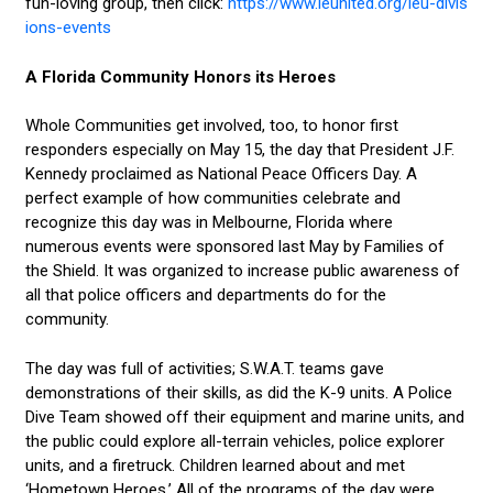
fun-loving group, then click:
https://www.leunited.org/leu-divis
ions-events
A Florida Community Honors its Heroes
Whole Communities get involved, too, to honor first
responders especially on May 15, the day that President J.F.
Kennedy proclaimed as National Peace Officers Day. A
perfect example of how communities celebrate and
recognize this day was in Melbourne, Florida where
numerous events were sponsored last May by Families of
the Shield. It was organized to increase public awareness of
all that police officers and departments do for the
community.
The day was full of activities; S.W.A.T. teams gave
demonstrations of their skills, as did the K-9 units. A Police
Dive Team showed off their equipment and marine units, and
the public could explore all-terrain vehicles, police explorer
units, and a firetruck. Children learned about and met
‘Hometown Heroes.’ All of the programs of the day were