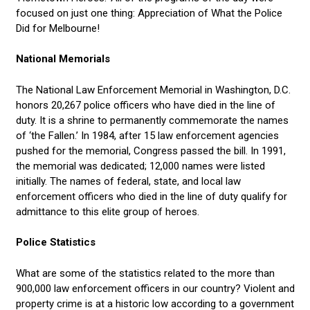
focused on just one thing: Appreciation of What the Police
Did for Melbourne!
National Memorials
The National Law Enforcement Memorial in Washington, D.C.
honors 20,267 police officers who have died in the line of
duty. It is a shrine to permanently commemorate the names
of ‘the Fallen.’ In 1984, after 15 law enforcement agencies
pushed for the memorial, Congress passed the bill. In 1991,
the memorial was dedicated; 12,000 names were listed
initially. The names of federal, state, and local law
enforcement officers who died in the line of duty qualify for
admittance to this elite group of heroes.
Police Statistics
What are some of the statistics related to the more than
900,000 law enforcement officers in our country? Violent and
property crime is at a historic low according to a government