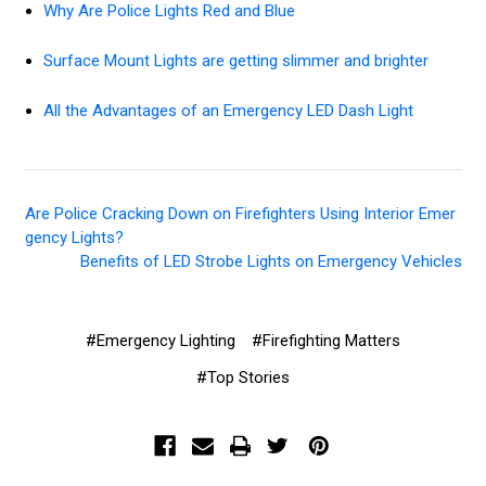
Why Are Police Lights Red and Blue
Surface Mount Lights are getting slimmer and brighter
All the Advantages of an Emergency LED Dash Light
Are Police Cracking Down on Firefighters Using Interior Emer
gency Lights?
Benefits of LED Strobe Lights on Emergency Vehicles
#Emergency Lighting
#Firefighting Matters
#Top Stories