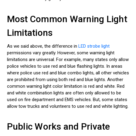
Most Common Warning Light
Limitations
As we said above, the difference in
LED strobe light
permissions vary greatly. However, some warning light
limitations are universal. For example, many states only allow
police vehicles to use red and blue flashing lights. In areas
where police use red and blue combo lights, all other vehicles
are prohibited from using both red and blue lights. Another
common warning light color limitation is red and white. Red
and white combination lights are often only allowed to be
used on fire department and EMS vehicles. But, some states
allow tow trucks and volunteers to use red and white lighting.
Public Works and Private