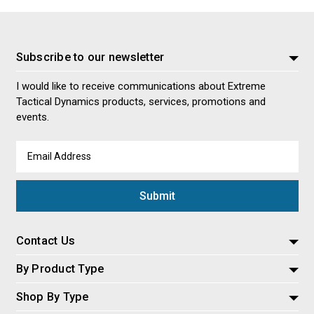
Subscribe to our newsletter
I would like to receive communications about Extreme
Tactical Dynamics products, services, promotions and
events.
Email
Address
Contact Us
By Product Type
Shop By Type