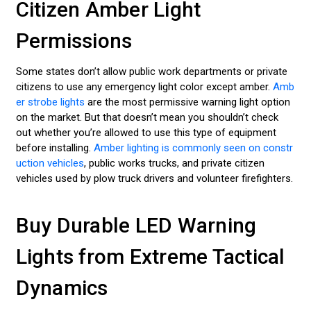
Citizen Amber Light
Permissions
Some states don’t allow public work departments or private
citizens to use any emergency light color except amber.
Amb
er strobe lights
are the most permissive warning light option
on the market. But that doesn’t mean you shouldn’t check
out whether you’re allowed to use this type of equipment
before installing.
Amber lighting is commonly seen on constr
uction vehicles
, public works trucks, and private citizen
vehicles used by plow truck drivers and volunteer firefighters.
Buy Durable LED Warning
Lights from Extreme Tactical
Dynamics