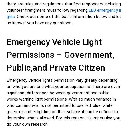
there are rules and regulations that first responders including
volunteer firefighters must follow regarding
LED emergency li
ghts
. Check out some of the basic information below and let
us know if you have any questions.
Emergency Vehicle Light
Permissions – Government,
Public,and Private Citizen
Emergency vehicle lights permission vary greatly depending
on who you are and what your occupation is. There are even
significant differences between government and public
works warning light permissions. With so much variance in
who can and who is not permitted to use red, blue, white,
green, or amber lighting on their vehicle, it can be difficult to
determine what’s allowed. For this reason, it’s imperative you
do your own research.