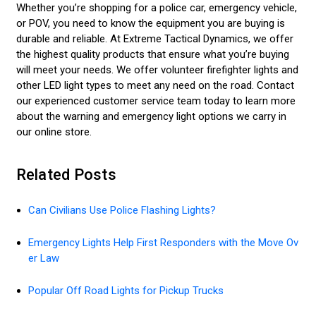
Whether you’re shopping for a police car, emergency vehicle,
or POV, you need to know the equipment you are buying is
durable and reliable. At Extreme Tactical Dynamics, we offer
the highest quality products that ensure what you’re buying
will meet your needs. We offer volunteer firefighter lights and
other LED light types to meet any need on the road. Contact
our experienced customer service team today to learn more
about the warning and emergency light options we carry in
our online store.
Related Posts
Can Civilians Use Police Flashing Lights?
Emergency Lights Help First Responders with the Move Ov
er Law
Popular Off Road Lights for Pickup Trucks