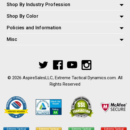
Shop By Industry Profession
Shop By Color
Policies and Information
Misc
© 2026 AspireSalesLLC, Extreme Tactical Dynamics.com. All
Rights Reserved