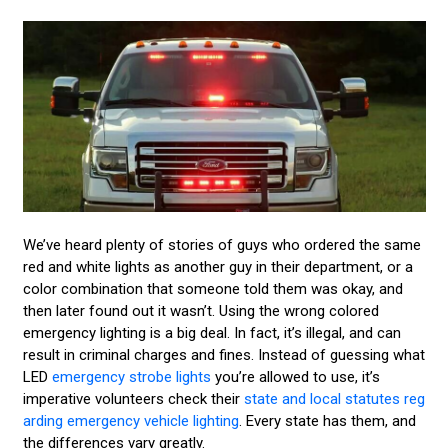
We’ve heard plenty of stories of guys who ordered the same
red and white lights as another guy in their department, or a
color combination that someone told them was okay, and
then later found out it wasn’t. Using the wrong colored
emergency lighting is a big deal. In fact, it’s illegal, and can
result in criminal charges and fines. Instead of guessing what
LED
emergency strobe lights
you’re allowed to use, it’s
imperative volunteers check their
state and local statutes reg
arding emergency vehicle lighting
. Every state has them, and
the differences vary greatly.