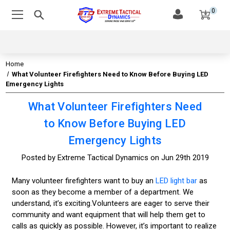
0
Home
What Volunteer Firefighters Need to Know Before Buying LED
Emergency Lights
What Volunteer Firefighters Need
to Know Before Buying LED
Emergency Lights
Posted by Extreme Tactical Dynamics on Jun 29th 2019
Many volunteer firefighters want to buy an
LED light bar
as
soon as they become a member of a department. We
understand, it’s exciting.Volunteers are eager to serve their
community and want equipment that will help them get to
calls as quickly as possible. However, it’s important to realize