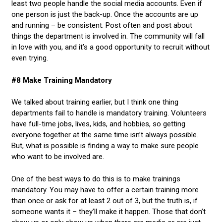
least two people handle the social media accounts. Even if
one person is just the back-up. Once the accounts are up
and running – be consistent. Post often and post about
things the department is involved in. The community will fall
in love with you, and it’s a good opportunity to recruit without
even trying.
#8 Make Training Mandatory
We talked about training earlier, but I think one thing
departments fail to handle is mandatory training. Volunteers
have full-time jobs, lives, kids, and hobbies, so getting
everyone together at the same time isn’t always possible.
But, what is possible is finding a way to make sure people
who want to be involved are.
One of the best ways to do this is to make trainings
mandatory. You may have to offer a certain training more
than once or ask for at least 2 out of 3, but the truth is, if
someone wants it – they’ll make it happen. Those that don’t