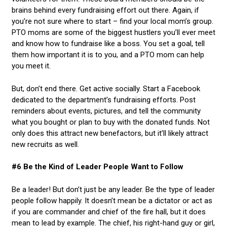
brains behind every fundraising effort out there. Again, if
you’re not sure where to start – find your local mom’s group.
PTO moms are some of the biggest hustlers you’ll ever meet
and know how to fundraise like a boss. You set a goal, tell
them how important it is to you, and a PTO mom can help
you meet it.
But, don’t end there. Get active socially. Start a Facebook
dedicated to the department’s fundraising efforts. Post
reminders about events, pictures, and tell the community
what you bought or plan to buy with the donated funds. Not
only does this attract new benefactors, but it’ll likely attract
new recruits as well.
#6 Be the Kind of Leader People Want to Follow
Be a leader! But don’t just be any leader. Be the type of leader
people follow happily. It doesn’t mean be a dictator or act as
if you are commander and chief of the fire hall, but it does
mean to lead by example. The chief, his right-hand guy or girl,