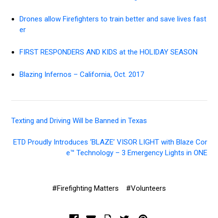
Drones allow Firefighters to train better and save lives fast
er
FIRST RESPONDERS AND KIDS at the HOLIDAY SEASON
Blazing Infernos – California, Oct. 2017
Texting and Driving Will be Banned in Texas
ETD Proudly Introduces ‘BLAZE’ VISOR LIGHT with Blaze Cor
e™ Technology – 3 Emergency Lights in ONE
#Firefighting Matters
#Volunteers