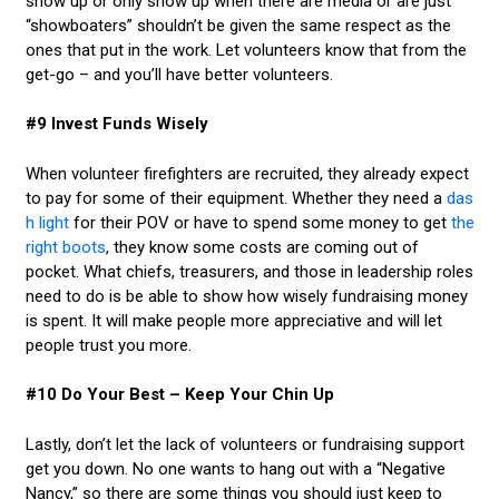
show up or only show up when there are media or are just
“showboaters” shouldn’t be given the same respect as the
ones that put in the work. Let volunteers know that from the
get-go – and you’ll have better volunteers.
#9 Invest Funds Wisely
When volunteer firefighters are recruited, they already expect
to pay for some of their equipment. Whether they need a
das
h light
for their POV or have to spend some money to get
the
right boots
, they know some costs are coming out of
pocket. What chiefs, treasurers, and those in leadership roles
need to do is be able to show how wisely fundraising money
is spent. It will make people more appreciative and will let
people trust you more.
#10 Do Your Best – Keep Your Chin Up
Lastly, don’t let the lack of volunteers or fundraising support
get you down. No one wants to hang out with a “Negative
Nancy,” so there are some things you should just keep to