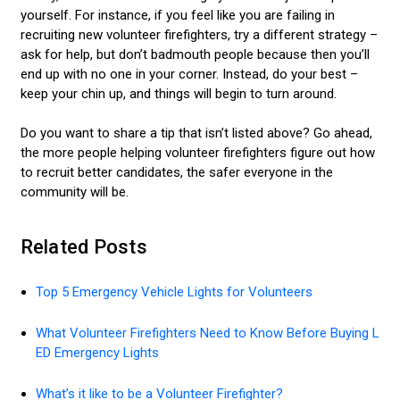
yourself. For instance, if you feel like you are failing in
recruiting new volunteer firefighters, try a different strategy –
ask for help, but don’t badmouth people because then you’ll
end up with no one in your corner. Instead, do your best –
keep your chin up, and things will begin to turn around.
Do you want to share a tip that isn’t listed above? Go ahead,
the more people helping volunteer firefighters figure out how
to recruit better candidates, the safer everyone in the
community will be.
Related Posts
Top 5 Emergency Vehicle Lights for Volunteers
What Volunteer Firefighters Need to Know Before Buying L
ED Emergency Lights
What’s it like to be a Volunteer Firefighter?