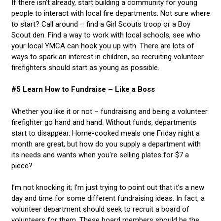
If there isn’t already, start building a community for young
people to interact with local fire departments. Not sure where
to start? Call around – find a Girl Scouts troop or a Boy
Scout den. Find a way to work with local schools, see who
your local YMCA can hook you up with. There are lots of
ways to spark an interest in children, so recruiting volunteer
firefighters should start as young as possible.
#5 Learn How to Fundraise – Like a Boss
Whether you like it or not – fundraising and being a volunteer
firefighter go hand and hand. Without funds, departments
start to disappear. Home-cooked meals one Friday night a
month are great, but how do you supply a department with
its needs and wants when you're selling plates for $7 a
piece?
I’m not knocking it; I’m just trying to point out that it’s a new
day and time for some different fundraising ideas. In fact, a
volunteer department should seek to recruit a board of
volunteers for them. These board members should be the