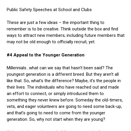
Public Safety Speeches at School and Clubs
These are just a few ideas – the important thing to
remember is to be creative. Think outside the box and find
ways to attract new members; including future members that
may not be old enough to officially recruit, yet.
#4 Appeal to the Younger Generation
Millennials…what can we say that hasn’t been said? The
youngest generation is a different breed. But they aren’t all
like that. So, what’s the difference? Maybe, it’s the people in
their lives. The individuals who have reached out and made
an effort to connect, or simply introduced them to
something they never knew before. Someday the old-timers,
vets, and eager volunteers are going to need some back-up,
and that’s going to need to come from the younger
generation. So, why not start when they are young?