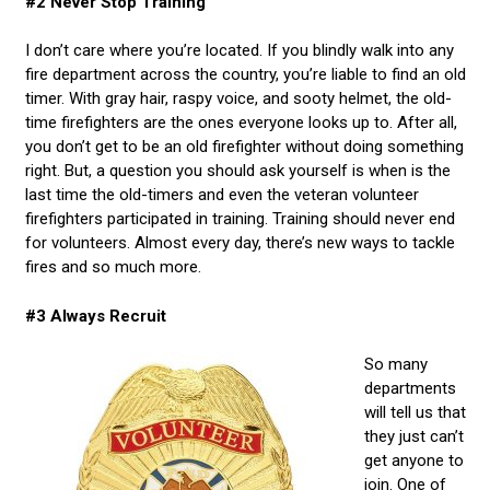
#2 Never Stop Training
I don’t care where you’re located. If you blindly walk into any
fire department across the country, you’re liable to find an old
timer. With gray hair, raspy voice, and sooty helmet, the old-
time firefighters are the ones everyone looks up to. After all,
you don’t get to be an old firefighter without doing something
right. But, a question you should ask yourself is when is the
last time the old-timers and even the veteran volunteer
firefighters participated in training. Training should never end
for volunteers. Almost every day, there’s new ways to tackle
fires and so much more.
#3 Always Recruit
So many
departments
will tell us that
they just can’t
get anyone to
join. One of