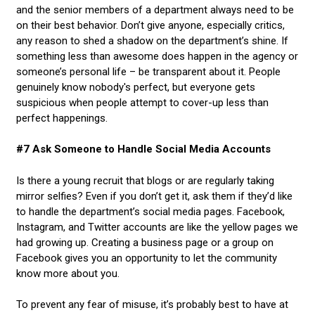
and the senior members of a department always need to be
on their best behavior. Don’t give anyone, especially critics,
any reason to shed a shadow on the department’s shine. If
something less than awesome does happen in the agency or
someone’s personal life – be transparent about it. People
genuinely know nobody's perfect, but everyone gets
suspicious when people attempt to cover-up less than
perfect happenings.
#7 Ask Someone to Handle Social Media Accounts
Is there a young recruit that blogs or are regularly taking
mirror selfies? Even if you don’t get it, ask them if they’d like
to handle the department’s social media pages. Facebook,
Instagram, and Twitter accounts are like the yellow pages we
had growing up. Creating a business page or a group on
Facebook gives you an opportunity to let the community
know more about you.
To prevent any fear of misuse, it’s probably best to have at