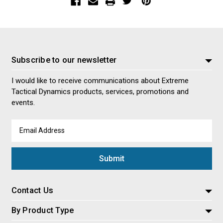
Subscribe to our newsletter
I would like to receive communications about Extreme
Tactical Dynamics products, services, promotions and
events.
Email
Address
Contact Us
By Product Type