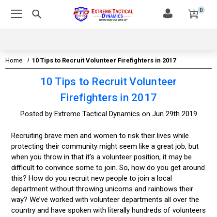
0
Home
10 Tips to Recruit Volunteer Firefighters in 2017
10 Tips to Recruit Volunteer
Firefighters in 2017
Posted by Extreme Tactical Dynamics on Jun 29th 2019
Recruiting brave men and women to risk their lives while
protecting their community might seem like a great job, but
when you throw in that it’s a volunteer position, it may be
difficult to convince some to join. So, how do you get around
this? How do you recruit new people to join a local
department without throwing unicorns and rainbows their
way? We’ve worked with volunteer departments all over the
country and have spoken with literally hundreds of volunteers