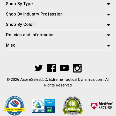
Shop By Type
Shop By Industry Profession
Shop By Color
Policies and Information
Misc
© 2026 AspireSalesLLC, Extreme Tactical Dynamics.com. All
Rights Reserved