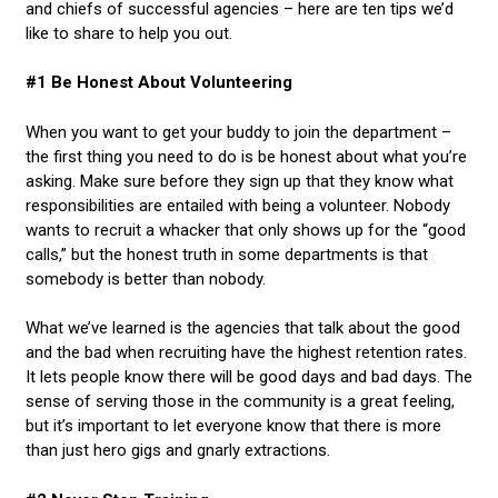
and chiefs of successful agencies – here are ten tips we’d
like to share to help you out.
#1 Be Honest About Volunteering
When you want to get your buddy to join the department –
the first thing you need to do is be honest about what you’re
asking. Make sure before they sign up that they know what
responsibilities are entailed with being a volunteer. Nobody
wants to recruit a whacker that only shows up for the “good
calls,” but the honest truth in some departments is that
somebody is better than nobody.
What we’ve learned is the agencies that talk about the good
and the bad when recruiting have the highest retention rates.
It lets people know there will be good days and bad days. The
sense of serving those in the community is a great feeling,
but it’s important to let everyone know that there is more
than just hero gigs and gnarly extractions.