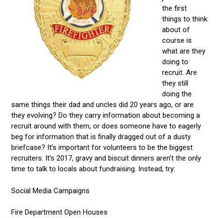
the first
things to think
about of
course is
what are they
doing to
recruit. Are
they still
doing the
same things their dad and uncles did 20 years ago, or are
they evolving? Do they carry information about becoming a
recruit around with them, or does someone have to eagerly
beg for information that is finally dragged out of a dusty
briefcase? It’s important for volunteers to be the biggest
recruiters. It’s 2017, gravy and biscuit dinners aren’t the only
time to talk to locals about fundraising. Instead, try:
Social Media Campaigns
Fire Department Open Houses