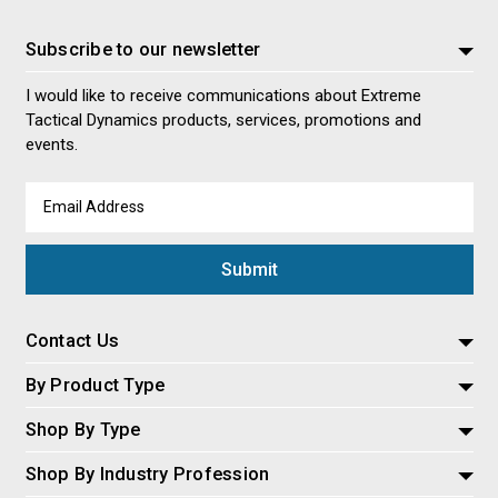
Subscribe to our newsletter
I would like to receive communications about Extreme
Tactical Dynamics products, services, promotions and
events.
Email
Address
Contact Us
By Product Type
Shop By Type
Shop By Industry Profession