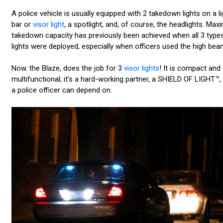
A police vehicle is usually equipped with 2 takedown lights on a li
bar or
visor light
, a spotlight, and, of course, the headlights. Ma
takedown capacity has previously been achieved when all 3 type
lights were deployed, especially when officers used the high bea
Now. the Blaze, does the job for 3
visor lights
! It is compact and
multifunctional; it’s a hard-working partner, a SHIELD OF LIGHT™, 
a police officer can depend on.