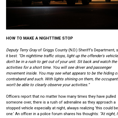
HOW TO MAKE A NIGHTTIME STOP
Deputy Terry Gray
of Griggs County (N.D.) Sheriff's Department, 
it best:
“
On nighttime traffic stops, light up the offender's vehicl
don't be in a rush to get out of your unit. Sit back and watch the
activities for a short time. You will see driver and passenger
movement inside. You may see what appears to be the hiding o
contraband and such. With lights shining on them, the occupant
won't be able to clearly observe your activities.”
Officers report that no matter how many times they have pulled
someone over, there is a rush of adrenaline as they approach a
stopped vehicle especially at night, always realizing ‘this could be
one.’ An officer in a police forum shares his thoughts:
“
At night, I