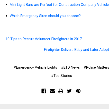
Mini Light Bars are Perfect for Construction Company Vehicle
Which Emergency Siren should you choose?
10 Tips to Recruit Volunteer Firefighters in 2017
Firefighter Delivers Baby and Later Adop
#Emergency Vehicle Lights
#ETD News
#Police Matter
#Top Stories