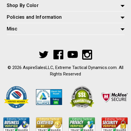
Shop By Color
Policies and Information
Misc
© 2026 AspireSalesLLC, Extreme Tactical Dynamics.com. All
Rights Reserved