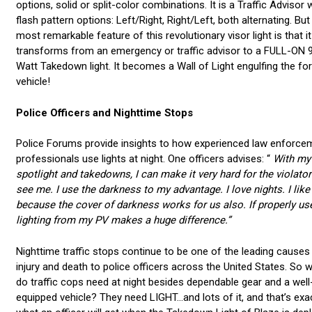
options, solid or split-color combinations. It is a Traffic Advisor 
flash pattern options: Left/Right, Right/Left, both alternating. But
most remarkable feature of this revolutionary visor light is that it
transforms from an emergency or traffic advisor to a FULL-ON 
Watt Takedown light. It becomes a Wall of Light engulfing the fo
vehicle!
Police Officers and Nighttime Stops
Police Forums provide insights to how experienced law enforce
professionals use lights at night. One officers advises: “
With my
spotlight and takedowns, I can make it very hard for the violator
see me. I use the darkness to my advantage. I love nights. I like
because the cover of darkness works for us also. If properly us
lighting from my PV makes a huge difference.”
Nighttime traffic stops continue to be one of the leading causes
injury and death to police officers across the United States. So 
do traffic cops need at night besides dependable gear and a well
equipped vehicle? They need LIGHT...and lots of it, and that’s exa