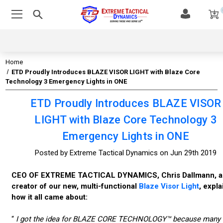
Home
ETD Proudly Introduces BLAZE VISOR LIGHT with Blaze Core
Technology 3 Emergency Lights in ONE
ETD Proudly Introduces BLAZE VISOR
LIGHT with Blaze Core Technology 3
Emergency Lights in ONE
Posted by Extreme Tactical Dynamics on Jun 29th 2019
CEO OF EXTREME TACTICAL DYNAMICS, Chris Dallmann, a
creator of our new, multi-functional
Blaze Visor Light
, expla
how it all came about:
“
I got the idea for BLAZE CORE TECHNOLOGY™ because many 