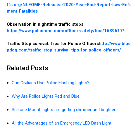
ffs.org/NLEOMF-Releases-2020-Year-End-Report-Law-Enf
ment-Fatalities
Observation in nighttime traffic stops
https://www.policeone.com/officer-safety/tips/1639617/
Traffic Stop survival: Tips for Police Officers
http://www.blu
pdog.com/traffic-stop-survival-tips-for-police-officers/
Related Posts
Can Civilians Use Police Flashing Lights?
Why Are Police Lights Red and Blue
Surface Mount Lights are getting slimmer and brighter
All the Advantages of an Emergency LED Dash Light