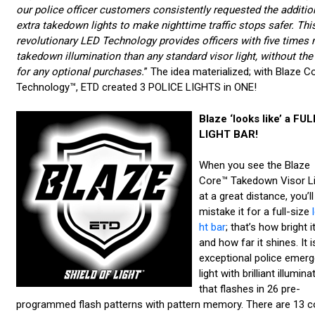
our police officer customers consistently requested the additio
extra takedown lights to make nighttime traffic stops safer. Thi
revolutionary LED Technology provides officers with five times
takedown illumination than any standard visor light, without the
for any optional purchases.
” The idea materialized; with Blaze C
Technology™, ETD created 3 POLICE LIGHTS in ONE!
Blaze ‘looks like’ a FUL
LIGHT BAR!
When you see the Blaze
Core™ Takedown Visor Li
at a great distance, you’ll
mistake it for a full-size
ht bar
; that’s how bright it
and how far it shines. It i
exceptional police emer
light with brilliant illumina
that flashes in 26 pre-
programmed flash patterns with pattern memory. There are 13 c