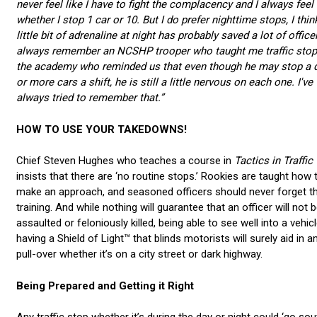
never feel like I have to fight the complacency and I always feel a
whether I stop 1 car or 10. But I do prefer nighttime stops, I thin
little bit of adrenaline at night has probably saved a lot of officer
always remember an NCSHP trooper who taught me traffic stop
the academy who reminded us that even though he may stop a 
or more cars a shift, he is still a little nervous on each one. I've
always tried to remember that.”
HOW TO USE YOUR TAKEDOWNS!
Chief Steven Hughes who teaches a course in
Tactics in Traffic
insists that there are ‘no routine stops.’ Rookies are taught how 
make an approach, and seasoned officers should never forget th
training. And while nothing will guarantee that an officer will not 
assaulted or feloniously killed, being able to see well into a vehic
having a Shield of Light™ that blinds motorists will surely aid in a
pull-over whether it’s on a city street or dark highway.
Being Prepared and Getting it Right