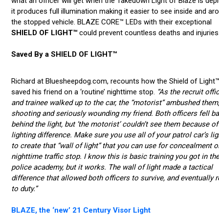
what an officer will get when the Takedown Light of Blaze is dep
it produces full illumination making it easier to see inside and ar
the stopped vehicle. BLAZE CORE™ LEDs with their exceptional
SHIELD OF LIGHT™
could prevent countless deaths and injuries
Saved By a SHIELD OF LIGHT™
Richard at Bluesheepdog.com, recounts how the Shield of Light
saved his friend on a ‘routine’ nighttime stop.
“As the recruit offi
and trainee walked up to the car, the “motorist” ambushed them
shooting and seriously wounding my friend. Both officers fell b
behind the light, but ‘the motorist’ couldn’t see them because of
lighting difference. Make sure you use all of your patrol car’s lig
to create that “wall of light” that you can use for concealment o
nighttime traffic stop. I know this is basic training you got in th
police academy, but it works. The wall of light made a tactical
difference that allowed both officers to survive, and eventually r
to duty.”
BLAZE, the ‘new’ 21 Century Visor Light