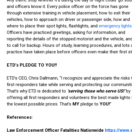
Any traffic stop whether it’s during the day or night could ‘go sout
and officers know it. Every police officer on the force has gone
through extensive training in vehicle placement, how to exit their
vehicles, how to approach on driver or passenger side, how and
where to place their spot lights, flashlights, and
emergency lights
Officers have practiced greetings, asking for information, and
reporting the details of the stopped motorist and the vehicle, a
to call for backup. Hours of study, learning procedures, and lots 
practice have taken place before officers even make their first s
ETD’s PLEDGE TO YOU!!
ETD’s CEO, Chris Dallmann, “I recognize and appreciate the risks 
first responders take while serving and protecting our communiti
That’s why ETD is dedicated to
‘serving those who serve US!’
by
offering all first responders and volunteers the best made lights 
the lowest possible prices. That’s
MY
pledge to
YOU!
”
References:
Law Enforcement Officer Fatalities Nationwide
https://www.