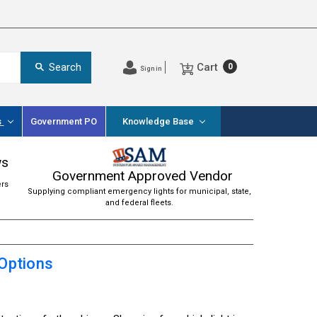
Cart
Search
0
Sign in
s
Government PO
Knowledge Base
ws
Government Approved Vendor
ers
Supplying compliant emergency lights for municipal, state,
and federal fleets.
 Options