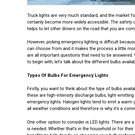
Truck lights are very much standard, and the market 
certainly become more widely accessible. The safety of y
helps to let other drivers on the road that you are comi
However, picking emergency lighting is difficult becaus
can choose from and it makes the process a little more
are all important questions that need to be answered. 
to begin with, let’s talk about the different bulbs avail
Types Of Bulbs For Emergency Lights
Firstly, you want to think about the type of bulbs avail
these are high-intensity discharge bulbs, light-emittin
emergency lights. Halogen lights tend to emit a warm g
all weather conditions and therefore is why it’s a comm
One other option to consider is LED lights. There are 
is needed. Whether that’s in the household or for their