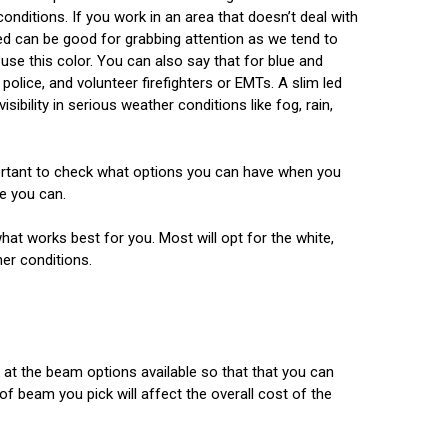
onditions. If you work in an area that doesn’t deal with
ed can be good for grabbing attention as we tend to
use this color. You can also say that for blue and
police, and volunteer firefighters or EMTs. A slim led
isibility in serious weather conditions like fog, rain,
portant to check what options you can have when you
re you can.
hat works best for you. Most will opt for the white,
her conditions.
 at the beam options available so that that you can
of beam you pick will affect the overall cost of the