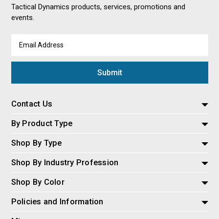
Tactical Dynamics products, services, promotions and
events.
Email
Address
Contact Us
By Product Type
Shop By Type
Shop By Industry Profession
Shop By Color
Policies and Information