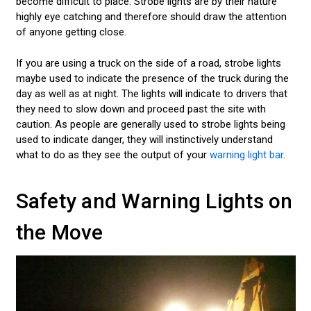
become difficult to place. Strobe lights are by their nature
highly eye catching and therefore should draw the attention
of anyone getting close.
If you are using a truck on the side of a road, strobe lights
maybe used to indicate the presence of the truck during the
day as well as at night. The lights will indicate to drivers that
they need to slow down and proceed past the site with
caution. As people are generally used to strobe lights being
used to indicate danger, they will instinctively understand
what to do as they see the output of your
warning light bar
.
Safety and Warning Lights on
the Move