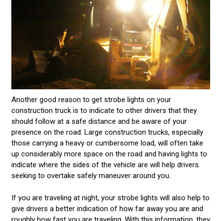
Another good reason to get strobe lights on your
construction truck is to indicate to other drivers that they
should follow at a safe distance and be aware of your
presence on the road. Large construction trucks, especially
those carrying a heavy or cumbersome load, will often take
up considerably more space on the road and having lights to
indicate where the sides of the vehicle are will help drivers
seeking to overtake safely maneuver around you.
If you are traveling at night, your strobe lights will also help to
give drivers a better indication of how far away you are and
roughly how fast you are traveling. With this information, they