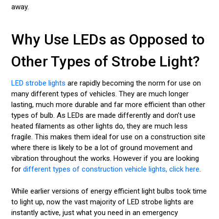
away.
Why Use LEDs as Opposed to
Other Types of Strobe Light?
LED strobe lights
are rapidly becoming the norm for use on
many different types of vehicles. They are much longer
lasting, much more durable and far more efficient than other
types of bulb. As LEDs are made differently and don’t use
heated filaments as other lights do, they are much less
fragile. This makes them ideal for use on a construction site
where there is likely to be a lot of ground movement and
vibration throughout the works. However if you are looking
for
different types of construction vehicle lights, click here
.
While earlier versions of energy efficient light bulbs took time
to light up, now the vast majority of LED strobe lights are
instantly active, just what you need in an emergency