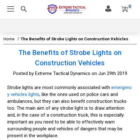
0
Home
The Benefits of Strobe Lights on Construction Vehicles
The Benefits of Strobe Lights on
Construction Vehicles
Posted by Extreme Tactical Dynamics on Jun 29th 2019
Strobe lights are most commonly associated with
emergenc
y vehicles lights
, like the ones used on police cars and
ambulances, but they can also benefit construction trucks
too. The main aim of any strobe light is to draw attention
and, in the case of a construction truck, this is especially
important as you need to be able to effectively warn
surrounding people and vehicles of dangers that may be
present in the workplace.