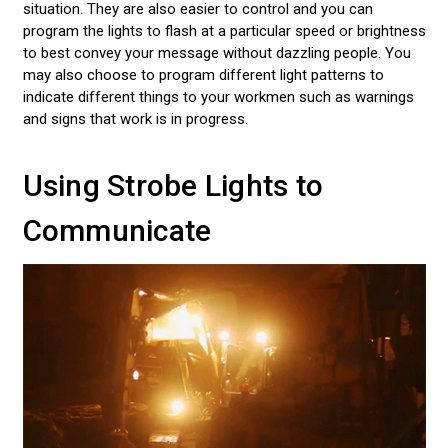
situation. They are also easier to control and you can
program the lights to flash at a particular speed or brightness
to best convey your message without dazzling people. You
may also choose to program different light patterns to
indicate different things to your workmen such as warnings
and signs that work is in progress.
Using Strobe Lights to
Communicate