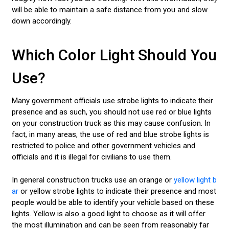
will be able to maintain a safe distance from you and slow
down accordingly.
Which Color Light Should You
Use?
Many government officials use strobe lights to indicate their
presence and as such, you should not use red or blue lights
on your construction truck as this may cause confusion. In
fact, in many areas, the use of red and blue strobe lights is
restricted to police and other government vehicles and
officials and it is illegal for civilians to use them.
In general construction trucks use an orange or
yellow light b
ar
or yellow strobe lights to indicate their presence and most
people would be able to identify your vehicle based on these
lights. Yellow is also a good light to choose as it will offer
the most illumination and can be seen from reasonably far