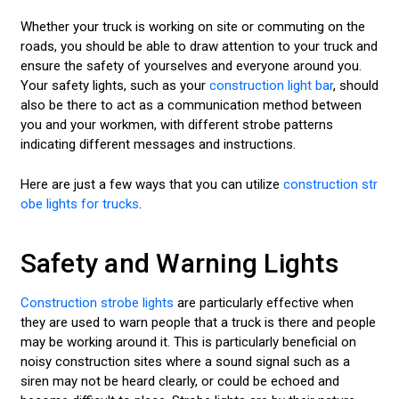
Whether your truck is working on site or commuting on the
roads, you should be able to draw attention to your truck and
ensure the safety of yourselves and everyone around you.
Your safety lights, such as your
construction light bar
, should
also be there to act as a communication method between
you and your workmen, with different strobe patterns
indicating different messages and instructions.
Here are just a few ways that you can utilize
construction str
obe lights for trucks
.
Safety and Warning Lights
Construction strobe lights
are particularly effective when
they are used to warn people that a truck is there and people
may be working around it. This is particularly beneficial on
noisy construction sites where a sound signal such as a
siren may not be heard clearly, or could be echoed and