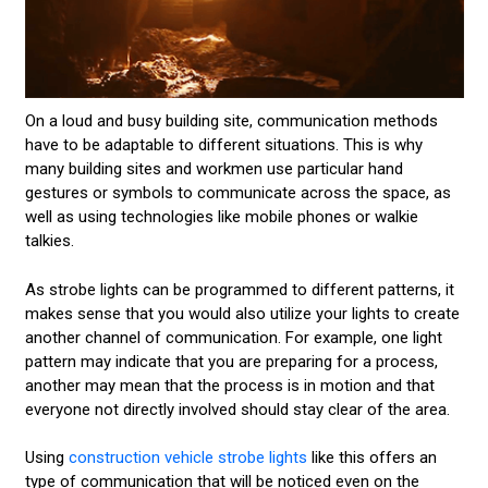
On a loud and busy building site, communication methods
have to be adaptable to different situations. This is why
many building sites and workmen use particular hand
gestures or symbols to communicate across the space, as
well as using technologies like mobile phones or walkie
talkies.
As strobe lights can be programmed to different patterns, it
makes sense that you would also utilize your lights to create
another channel of communication. For example, one light
pattern may indicate that you are preparing for a process,
another may mean that the process is in motion and that
everyone not directly involved should stay clear of the area.
Using
construction vehicle strobe lights
like this offers an
type of communication that will be noticed even on the