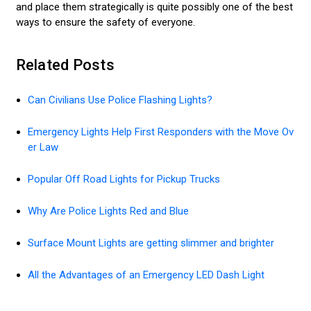
and place them strategically is quite possibly one of the best
ways to ensure the safety of everyone.
Related Posts
Can Civilians Use Police Flashing Lights?
Emergency Lights Help First Responders with the Move Ov
er Law
Popular Off Road Lights for Pickup Trucks
Why Are Police Lights Red and Blue
Surface Mount Lights are getting slimmer and brighter
All the Advantages of an Emergency LED Dash Light