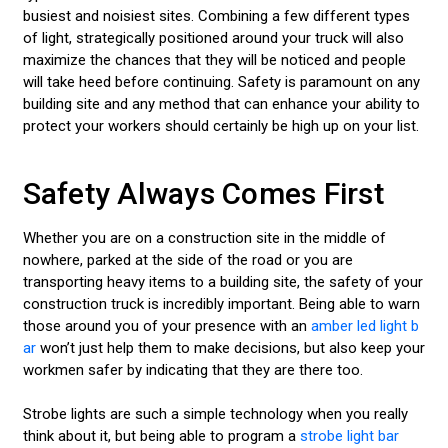
busiest and noisiest sites. Combining a few different types
of light, strategically positioned around your truck will also
maximize the chances that they will be noticed and people
will take heed before continuing. Safety is paramount on any
building site and any method that can enhance your ability to
protect your workers should certainly be high up on your list.
Safety Always Comes First
Whether you are on a construction site in the middle of
nowhere, parked at the side of the road or you are
transporting heavy items to a building site, the safety of your
construction truck is incredibly important. Being able to warn
those around you of your presence with an
amber led light b
ar
won’t just help them to make decisions, but also keep your
workmen safer by indicating that they are there too.
Strobe lights are such a simple technology when you really
think about it, but being able to program a
strobe light bar