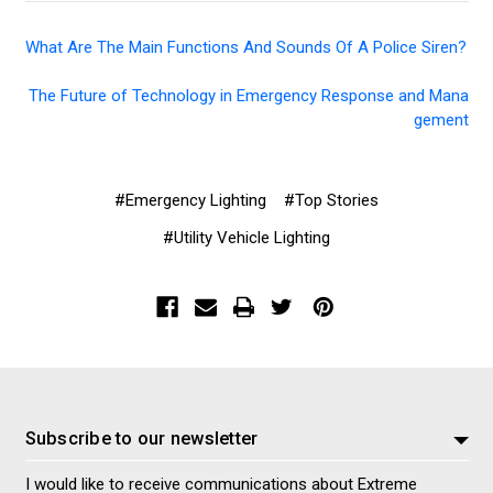
What Are The Main Functions And Sounds Of A Police Siren?
The Future of Technology in Emergency Response and Mana
gement
#Emergency Lighting
#Top Stories
#Utility Vehicle Lighting
Subscribe to our newsletter
I would like to receive communications about Extreme