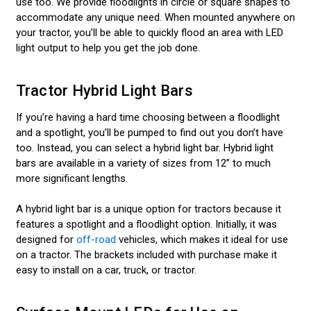
use too. We provide floodlights in circle or square shapes to
accommodate any unique need. When mounted anywhere on
your tractor, you’ll be able to quickly flood an area with LED
light output to help you get the job done.
Tractor Hybrid Light Bars
If you’re having a hard time choosing between a floodlight
and a spotlight, you’ll be pumped to find out you don’t have
too. Instead, you can select a hybrid light bar. Hybrid light
bars are available in a variety of sizes from 12” to much
more significant lengths.
A hybrid light bar is a unique option for tractors because it
features a spotlight and a floodlight option. Initially, it was
designed for
off-road
vehicles, which makes it ideal for use
on a tractor. The brackets included with purchase make it
easy to install on a car, truck, or tractor.