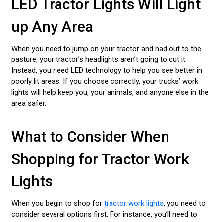
LED Tractor Lights Will Light
up Any Area
When you need to jump on your tractor and had out to the
pasture, your tractor’s headlights aren’t going to cut it.
Instead, you need LED technology to help you see better in
poorly lit areas. If you choose correctly, your trucks’ work
lights will help keep you, your animals, and anyone else in the
area safer.
What to Consider When
Shopping for Tractor Work
Lights
When you begin to shop for
tractor work lights
, you need to
consider several options first. For instance, you’ll need to