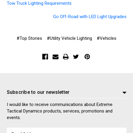
Tow Truck Lighting Requirements
Go Off-Road with LED Light Upgrades
#Top Stories
#Utility Vehicle Lighting
#Vehicles
Subscribe to our newsletter
I would like to receive communications about Extreme
Tactical Dynamics products, services, promotions and
events.
Email