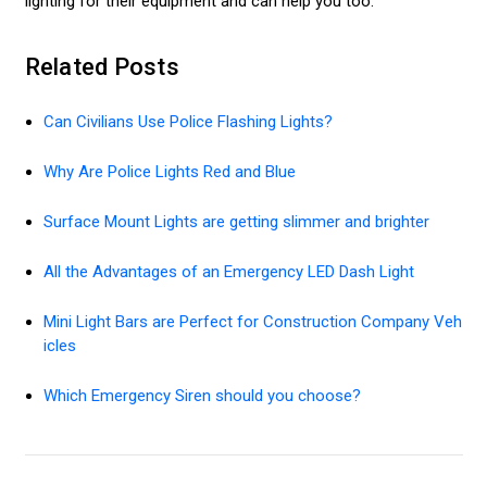
lighting for their equipment and can help you too.
Related Posts
Can Civilians Use Police Flashing Lights?
Why Are Police Lights Red and Blue
Surface Mount Lights are getting slimmer and brighter
All the Advantages of an Emergency LED Dash Light
Mini Light Bars are Perfect for Construction Company Veh
icles
Which Emergency Siren should you choose?