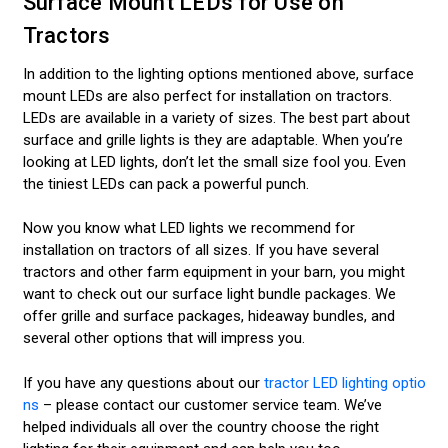
Surface Mount LEDs for Use on
Tractors
In addition to the lighting options mentioned above, surface
mount LEDs are also perfect for installation on tractors.
LEDs are available in a variety of sizes. The best part about
surface and grille lights is they are adaptable. When you’re
looking at LED lights, don’t let the small size fool you. Even
the tiniest LEDs can pack a powerful punch.
Now you know what LED lights we recommend for
installation on tractors of all sizes. If you have several
tractors and other farm equipment in your barn, you might
want to check out our surface light bundle packages. We
offer grille and surface packages, hideaway bundles, and
several other options that will impress you.
If you have any questions about our
tractor LED lighting optio
ns
– please contact our customer service team. We’ve
helped individuals all over the country choose the right