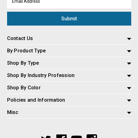
Address
Contact Us
By Product Type
Shop By Type
Shop By Industry Profession
Shop By Color
Policies and Information
Misc