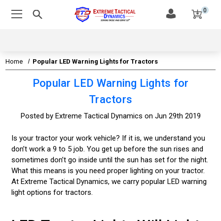
0
Home
Popular LED Warning Lights for Tractors
Popular LED Warning Lights for
Tractors
Posted by Extreme Tactical Dynamics on Jun 29th 2019
Is your tractor your work vehicle? If it is, we understand you
don’t work a 9 to 5 job. You get up before the sun rises and
sometimes don’t go inside until the sun has set for the night.
What this means is you need proper lighting on your tractor.
At Extreme Tactical Dynamics, we carry popular LED warning
light options for tractors.