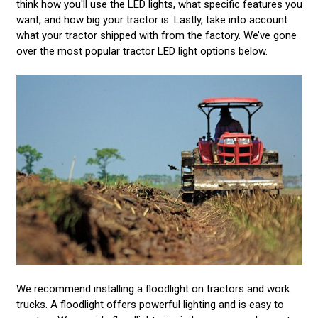
think how you'll use the LED lights, what specific features you
want, and how big your tractor is. Lastly, take into account
what your tractor shipped with from the factory. We’ve gone
over the most popular tractor LED light options below.
We recommend installing a floodlight on tractors and work
trucks. A floodlight offers powerful lighting and is easy to