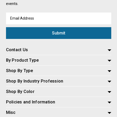
events.
Email
Address
Contact Us
By Product Type
Shop By Type
Shop By Industry Profession
Shop By Color
Policies and Information
Misc