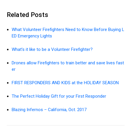
Related Posts
What Volunteer Firefighters Need to Know Before Buying L
ED Emergency Lights
What’s it like to be a Volunteer Firefighter?
Drones allow Firefighters to train better and save lives fast
er
FIRST RESPONDERS AND KIDS at the HOLIDAY SEASON
The Perfect Holiday Gift for your First Responder
Blazing Infernos – California, Oct. 2017