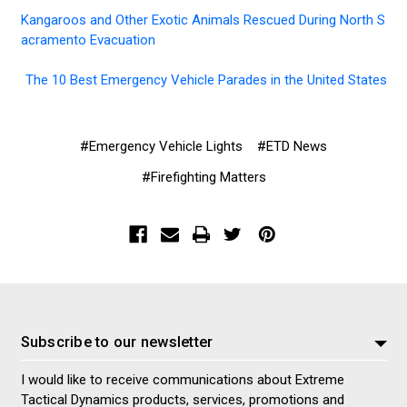
Kangaroos and Other Exotic Animals Rescued During North S
acramento Evacuation
The 10 Best Emergency Vehicle Parades in the United States
#Emergency Vehicle Lights
#ETD News
#Firefighting Matters
Subscribe to our newsletter
I would like to receive communications about Extreme
Tactical Dynamics products, services, promotions and