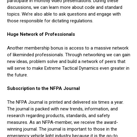
participate in monthly video presentations. During these
discussions, we can learn more about code and standard
topics. We’re also able to ask questions and engage with
those responsible for dictating regulations.
Huge Network of Professionals
Another membership bonus is access to a massive network
of likeminded professionals. Through networking we can gain
new ideas, problem solve and build a network of peers that
will serve to make Extreme Tactical Dynamics even greater in
the future.
Subscription to the NFPA Journal
The NFPA Journal is printed and delivered six times a year.
The journal is packed with new trends, information, and
research regarding products, standards, and safety
measures. As an NFPA-member, we receive the award-
winning journal. The journal is important to those in the
emergency vehicle light industry because it is the go-to