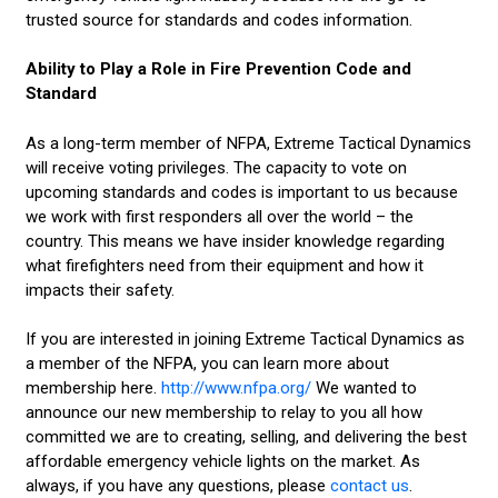
trusted source for standards and codes information.
Ability to Play a Role in Fire Prevention Code and
Standard
As a long-term member of NFPA, Extreme Tactical Dynamics
will receive voting privileges. The capacity to vote on
upcoming standards and codes is important to us because
we work with first responders all over the world – the
country. This means we have insider knowledge regarding
what firefighters need from their equipment and how it
impacts their safety.
If you are interested in joining Extreme Tactical Dynamics as
a member of the NFPA, you can learn more about
membership here.
http://www.nfpa.org/
We wanted to
announce our new membership to relay to you all how
committed we are to creating, selling, and delivering the best
affordable emergency vehicle lights on the market. As
always, if you have any questions, please
contact us
.