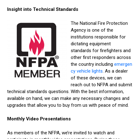
Insight into Technical Standards
The National Fire Protection
Agency is one of the
institutions responsible for
dictating equipment
standards for firefighters and
other first responders across
the country including
emergen
cy vehicle lights
. As a dealer
of these devices, we can
reach out to NFPA and submit
technical standards questions. With the best information,
available on hand, we can make any necessary changes and
upgrades that allow you to buy from us with peace of mind.
Monthly Video Presentations
As members of the NFPA, we’re invited to watch and