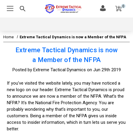
0
Home
Extreme Tactical Dynamics is now a Member of the NFPA
Extreme Tactical Dynamics is now
a Member of the NFPA
Posted by Extreme Tactical Dynamics on Jun 29th 2019
If you’ve visited the website lately, you may have noticed a
new logo on our header. Extreme Tactical Dynamics is proud
to announce we are now a member of the NFPA. What’s the
NFPA? It’s the National Fire Protection Agency. You are
probably wondering why that’s important to you, our
customers. Being a member of the NFPA gives us inside
access to insider information, which in turn lets us serve you
better.