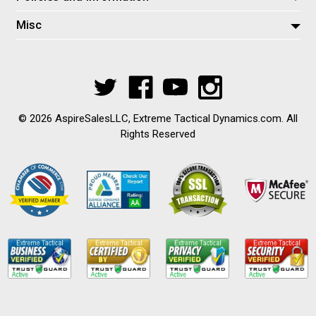
Misc
© 2026 AspireSalesLLC, Extreme Tactical Dynamics.com. All
Rights Reserved