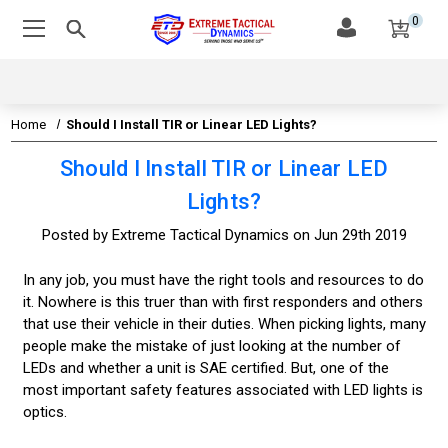
0
Home
Should I Install TIR or Linear LED Lights?
Should I Install TIR or Linear LED
Lights?
Posted by Extreme Tactical Dynamics on Jun 29th 2019
In any job, you must have the right tools and resources to do
it. Nowhere is this truer than with first responders and others
that use their vehicle in their duties. When picking lights, many
people make the mistake of just looking at the number of
LEDs and whether a unit is SAE certified. But, one of the
most important safety features associated with LED lights is
optics.