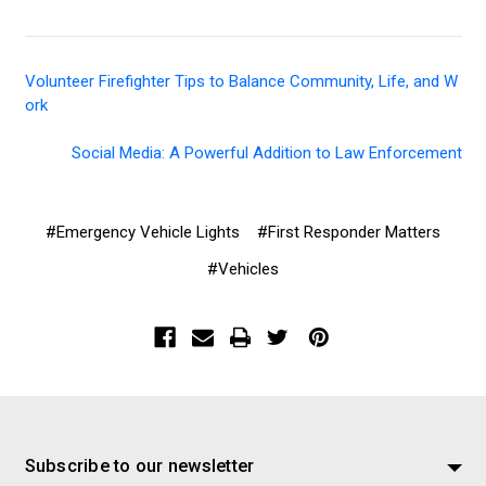
Volunteer Firefighter Tips to Balance Community, Life, and W
ork
Social Media: A Powerful Addition to Law Enforcement
#Emergency Vehicle Lights
#First Responder Matters
#Vehicles
Subscribe to our newsletter