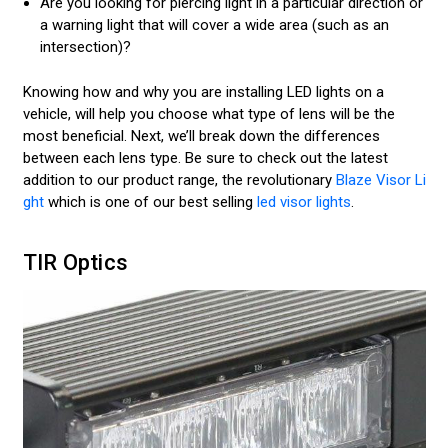
Are you looking for piercing light in a particular direction or
a warning light that will cover a wide area (such as an
intersection)?
Knowing how and why you are installing LED lights on a
vehicle, will help you choose what type of lens will be the
most beneficial. Next, we’ll break down the differences
between each lens type. Be sure to check out the latest
addition to our product range, the revolutionary
Blaze Visor Li
ght
which is one of our best selling
led visor lights
.
TIR Optics