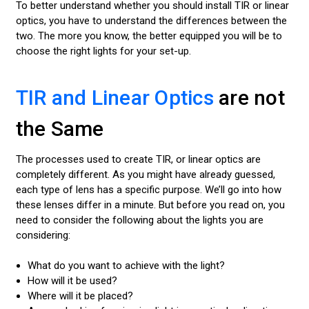
To better understand whether you should install TIR or linear
optics, you have to understand the differences between the
two. The more you know, the better equipped you will be to
choose the right lights for your set-up.
TIR and Linear Optics
are not
the Same
The processes used to create TIR, or linear optics are
completely different. As you might have already guessed,
each type of lens has a specific purpose. We’ll go into how
these lenses differ in a minute. But before you read on, you
need to consider the following about the lights you are
considering:
What do you want to achieve with the light?
How will it be used?
Where will it be placed?