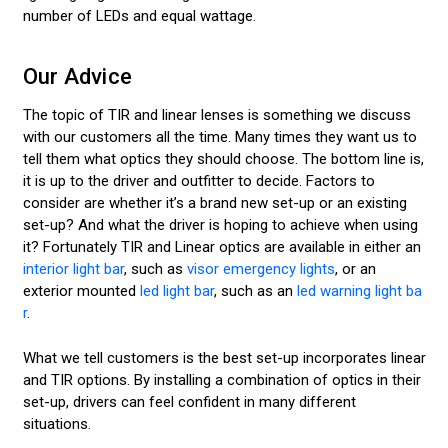
number of LEDs and equal wattage.
Our Advice
The topic of TIR and linear lenses is something we discuss
with our customers all the time. Many times they want us to
tell them what optics they should choose. The bottom line is,
it is up to the driver and outfitter to decide. Factors to
consider are whether it’s a brand new set-up or an existing
set-up? And what the driver is hoping to achieve when using
it? Fortunately TIR and Linear optics are available in either an
interior light bar
, such as
visor emergency lights
, or an
exterior mounted
led light bar
, such as an
led warning light ba
r
.
What we tell customers is the best set-up incorporates linear
and TIR options. By installing a combination of optics in their
set-up, drivers can feel confident in many different
situations.