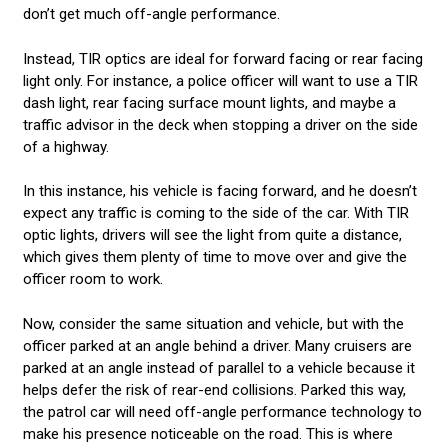
don’t get much off-angle performance.
Instead, TIR optics are ideal for forward facing or rear facing
light only. For instance, a police officer will want to use a TIR
dash light, rear facing surface mount lights, and maybe a
traffic advisor in the deck when stopping a driver on the side
of a highway.
In this instance, his vehicle is facing forward, and he doesn’t
expect any traffic is coming to the side of the car. With TIR
optic lights, drivers will see the light from quite a distance,
which gives them plenty of time to move over and give the
officer room to work.
Now, consider the same situation and vehicle, but with the
officer parked at an angle behind a driver. Many cruisers are
parked at an angle instead of parallel to a vehicle because it
helps defer the risk of rear-end collisions. Parked this way,
the patrol car will need off-angle performance technology to
make his presence noticeable on the road. This is where