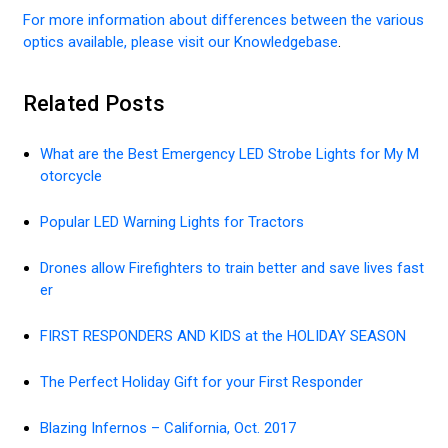
For more information about differences between the various
optics available, please visit our Knowledgebase
.
Related Posts
What are the Best Emergency LED Strobe Lights for My M
otorcycle
Popular LED Warning Lights for Tractors
Drones allow Firefighters to train better and save lives fast
er
FIRST RESPONDERS AND KIDS at the HOLIDAY SEASON
The Perfect Holiday Gift for your First Responder
Blazing Infernos – California, Oct. 2017