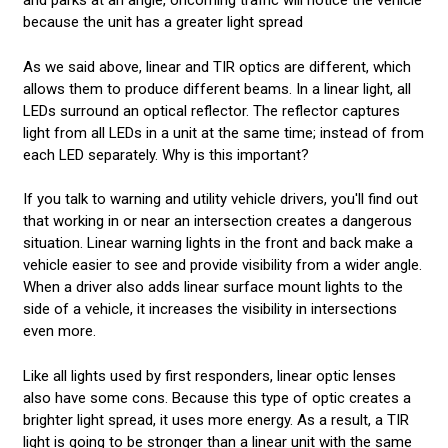
and parks at an angle, oncoming traffic will notice the vehicle
because the unit has a greater light spread
As we said above, linear and TIR optics are different, which
allows them to produce different beams. In a linear light, all
LEDs surround an optical reflector. The reflector captures
light from all LEDs in a unit at the same time; instead of from
each LED separately. Why is this important?
If you talk to warning and utility vehicle drivers, you'll find out
that working in or near an intersection creates a dangerous
situation. Linear warning lights in the front and back make a
vehicle easier to see and provide visibility from a wider angle.
When a driver also adds linear surface mount lights to the
side of a vehicle, it increases the visibility in intersections
even more.
Like all lights used by first responders, linear optic lenses
also have some cons. Because this type of optic creates a
brighter light spread, it uses more energy. As a result, a TIR
light is going to be stronger than a linear unit with the same