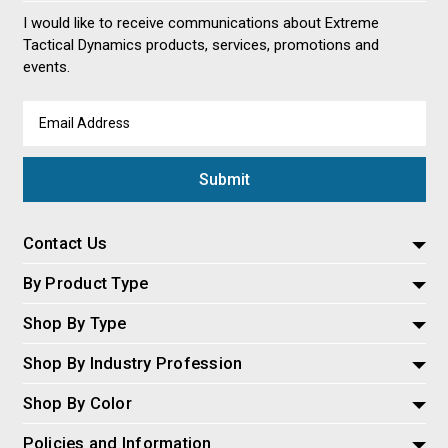
I would like to receive communications about Extreme
Tactical Dynamics products, services, promotions and
events.
Email
Address
Contact Us
By Product Type
Shop By Type
Shop By Industry Profession
Shop By Color
Policies and Information