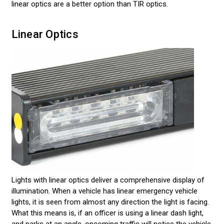
linear optics are a better option than TIR optics.
Linear Optics
Lights with linear optics deliver a comprehensive display of
illumination. When a vehicle has linear emergency vehicle
lights, it is seen from almost any direction the light is facing.
What this means is, if an officer is using a linear dash light,