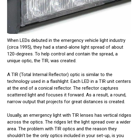
When LEDs debuted in the emergency vehicle light industry
(circa 1995), they had a stand-alone light spread of about
120-degrees. To help control and contain the spread, a
unique optic, the TIR, was created.
A TIR (Total Internal Reflector) optic is similar to the
technology used in a flashlight. Each LED in a TIR unit centers
at the end of a conical reflector. The reflector captures
scattered light and focuses it forward. As a result, a round,
narrow output that projects for great distances is created.
Usually, an emergency light with TIR lenses has vertical ridges
across the optics. The ridges let the light spread over a wider
area. The problem with TIR optics and the reason they
shouldn’t be the only optics included in your set-up, is you