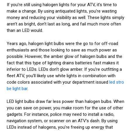
If you’re still using halogen lights for your ATV, it’s time to
make a change. By using antiquated lights, you're wasting
money and reducing your visibility as well. These lights simply
aren’t as bright, don’t last as long, and fail much more often
than an LED would.
Years ago, halogen light bulbs were the go to for off-road
enthusiasts and those looking to save as much power as
possible. However, the amber glow of halogen bulbs and the
fact that this type of lighting drains batteries fast makes it
inferior to LEDs. LEDs don’t glow amber. If you’re outfitting a
fleet ATV, you’ll likely use white lights in combination with
code colors associated with your department issued
led stro
be light bar
.
LED light bulbs draw far less power than halogen bulbs. When
you can save on power, you make room for the use of other
gadgets. For instance, police may need to install a radio,
navigation system, or scanner on an ATV’s dash. By using
LEDs instead of halogens, you’re freeing up energy that