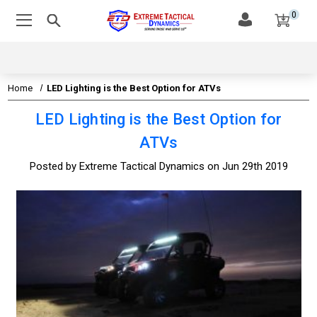
0
Home
LED Lighting is the Best Option for ATVs
LED Lighting is the Best Option for
ATVs
Posted by Extreme Tactical Dynamics on Jun 29th 2019