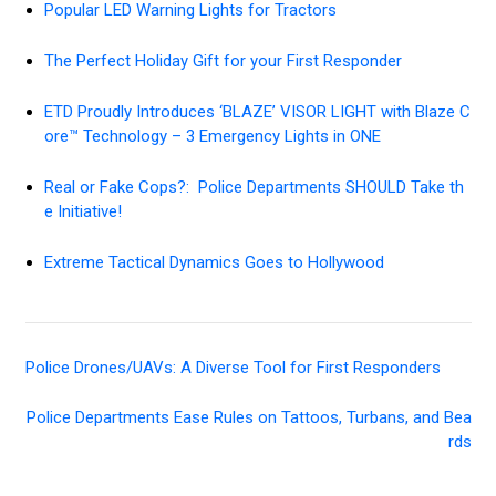
Popular LED Warning Lights for Tractors
The Perfect Holiday Gift for your First Responder
ETD Proudly Introduces ‘BLAZE’ VISOR LIGHT with Blaze C
ore™ Technology – 3 Emergency Lights in ONE
Real or Fake Cops?: Police Departments SHOULD Take th
e Initiative!
Extreme Tactical Dynamics Goes to Hollywood
Police Drones/UAVs: A Diverse Tool for First Responders
Police Departments Ease Rules on Tattoos, Turbans, and Bea
rds