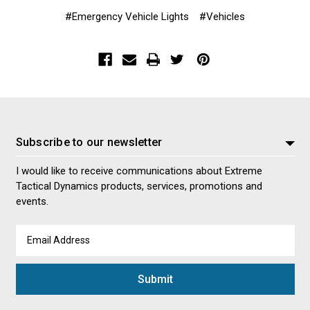
#Emergency Vehicle Lights
#Vehicles
Subscribe to our newsletter
I would like to receive communications about Extreme
Tactical Dynamics products, services, promotions and
events.
Email
Address