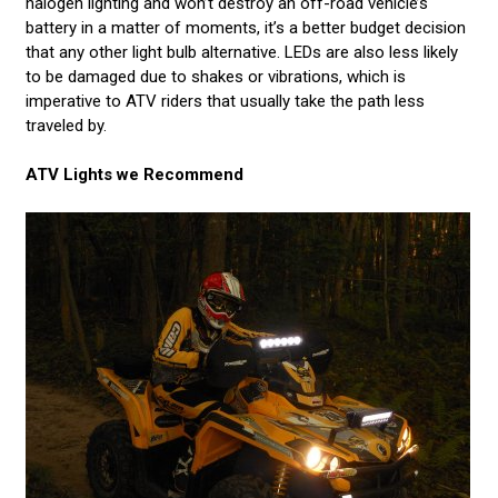
halogen lighting and won’t destroy an off-road vehicle’s
battery in a matter of moments, it’s a better budget decision
that any other light bulb alternative. LEDs are also less likely
to be damaged due to shakes or vibrations, which is
imperative to ATV riders that usually take the path less
traveled by.
ATV Lights we Recommend