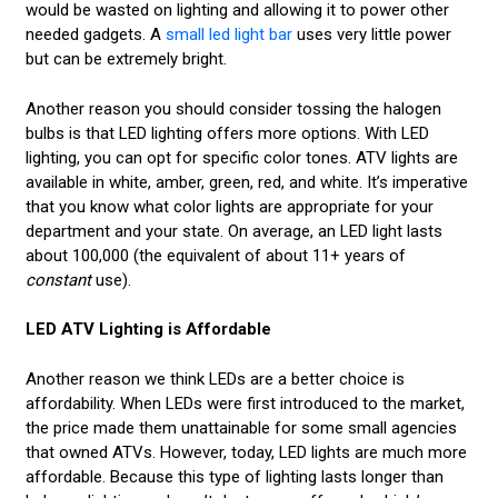
would be wasted on lighting and allowing it to power other
needed gadgets. A
small led light bar
uses very little power
but can be extremely bright.
Another reason you should consider tossing the halogen
bulbs is that LED lighting offers more options. With LED
lighting, you can opt for specific color tones. ATV lights are
available in white, amber, green, red, and white. It’s imperative
that you know what color lights are appropriate for your
department and your state. On average, an LED light lasts
about 100,000 (the equivalent of about 11+ years of
constant
use).
LED ATV Lighting is Affordable
Another reason we think LEDs are a better choice is
affordability. When LEDs were first introduced to the market,
the price made them unattainable for some small agencies
that owned ATVs. However, today, LED lights are much more
affordable. Because this type of lighting lasts longer than