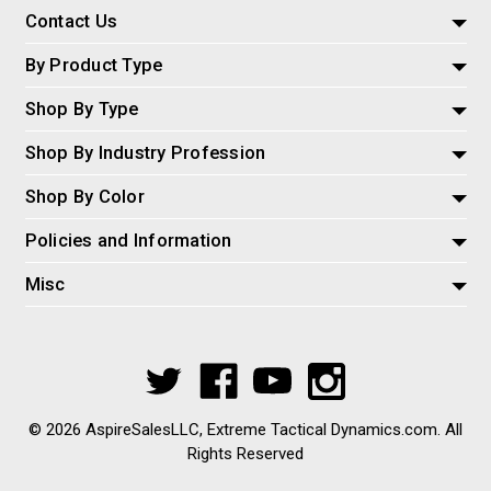
Contact Us
By Product Type
Shop By Type
Shop By Industry Profession
Shop By Color
Policies and Information
Misc
© 2026 AspireSalesLLC, Extreme Tactical Dynamics.com. All
Rights Reserved