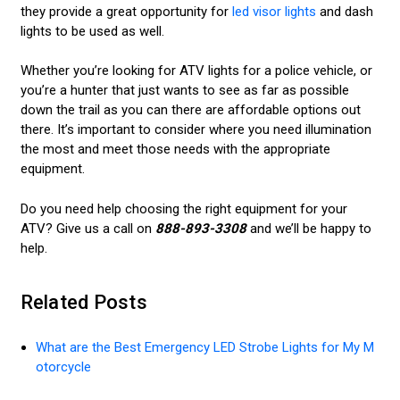
they provide a great opportunity for
led visor lights
and dash
lights to be used as well.
Whether you’re looking for ATV lights for a police vehicle, or
you’re a hunter that just wants to see as far as possible
down the trail as you can there are affordable options out
there. It’s important to consider where you need illumination
the most and meet those needs with the appropriate
equipment.
Do you need help choosing the right equipment for your
ATV? Give us a call on
888-893-3308
and we’ll be happy to
help.
Related Posts
What are the Best Emergency LED Strobe Lights for My M
otorcycle