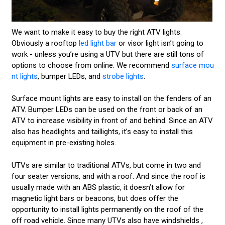
We want to make it easy to buy the right ATV lights.
Obviously a rooftop
led light bar
or visor light isn’t going to
work - unless you’re using a UTV but there are still tons of
options to choose from online. We recommend
surface mou
nt lights
, bumper LEDs, and
strobe lights
.
Surface mount lights are easy to install on the fenders of an
ATV. Bumper LEDs can be used on the front or back of an
ATV to increase visibility in front of and behind. Since an ATV
also has headlights and taillights, it’s easy to install this
equipment in pre-existing holes.
UTVs are similar to traditional ATVs, but come in two and
four seater versions, and with a roof. And since the roof is
usually made with an ABS plastic, it doesn’t allow for
magnetic light bars or beacons, but does offer the
opportunity to install lights permanently on the roof of the
off road vehicle. Since many UTVs also have windshields ,