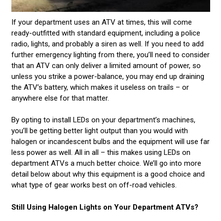
If your department uses an ATV at times, this will come
ready-outfitted with standard equipment, including a police
radio, lights, and probably a siren as well. If you need to add
further emergency lighting from there, you’ll need to consider
that an ATV can only deliver a limited amount of power, so
unless you strike a power-balance, you may end up draining
the ATV’s battery, which makes it useless on trails – or
anywhere else for that matter.
By opting to install LEDs on your department’s machines,
you’ll be getting better light output than you would with
halogen or incandescent bulbs and the equipment will use far
less power as well. All in all – this makes using LEDs on
department ATVs a much better choice. We’ll go into more
detail below about why this equipment is a good choice and
what type of gear works best on off-road vehicles.
Still Using Halogen Lights on Your Department ATVs?