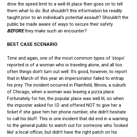
drive the speed limit to a well-lit place then goes on to tell
them what to do. But shouldn’t this information be readily
taught prior to an individual’s potential assault? Shouldn’t the
public be made aware of ways to secure their safety
BEFORE
they make such an encounter?
BEST CASE SCENARIO
Time and again, one of the most common types of ‘stops’
reported is of a woman who is traveling alone, and all too
often things don’t turn out well. It’s good, however, to report
that in March of this year an impersonator failed to entrap
his prey. The incident occurred in Plainfield, Illinois, a suburb
of Chicago, when a woman was leaving a pizza place.
Fortunately, for her, the popular place was well lit, so when
the imposter asked for I.D. and offered NOT to give her a
ticket if she gave him her phone number, she didn’t hesitate
to call his bluff. This is one incident that did end in a warning
to the general public to watch out for someone who ‘looked
like’ a local officer, but didn’t have the right patch on his