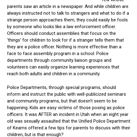
parents saw an article in a newspaper. And while children are
always instructed not to talk to strangers and what to do if a
strange person approaches them, they could easily be fools
by someone who looks like a law enforcement officer.
Officers should conduct assemblies that focus on the
‘things’ for children to look for if a stranger tells them that
they are a police officer. Nothing is more effective than a
face to face assembly program in a school. Police
departments through community liaison groups and
volunteers can easily organize learning experiences that
reach both adults and children in a community.
Police Departments, through special programs, should
inform and instruct the public with well-publicized seminars
and community programs, but that doesn’t seem to be
happening. Kids are easy victims of those posing as police
officers. It was AFTER an incident in Utah when an eight year
old was sexually assaulted that the Unified Police Department
of Kearns offered a few tips for parents to discuss with their
children, but is that enough?