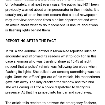
Unfortunately, in almost every case, the public had NOT been
previously warned about an impersonator in their midsts. It is
usually only after an incident occurs that a local newspaper
may interview someone from a police department and write
an article about what to do if someone is unsure about who
is flashing lights behind them.
REPORTING AFTER THE FACT
In 2014, the Journal Sentinel in Milwaukee reported such an
encounter and informed its readers what to look for. In this
case,a woman who was traveling alone at 10:45 at night
noticed that a ‘police’ vehicle was following too close when
flashing its lights. She pulled over sensing something was not
right. Once the ‘officer’ got out of his vehicle, his mannerisms
gave him away. The lady cracked the window and told him
she was calling 911 for a police dispatcher to verify his
presence. At that, he jumped into his car and sped away.
The article tells readers to activate the emergency flashers,