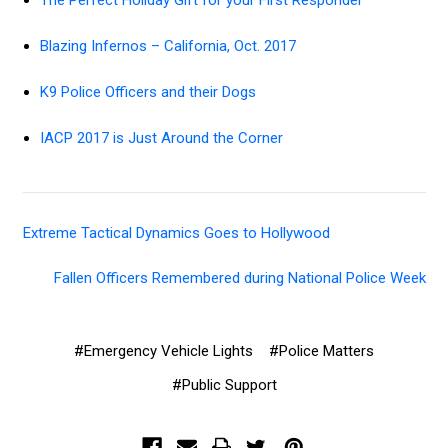
The Perfect Holiday Gift for your First Responder
Blazing Infernos – California, Oct. 2017
K9 Police Officers and their Dogs
IACP 2017 is Just Around the Corner
Extreme Tactical Dynamics Goes to Hollywood
Fallen Officers Remembered during National Police Week
#Emergency Vehicle Lights
#Police Matters
#Public Support