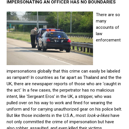
IMPERSONATING AN OFFICER HAS NO BOUNDARIES
There are so
many
accounts of
law
enforcement
impersonations globally that this crime can easily be labeled
as rampant! In countries as far apart as Thailand and the the
UK, there are newspaper reports of those who are ‘caught in
the act.’ In a few cases, the perpetrator has no malicious
intent, like ‘Sergeant Eros’ in the UK, a stripper, who was
pulled over on his way to work and fined for wearing the
uniform and for carrying unauthorized gear on his police belt.
But like those incidents in the U.S.A., most
look-a-likes
have
not only committed the crime of impersonation but have
also robber, assaulted, and even killed their victims.