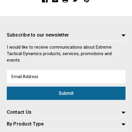
Subscribe to our newsletter
I would like to receive communications about Extreme
Tactical Dynamics products, services, promotions and
events.
Email
Address
Contact Us
By Product Type