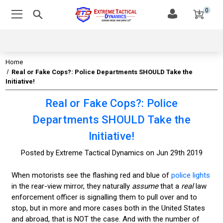
0
Home
Real or Fake Cops?: Police Departments SHOULD Take the
Initiative!
Real or Fake Cops?: Police
Departments SHOULD Take the
Initiative!
Posted by Extreme Tactical Dynamics on Jun 29th 2019
When motorists see the flashing red and blue of
police lights
in the rear-view mirror, they naturally
assume
that a
real
law
enforcement officer is signalling them to pull over and to
stop, but in more and more cases both in the United States
and abroad, that is NOT the case. And with the number of