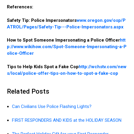
References:
Safety Tip: Police Impersonators
www.oregon.gov/osp/P
ATROL/Pages/Safety-Tip---Police-Impersonators.aspx
How to Spot Someone Impersonating a Police Officer
htt
p://www.wikihow.com/Spot-Someone-Impersonating-a-P
olice-Officer
Tips to Help Kids Spot a Fake Cop
http://wchstv.com/new
s/local/police-offer-tips-on-how-to-spot-a-fake-cop
Related Posts
Can Civilians Use Police Flashing Lights?
FIRST RESPONDERS AND KIDS at the HOLIDAY SEASON