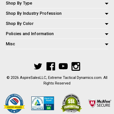
Shop By Type
Shop By Industry Profession
Shop By Color
Policies and Information
Misc
© 2026 AspireSalesLLC, Extreme Tactical Dynamics.com. All
Rights Reserved