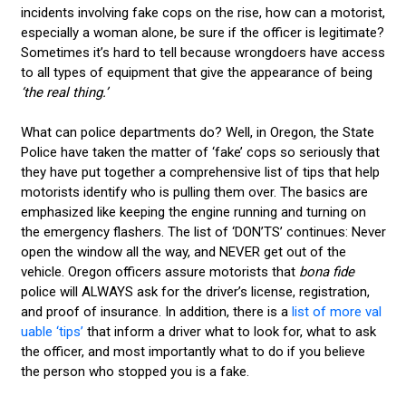
incidents involving fake cops on the rise, how can a motorist,
especially a woman alone, be sure if the officer is legitimate?
Sometimes it’s hard to tell because wrongdoers have access
to all types of equipment that give the appearance of being
‘the real thing.’
What can police departments do? Well, in Oregon, the State
Police have taken the matter of ‘fake’ cops so seriously that
they have put together a comprehensive list of tips that help
motorists identify who is pulling them over. The basics are
emphasized like keeping the engine running and turning on
the emergency flashers. The list of ‘DON’TS’ continues: Never
open the window all the way, and NEVER get out of the
vehicle. Oregon officers assure motorists that
bona fide
police will ALWAYS ask for the driver’s license, registration,
and proof of insurance. In addition, there is a
list of more val
uable ‘tips’
that inform a driver what to look for, what to ask
the officer, and most importantly what to do if you believe
the person who stopped you is a fake.