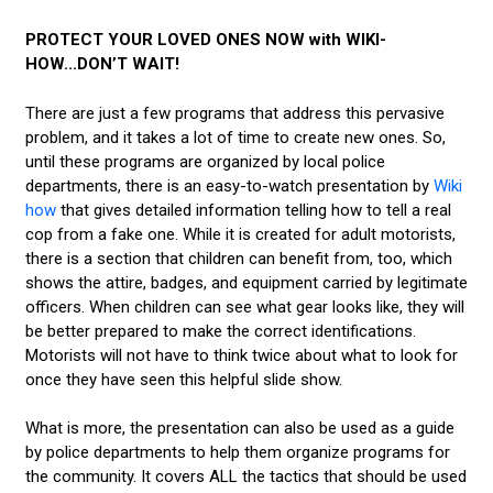
PROTECT YOUR LOVED ONES NOW with WIKI-
HOW...DON’T WAIT!
There are just a few programs that address this pervasive
problem, and it takes a lot of time to create new ones. So,
until these programs are organized by local police
departments, there is an easy-to-watch presentation by
Wiki
how
that gives detailed information telling how to tell a real
cop from a fake one. While it is created for adult motorists,
there is a section that children can benefit from, too, which
shows the attire, badges, and equipment carried by legitimate
officers. When children can see what gear looks like, they will
be better prepared to make the correct identifications.
Motorists will not have to think twice about what to look for
once they have seen this helpful slide show.
What is more, the presentation can also be used as a guide
by police departments to help them organize programs for
the community. It covers ALL the tactics that should be used