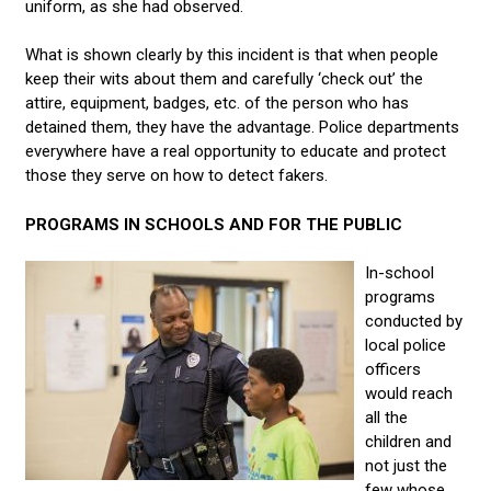
uniform, as she had observed.
What is shown clearly by this incident is that when people
keep their wits about them and carefully ‘check out’ the
attire, equipment, badges, etc. of the person who has
detained them, they have the advantage. Police departments
everywhere have a real opportunity to educate and protect
those they serve on how to detect fakers.
PROGRAMS IN SCHOOLS AND FOR THE PUBLIC
In-school
programs
conducted by
local police
officers
would reach
all the
children and
not just the
few whose