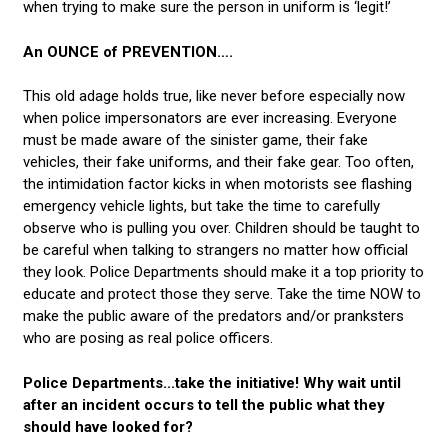
when trying to make sure the person in uniform is ‘legit!’
An OUNCE of PREVENTION….
This old adage holds true, like never before especially now
when police impersonators are ever increasing. Everyone
must be made aware of the sinister game, their fake
vehicles, their fake uniforms, and their fake gear. Too often,
the intimidation factor kicks in when motorists see flashing
emergency vehicle lights, but take the time to carefully
observe who is pulling you over. Children should be taught to
be careful when talking to strangers no matter how official
they look. Police Departments should make it a top priority to
educate and protect those they serve. Take the time NOW to
make the public aware of the predators and/or pranksters
who are posing as real police officers.
Police Departments...take the initiative! Why wait until
after an incident occurs to tell the public what they
should have looked for?