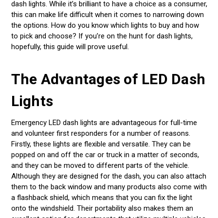
dash lights. While it’s brilliant to have a choice as a consumer,
this can make life difficult when it comes to narrowing down
the options. How do you know which lights to buy and how
to pick and choose? If you’re on the hunt for dash lights,
hopefully, this guide will prove useful.
The Advantages of LED Dash
Lights
Emergency LED dash lights are advantageous for full-time
and volunteer first responders for a number of reasons.
Firstly, these lights are flexible and versatile. They can be
popped on and off the car or truck in a matter of seconds,
and they can be moved to different parts of the vehicle.
Although they are designed for the dash, you can also attach
them to the back window and many products also come with
a flashback shield, which means that you can fix the light
onto the windshield. Their portability also makes them an