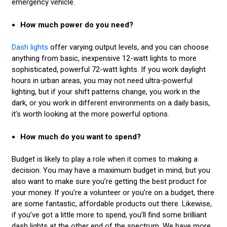
emergency vehicle.
How much power do you need?
Dash lights
offer varying output levels, and you can choose
anything from basic, inexpensive 12-watt lights to more
sophisticated, powerful 72-watt lights. If you work daylight
hours in urban areas, you may not need ultra-powerful
lighting, but if your shift patterns change, you work in the
dark, or you work in different environments on a daily basis,
it’s worth looking at the more powerful options.
How much do you want to spend?
Budget is likely to play a role when it comes to making a
decision. You may have a maximum budget in mind, but you
also want to make sure you’re getting the best product for
your money. If you’re a volunteer or you’re on a budget, there
are some fantastic, affordable products out there. Likewise,
if you’ve got a little more to spend, you’ll find some brilliant
dash lights at the other end of the spectrum. We have more