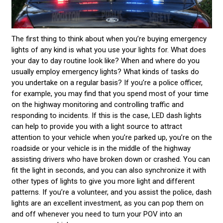
The first thing to think about when you’re buying emergency
lights of any kind is what you use your lights for. What does
your day to day routine look like? When and where do you
usually employ emergency lights? What kinds of tasks do
you undertake on a regular basis? If you’re a police officer,
for example, you may find that you spend most of your time
on the highway monitoring and controlling traffic and
responding to incidents. If this is the case, LED dash lights
can help to provide you with a light source to attract
attention to your vehicle when you’re parked up, you’re on the
roadside or your vehicle is in the middle of the highway
assisting drivers who have broken down or crashed. You can
fit the light in seconds, and you can also synchronize it with
other types of lights to give you more light and different
patterns. If you’re a volunteer, and you assist the police, dash
lights are an excellent investment, as you can pop them on
and off whenever you need to turn your POV into an