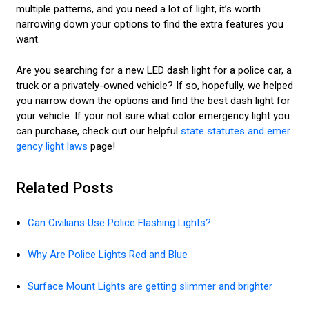
multiple patterns, and you need a lot of light, it’s worth
narrowing down your options to find the extra features you
want.
Are you searching for a new LED dash light for a police car, a
truck or a privately-owned vehicle? If so, hopefully, we helped
you narrow down the options and find the best dash light for
your vehicle. If your not sure what color emergency light you
can purchase, check out our helpful
state statutes and emer
gency light laws
page!
Related Posts
Can Civilians Use Police Flashing Lights?
Why Are Police Lights Red and Blue
Surface Mount Lights are getting slimmer and brighter