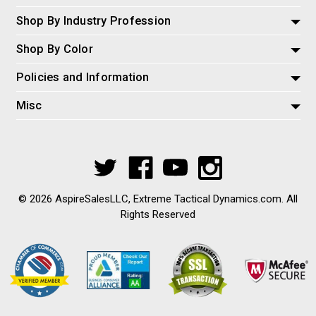
Shop By Industry Profession
Shop By Color
Policies and Information
Misc
© 2026 AspireSalesLLC, Extreme Tactical Dynamics.com. All
Rights Reserved