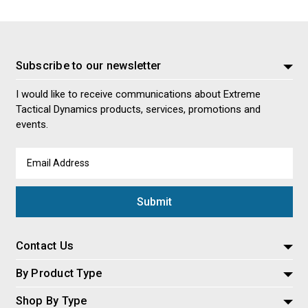
Subscribe to our newsletter
I would like to receive communications about Extreme
Tactical Dynamics products, services, promotions and
events.
Email
Address
Contact Us
By Product Type
Shop By Type