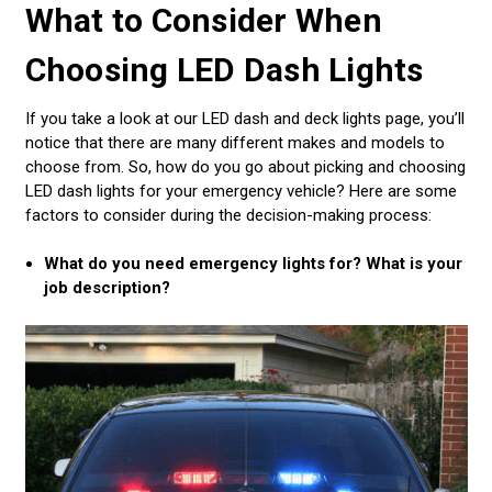
What to Consider When
Choosing LED Dash Lights
If you take a look at our LED dash and deck lights page, you’ll
notice that there are many different makes and models to
choose from. So, how do you go about picking and choosing
LED dash lights for your emergency vehicle? Here are some
factors to consider during the decision-making process:
What do you need emergency lights for? What is your
job description?