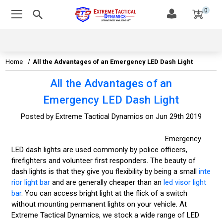
0
Home
All the Advantages of an Emergency LED Dash Light
All the Advantages of an
Emergency LED Dash Light
Posted by Extreme Tactical Dynamics on Jun 29th 2019
Emergency
LED dash lights are used commonly by police officers,
firefighters and volunteer first responders. The beauty of
dash lights is that they give you flexibility by being a small
inte
rior light bar
and are generally cheaper than an
led visor light
bar
. You can access bright light at the flick of a switch
without mounting permanent lights on your vehicle. At
Extreme Tactical Dynamics, we stock a wide range of LED