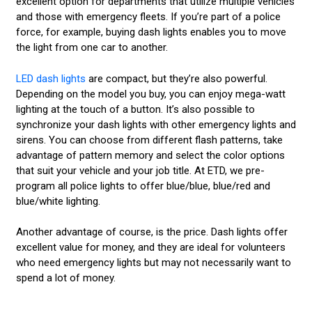
excellent option for departments that utilize multiple vehicles
and those with emergency fleets. If you’re part of a police
force, for example, buying dash lights enables you to move
the light from one car to another.
LED dash lights
are compact, but they’re also powerful.
Depending on the model you buy, you can enjoy mega-watt
lighting at the touch of a button. It’s also possible to
synchronize your dash lights with other emergency lights and
sirens. You can choose from different flash patterns, take
advantage of pattern memory and select the color options
that suit your vehicle and your job title. At ETD, we pre-
program all police lights to offer blue/blue, blue/red and
blue/white lighting.
Another advantage of course, is the price. Dash lights offer
excellent value for money, and they are ideal for volunteers
who need emergency lights but may not necessarily want to
spend a lot of money.