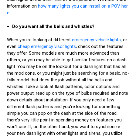
information on
how many lights you can install on a POV her
e
.
Do you want all the bells and whistles?
When you’re looking at different
emergency vehicle lights
, or
even
cheap emergency visor lights
, check out the features
they offer. Some models are much more advanced than
others, or you may be able to get similar features on a dash
light. You may be on the lookout for a dash light that has all
the mod cons, or you might just be searching for a basic, no-
frills model that does the job without all the bells and
whistles. Take a look at flash patterns, color options and
power output, read up on the type of bulbs required and note
down details about installation. If you only need a few
different flash patterns and you’re looking for something
simple you can pop on the dash at the side of the road,
there’s very little point in spending money on features you
won’t use. If, on the other hand, you want to synchronize
your new dash light with other lights and sirens, you utilize