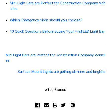
Mini Light Bars are Perfect for Construction Company Veh
icles
Which Emergency Siren should you choose?
10 Quick Questions Before Buying Your First LED Light Bar
Mini Light Bars are Perfect for Construction Company Vehicl
es
Surface Mount Lights are getting slimmer and brighter
#Top Stories