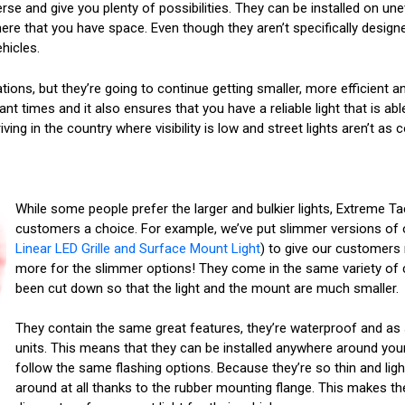
diverse and give you plenty of possibilities. They can be installed on
ere that you have space. Even though they aren’t specifically designe
hicles.
ons, but they’re going to continue getting smaller, more efficient and
 times and it also ensures that you have a reliable light that is able 
iving in the country where visibility is low and street lights aren’t a
While some people prefer the larger and bulkier lights, Extreme T
customers a choice. For example, we’ve put slimmer versions of o
Linear LED Grille and Surface Mount Light
) to give our customers 
more for the slimmer options! They come in the same variety of
been cut down so that the light and the mount are much smaller.
They contain the same great features, they’re waterproof and as 
units. This means that they can be installed anywhere around your v
follow the same flashing options. Because they’re so thin and light,
around at all thanks to the rubber mounting flange. This makes 