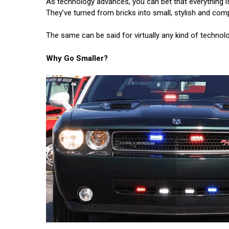
As technology advances, you can bet that everything i
They’ve turned from bricks into small, stylish and com
The same can be said for virtually any kind of technolo
Why Go Smaller?