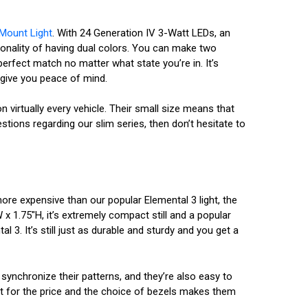
 Mount Light
. With 24 Generation IV 3-Watt LEDs, an
tionality of having dual colors. You can make two
erfect match no matter what state you’re in. It’s
o give you peace of mind.
on virtually every vehicle. Their small size means that
tions regarding our slim series, then don’t hesitate to
ore expensive than our popular Elemental 3 light, the
x 1.75"H, it’s extremely compact still and a popular
l 3. It’s still just as durable and sturdy and you get a
 synchronize their patterns, and they’re also easy to
nt for the price and the choice of bezels makes them