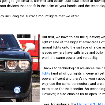
s going to get smaller, slimmer and better. Just take a look at how 
pact devices that can fit in the palm of your hands, and the technolo
gy, including the surface mount lights that we offer.
But first, we have to ask the question; 
lights? One of the biggest advantages of 
mount lights onto the surface of a car a
issues owners have with large and bulky s
want the same power and versatility.
Thanks to technological advances, we ca
lights
(and all of our lights in general) yet s
power efficient and there’s no worry ab
way, use the same connectors and are p
extra price for the benefits. As technol
However, it also enables us to open up m
Take, for instance, the
Elemental 3 TIR L