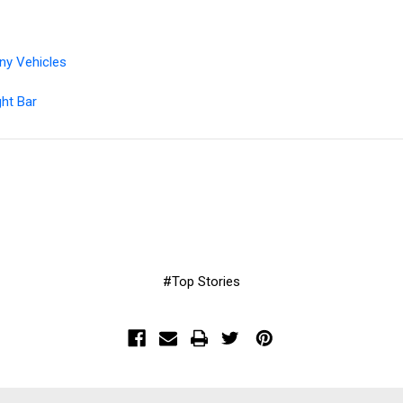
t
ny Vehicles
ght Bar
#Top Stories