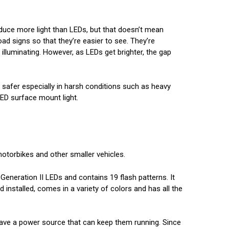
oduce more light than LEDs, but that doesn’t mean
oad signs so that they’re easier to see. They’re
illuminating. However, as LEDs get brighter, the gap
g safer especially in harsh conditions such as heavy
 LED surface mount light.
motorbikes and other smaller vehicles.
 Generation II LEDs and contains 19 flash patterns. It
d installed, comes in a variety of colors and has all the
y have a power source that can keep them running. Since