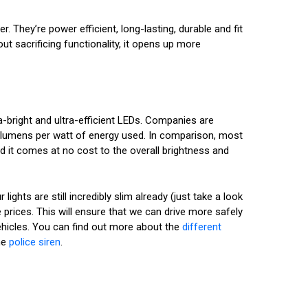
They’re power efficient, long-lasting, durable and fit
ut sacrificing functionality, it opens up more
ra-bright and ultra-efficient LEDs. Companies are
 lumens per watt of energy used. In comparison, most
 it comes at no cost to the overall brightness and
ghts are still incredibly slim already (just take a look
 prices. This will ensure that we can drive more safely
 vehicles. You can find out more about the
different
he
police siren
.