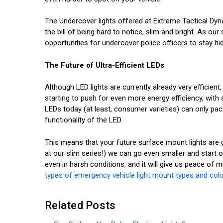
The Undercover lights offered at Extreme Tactical Dyna
the bill of being hard to notice, slim and bright. As ou
opportunities for undercover police officers to stay hid
The Future of Ultra-Efficient LEDs
Although LED lights are currently already very efficient
starting to push for even more energy efficiency, wi
LEDs today (at least, consumer varieties) can only pa
functionality of the LED.
This means that your future surface mount lights are goi
at our slim series!) we can go even smaller and start o
even in harsh conditions, and it will give us peace of 
types of emergency vehicle light mount types and col
Related Posts