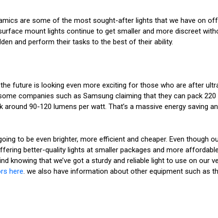
mics are some of the most sought-after lights that we have on offer. 
r surface mount lights continue to get smaller and more discreet witho
den and perform their tasks to the best of their ability.
, the future is looking even more exciting for those who are after ult
th some companies such as Samsung claiming that they can pack 220
ck around 90-120 lumens per watt. That’s a massive energy saving and
ng to be even brighter, more efficient and cheaper. Even though our li
ffering better-quality lights at smaller packages and more affordable
mind knowing that we’ve got a sturdy and reliable light to use on our
ors here
. we also have information about other equipment such as t