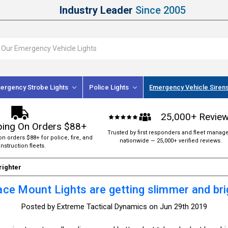
Industry Leader
Since 2005
ergency Strobe Lights
Police Lights
Emergency Vehicle Siren
25,000+ Revie
ping On Orders $88+
Trusted by first responders and fleet manag
on orders $88+ for police, fire, and
nationwide — 25,000+ verified reviews.
nstruction fleets.
righter
ace Mount Lights are getting slimmer and bri
Posted by Extreme Tactical Dynamics on Jun 29th 2019