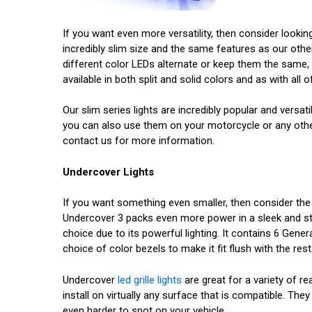
If you want even more versatility, then consider lookin
incredibly slim size and the same features as our other
different color LEDs alternate or keep them the same, 
available in both split and solid colors and as with all
Our slim series lights are incredibly popular and versat
you can also use them on your motorcycle or any other 
contact us for more information.
Undercover Lights
If you want something even smaller, then consider th
Undercover 3 packs even more power in a sleek and styli
choice due to its powerful lighting. It contains 6 Genera
choice of color bezels to make it fit flush with the rest
Undercover
led grille lights
are great for a variety of re
install on virtually any surface that is compatible. T
even harder to spot on your vehicle.