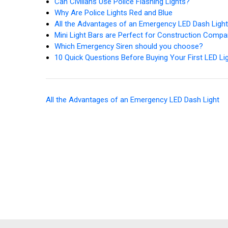
Can Civilians Use Police Flashing Lights?
Why Are Police Lights Red and Blue
All the Advantages of an Emergency LED Dash Ligh
Mini Light Bars are Perfect for Construction Compa
Which Emergency Siren should you choose?
10 Quick Questions Before Buying Your First LED Li
All the Advantages of an Emergency LED Dash Light