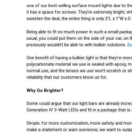
one of our best-selling surface mount lights due to the 
it has a space for screws. They’re extremely bright, vi
sweeten the deal, the entire thing is only 3"L x 1"W x 
Being able to fit so much power in such a small packag
usual, you could put them on the side of your car, on 
previously wouldn’t be able to with bulkier solutions.
Su
One benefit of having a bulkier light is that they’re mo
polycarbonate material we use is sealed with epoxy, m
normal use, and the lenses we use won’t scratch or shat
reliability that our customers know us for.
Why Go Brighter?
Some could argue that our light bars are already incre
Generation IV 3-Watt LEDs and fit in a package that is 
Simple; for more customization, more safety and more o
make a statement or warn someone, we want to output 