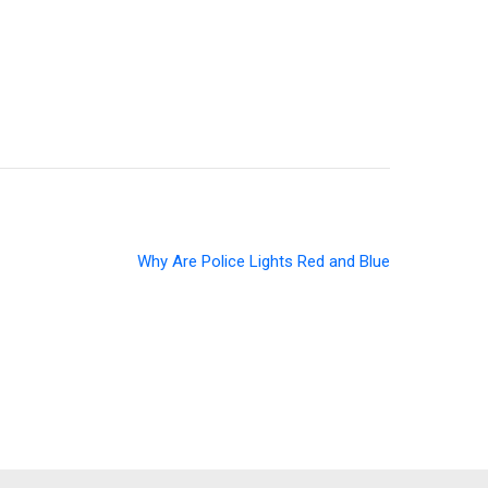
Why Are Police Lights Red and Blue