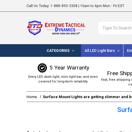
Call Us Today:
1-888-893-3308
| 10am to 4pm Mon - Fri EST
Search
CATEGORIES
All LED Light Bars
Em
5 Year Warranty
Free Ship
Every LED dash light, mini light bar, and siren
Fast, free shipping 
covered for long-term reliability.
co
Home
Surface Mount Lights are getting slimmer and b
Surf