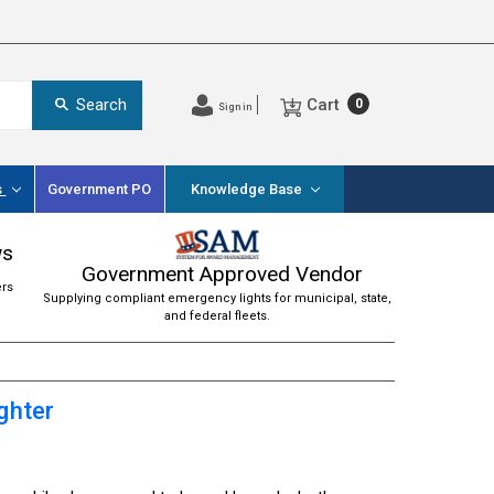
Cart
Search
0
Sign in
s
Government PO
Knowledge Base
ws
Government Approved Vendor
ers
Supplying compliant emergency lights for municipal, state,
and federal fleets.
ghter