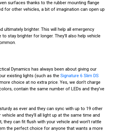
 uneven surfaces thanks to the rubber mounting flange
d for other vehicles, a bit of imagination can open up
 ultimately brighter. This will help all emergency
to stay brighter for longer. They’ll also help vehicle
s common.
actical Dynamics has always been about giving our
ur existing lights (such as the
Signature 6 Slim DS
more choice at no extra price. Yes, we don’t charge
 colors, contain the same number of LEDs and they’ve
sturdy as ever and they can sync with up to 19 other
ehicle and they’ll all light up at the same time and
 they can fit flush with your vehicle and won’t rattle
them the perfect choice for anyone that wants a more