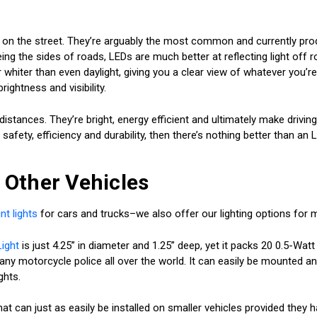
ed on the street. They’re arguably the most common and currently pr
ing the sides of roads, LEDs are much better at reflecting light off r
hiter than even daylight, giving you a clear view of whatever you’re 
rightness and visibility.
istances. They’re bright, energy efficient and ultimately make drivin
safety, efficiency and durability, then there’s nothing better than an
r Other Vehicles
t lights
for cars and trucks–we also offer our lighting options for 
ight
is just 4.25” in diameter and 1.25” deep, yet it packs 20 0.5-Watt
f many motorcycle police all over the world. It can easily be mounted an
ghts.
hat can just as easily be installed on smaller vehicles provided the