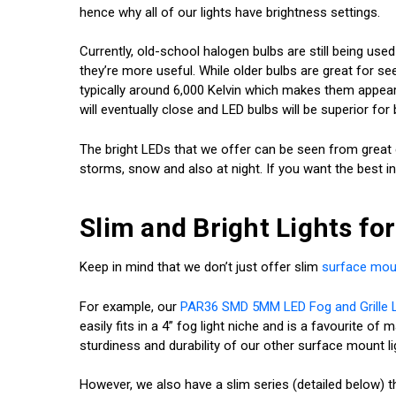
hence why all of our lights have brightness settings.
Currently, old-school halogen bulbs are still being us
they’re more useful. While older bulbs are great for see
typically around 6,000 Kelvin which makes them appear w
will eventually close and LED bulbs will be superior for b
The bright LEDs that we offer can be seen from great d
storms, snow and also at night. If you want the best in 
Slim and Bright Lights fo
Keep in mind that we don’t just offer slim
surface moun
For example, our
PAR36 SMD 5MM LED Fog and Grille L
easily fits in a 4” fog light niche and is a favourite o
sturdiness and durability of our other surface mount li
However, we also have a slim series (detailed below) t