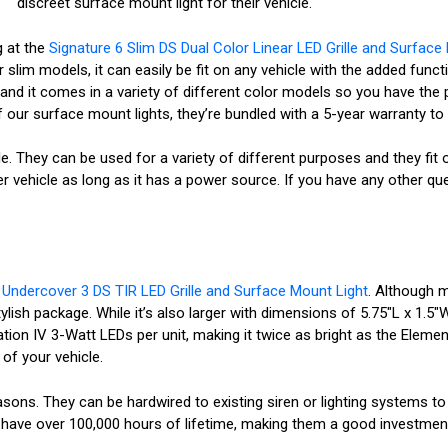
discreet surface mount light for their vehicle.
g at the
Signature 6 Slim DS Dual Color Linear LED Grille and Surface
 slim models, it can easily be fit on any vehicle with the added func
and it comes in a variety of different color models so you have the p
 of our surface mount lights, they’re bundled with a 5-year warranty t
ile. They can be used for a variety of different purposes and they fit 
vehicle as long as it has a power source. If you have any other ques
e
Undercover 3 DS TIR LED Grille and Surface Mount Light
. Although m
sh package. While it’s also larger with dimensions of 5.75"L x 1.5"W 
tion IV 3-Watt LEDs per unit, making it twice as bright as the Elementa
 of your vehicle.
asons. They can be hardwired to existing siren or lighting systems to
hey have over 100,000 hours of lifetime, making them a good investme