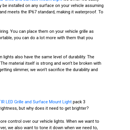
ily be installed on any surface on your vehicle assuming
ry and meets the IP67 standard, making it waterproof. To
ing. You can place them on your vehicle grille as
ortable, you can do a lot more with them that you
m lights also have the same level of durability. The
he material itself is strong and won’t be broken with
etting slimmer, we won’t sacrifice the durability and
IR LED Grille and Surface Mount Light
pack 3
rightness, but why does it need to get brighter?
ore control over our vehicle lights. When we want to
ver, we also want to tone it down when we need to,