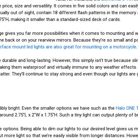
price, size and versatility. It comes in five solid colors and can eas
rtually out of sight, contain 18 different flash patterns in the memo
0.75"H, making it smaller than a standard-sized deck of cards.
e gives you far more possibilities when it comes to mounting and wir
the back or on your rearview mirrors. Because they’re so small and p
rface mount led lights are also great for mounting on a motorcycle
.
re durable and long-lasting. However, this simply isn’t true because sli
aking them waterproof and virtually immune to any weather effects. T
ter. They’ll continue to stay strong and even though our lights are g
dibly bright. Even the smaller options we have such as the
Halo ONE T
around 2.75"L x 2"W x 1.75"H. Such a tiny light can output plenty of b
ptions. Being able to dim our lights to our desired level gives us m
more light so that we’re easily visible from longer distances. Howe