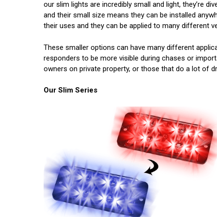
our slim lights are incredibly small and light, they’re 
and their small size means they can be installed anywh
their uses and they can be applied to many different ve
These smaller options can have many different applicati
responders to be more visible during chases or important
owners on private property, or those that do a lot of dr
Our Slim Series