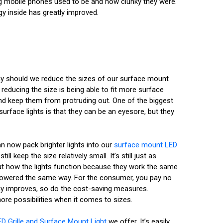
big mobile phones used to be and how clunky they were.
gy inside has greatly improved.
why should we reduce the sizes of our surface mount
reducing the size is being able to fit more surface
nd keep them from protruding out. One of the biggest
urface lights is that they can be an eyesore, but they
n now pack brighter lights into our
surface mount LED
till keep the size relatively small. It’s still just as
out how the lights function because they work the same
owered the same way. For the consumer, you pay no
ogy improves, so do the cost-saving measures.
ore possibilities when it comes to sizes.
ED Grille and Surface Mount Light
we offer. It’s easily