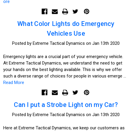
ore
What Color Lights do Emergency
Vehicles Use
Posted by Extreme Tactical Dynamics on Jan 13th 2020
Emergency lights are a crucial part of your emergency vehicle.
At Extreme Tactical Dynamics, we understand the need to get
your hands on the best lighting available. This is why we offer
such a diverse range of choices for people in various emerge …
Read More
Can I put a Strobe Light on my Car?
Posted by Extreme Tactical Dynamics on Jan 13th 2020
Here at Extreme Tactical Dynamics, we keep our customers as