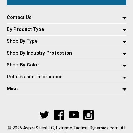
Contact Us
By Product Type
Shop By Type
Shop By Industry Profession
Shop By Color
Policies and Information
Misc
© 2026 AspireSalesLLC, Extreme Tactical Dynamics.com. All