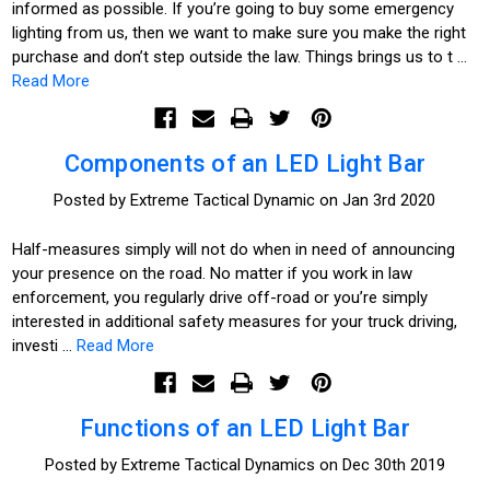
informed as possible. If you’re going to buy some emergency
lighting from us, then we want to make sure you make the right
purchase and don’t step outside the law. Things brings us to t …
Read More
Components of an LED Light Bar
Posted by Extreme Tactical Dynamic on Jan 3rd 2020
Half-measures simply will not do when in need of announcing
your presence on the road. No matter if you work in law
enforcement, you regularly drive off-road or you’re simply
interested in additional safety measures for your truck driving,
investi …
Read More
Functions of an LED Light Bar
Posted by Extreme Tactical Dynamics on Dec 30th 2019