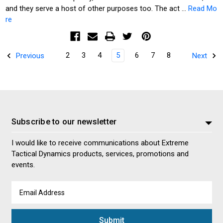
and they serve a host of other purposes too. The act …
Read Mo
re
2
3
4
5
6
7
8
Previous
Next
Subscribe to our newsletter
I would like to receive communications about Extreme
Tactical Dynamics products, services, promotions and
events.
Email
Address