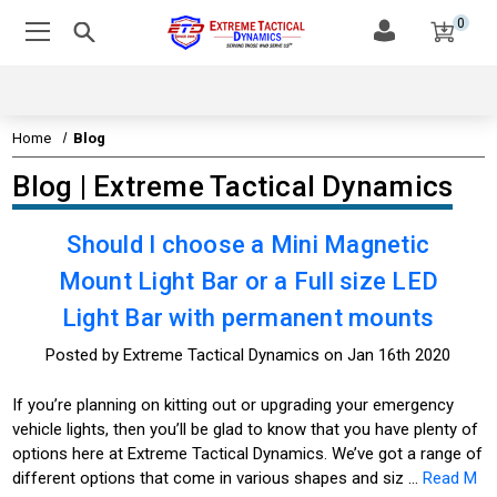
0
Home
Blog
Blog | Extreme Tactical Dynamics
Should I choose a Mini Magnetic
Mount Light Bar or a Full size LED
Light Bar with permanent mounts
Posted by Extreme Tactical Dynamics on Jan 16th 2020
If you’re planning on kitting out or upgrading your emergency
vehicle lights, then you’ll be glad to know that you have plenty of
options here at Extreme Tactical Dynamics. We’ve got a range of
different options that come in various shapes and siz …
Read M