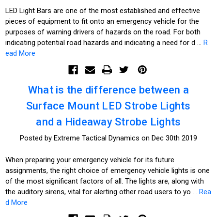
LED Light Bars are one of the most established and effective
pieces of equipment to fit onto an emergency vehicle for the
purposes of warning drivers of hazards on the road. For both
indicating potential road hazards and indicating a need for d …
R
ead More
What is the difference between a
Surface Mount LED Strobe Lights
and a Hideaway Strobe Lights
Posted by Extreme Tactical Dynamics on Dec 30th 2019
When preparing your emergency vehicle for its future
assignments, the right choice of emergency vehicle lights is one
of the most significant factors of all. The lights are, along with
the auditory sirens, vital for alerting other road users to yo …
Rea
d More