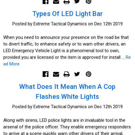
Types Of LED Light Bar
Posted by Extreme Tactical Dynamics on Dec 12th 2019
When you need to announce your presence on the road be that
to divert traffic, to enhance safety or to warn other drivers, an
LED Emergency Vehicle Light is a phenomenal tool to own,
provided you are licensed or the item is approved for install …
Re
ad More
What Does It Mean When A Cop
Flashes White Lights
Posted by Extreme Tactical Dynamics on Dec 12th 2019
Along with sirens, LED police lights are in invaluable tool in the
arsenal of the police officer. They enable emergency responders
to arrive at a scene quickly, warn other drivers of their arrival,