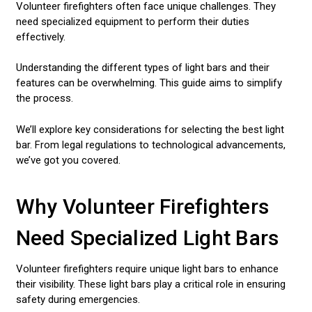
Volunteer firefighters often face unique challenges. They
need specialized equipment to perform their duties
effectively.
Understanding the different types of light bars and their
features can be overwhelming. This guide aims to simplify
the process.
We’ll explore key considerations for selecting the best light
bar. From legal regulations to technological advancements,
we’ve got you covered.
Why Volunteer Firefighters
Need Specialized Light Bars
Volunteer firefighters require unique light bars to enhance
their visibility. These light bars play a critical role in ensuring
safety during emergencies.