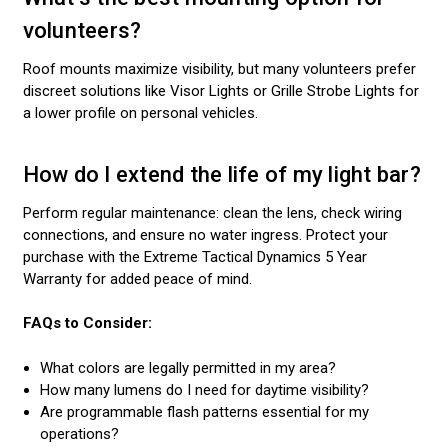
volunteers?
Roof mounts maximize visibility, but many volunteers prefer
discreet solutions like Visor Lights or Grille Strobe Lights for
a lower profile on personal vehicles.
How do I extend the life of my light bar?
Perform regular maintenance: clean the lens, check wiring
connections, and ensure no water ingress. Protect your
purchase with the Extreme Tactical Dynamics 5 Year
Warranty for added peace of mind.
FAQs to Consider:
What colors are legally permitted in my area?
How many lumens do I need for daytime visibility?
Are programmable flash patterns essential for my
operations?