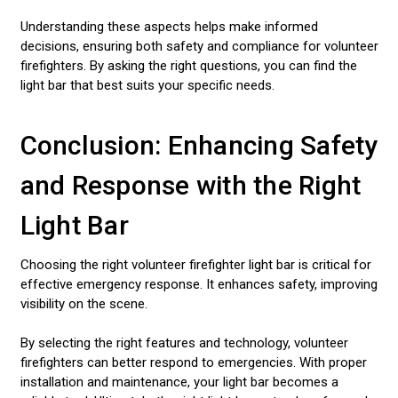
Understanding these aspects helps make informed
decisions, ensuring both safety and compliance for volunteer
firefighters. By asking the right questions, you can find the
light bar that best suits your specific needs.
Conclusion: Enhancing Safety
and Response with the Right
Light Bar
Choosing the right volunteer firefighter light bar is critical for
effective emergency response. It enhances safety, improving
visibility on the scene.
By selecting the right features and technology, volunteer
firefighters can better respond to emergencies. With proper
installation and maintenance, your light bar becomes a