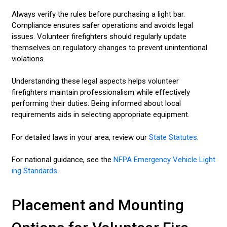
Always verify the rules before purchasing a light bar.
Compliance ensures safer operations and avoids legal
issues. Volunteer firefighters should regularly update
themselves on regulatory changes to prevent unintentional
violations.
Understanding these legal aspects helps volunteer
firefighters maintain professionalism while effectively
performing their duties. Being informed about local
requirements aids in selecting appropriate equipment.
For detailed laws in your area, review our
State Statutes
.
For national guidance, see the
NFPA Emergency Vehicle Light
ing Standards
.
Placement and Mounting