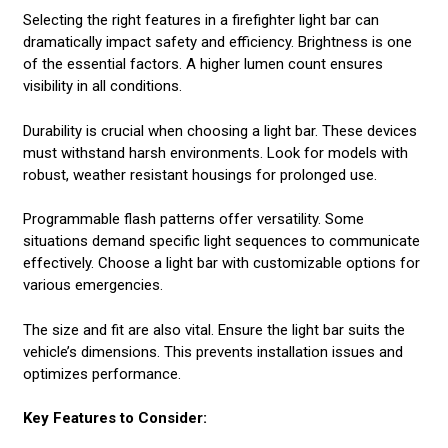
Selecting the right features in a firefighter light bar can
dramatically impact safety and efficiency. Brightness is one
of the essential factors. A higher lumen count ensures
visibility in all conditions.
Durability is crucial when choosing a light bar. These devices
must withstand harsh environments. Look for models with
robust, weather resistant housings for prolonged use.
Programmable flash patterns offer versatility. Some
situations demand specific light sequences to communicate
effectively. Choose a light bar with customizable options for
various emergencies.
The size and fit are also vital. Ensure the light bar suits the
vehicle’s dimensions. This prevents installation issues and
optimizes performance.
Key Features to Consider: