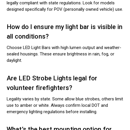
legally compliant with state regulations. Look for models
designed specifically for POV (personally owned vehicle) use.
How do I ensure my light bar is visible in
all conditions?
Choose LED Light Bars with high lumen output and weather-
sealed housings. These ensure brightness in rain, fog, or
daylight.
Are LED Strobe Lights legal for
volunteer firefighters?
Legality varies by state. Some allow blue strobes, others limit
use to amber or white. Always confirm local DOT and
emergency lighting regulations before installing.
What’s the best mounting option for