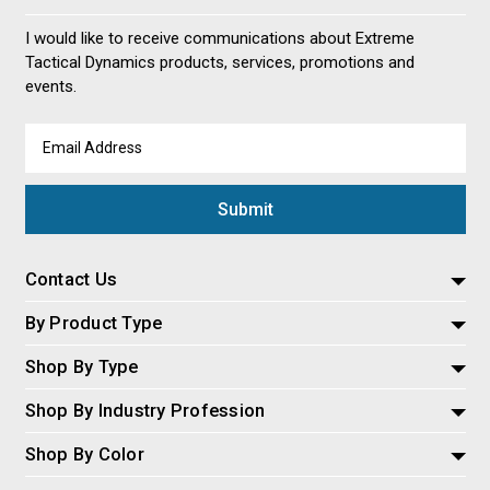
I would like to receive communications about Extreme
Tactical Dynamics products, services, promotions and
events.
Email
Address
Contact Us
By Product Type
Shop By Type
Shop By Industry Profession
Shop By Color