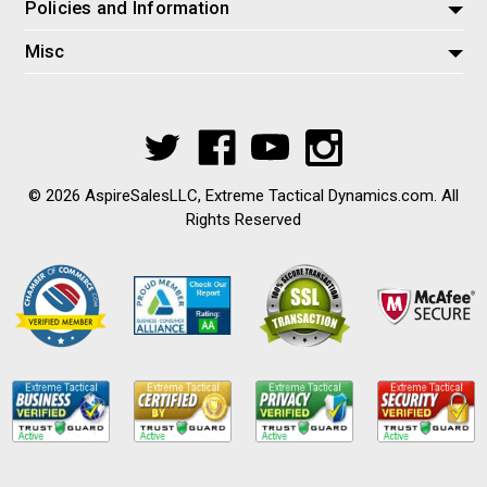
Policies and Information
Misc
© 2026 AspireSalesLLC, Extreme Tactical Dynamics.com. All
Rights Reserved