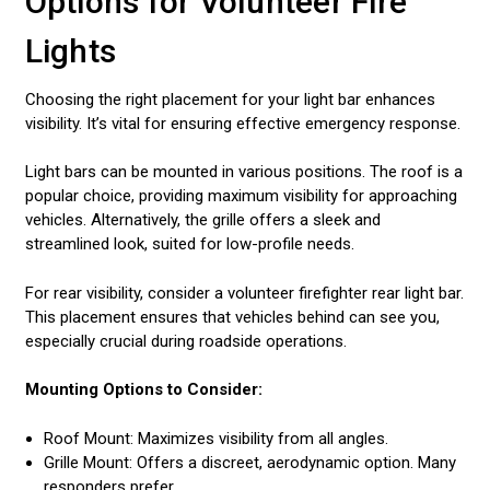
Options for Volunteer Fire
Lights
Choosing the right placement for your light bar enhances
visibility. It’s vital for ensuring effective emergency response.
Light bars can be mounted in various positions. The roof is a
popular choice, providing maximum visibility for approaching
vehicles. Alternatively, the grille offers a sleek and
streamlined look, suited for low-profile needs.
For rear visibility, consider a volunteer firefighter rear light bar.
This placement ensures that vehicles behind can see you,
especially crucial during roadside operations.
Mounting Options to Consider:
Roof Mount: Maximizes visibility from all angles.
Grille Mount: Offers a discreet, aerodynamic option. Many
responders prefer