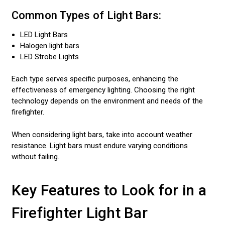
Common Types of Light Bars:
LED Light Bars
Halogen light bars
LED Strobe Lights
Each type serves specific purposes, enhancing the
effectiveness of emergency lighting. Choosing the right
technology depends on the environment and needs of the
firefighter.
When considering light bars, take into account weather
resistance. Light bars must endure varying conditions
without failing.
Key Features to Look for in a
Firefighter Light Bar