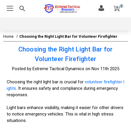
0
Home
Choosing the Right Light Bar for Volunteer Firefighter
Choosing the Right Light Bar for
Volunteer Firefighter
Posted by Extreme Tactical Dynamics on Nov 11th 2025
Choosing the right light bar is crucial for
volunteer firefighter l
ights
. It ensures safety and compliance during emergency
responses.
Light bars enhance visibility, making it easier for other drivers
to notice emergency vehicles. This is vital in high stress
situations.