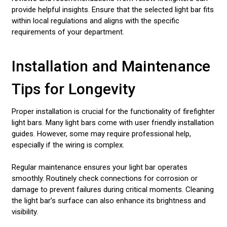
provide helpful insights. Ensure that the selected light bar fits
within local regulations and aligns with the specific
requirements of your department.
Installation and Maintenance
Tips for Longevity
Proper installation is crucial for the functionality of firefighter
light bars. Many light bars come with user friendly installation
guides. However, some may require professional help,
especially if the wiring is complex.
Regular maintenance ensures your light bar operates
smoothly. Routinely check connections for corrosion or
damage to prevent failures during critical moments. Cleaning
the light bar’s surface can also enhance its brightness and
visibility.