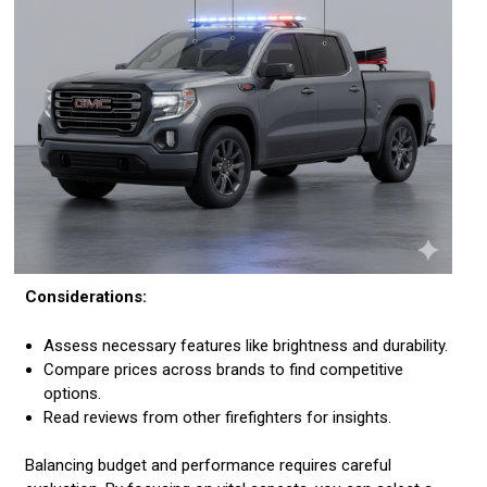
Considerations:
Assess necessary features like brightness and durability.
Compare prices across brands to find competitive
options.
Read reviews from other firefighters for insights.
Balancing budget and performance requires careful