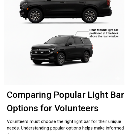
Comparing Popular Light Bar
Options for Volunteers
Volunteers must choose the right light bar for their unique
needs. Understanding popular options helps make informed