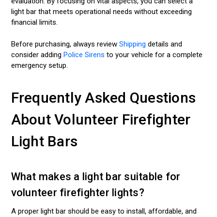
evaluation. By focusing on vital aspects, you can select a
light bar that meets operational needs without exceeding
financial limits.
Before purchasing, always review
Shipping
details and
consider adding
Police Sirens
to your vehicle for a complete
emergency setup.
Frequently Asked Questions
About Volunteer Firefighter
Light Bars
What makes a light bar suitable for
volunteer firefighter lights?
A proper light bar should be easy to install, affordable, and