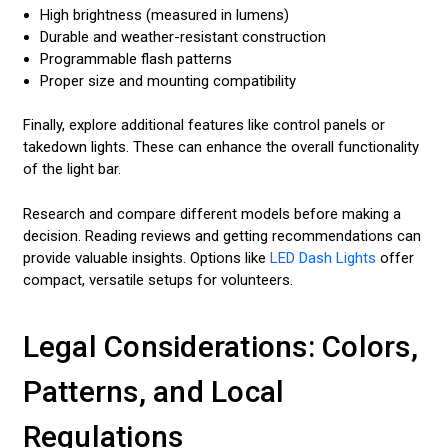
High brightness (measured in lumens)
Durable and weather-resistant construction
Programmable flash patterns
Proper size and mounting compatibility
Finally, explore additional features like control panels or
takedown lights. These can enhance the overall functionality
of the light bar.
Research and compare different models before making a
decision. Reading reviews and getting recommendations can
provide valuable insights. Options like
LED Dash Lights
offer
compact, versatile setups for volunteers.
Legal Considerations: Colors,
Patterns, and Local
Regulations