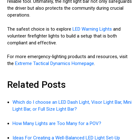
reliable tool. Ultimately, the right light bar not only safeguards
the driver but also protects the community during crucial
operations.
The safest choice is to explore
LED Warning Lights
and
volunteer firefighter lights to build a setup that is both
compliant and effective.
For more emergency-lighting products and resources, visit
the
Extreme Tactical Dynamics Homepage
.
Related Posts
Which do I choose an LED Dash Light, Visor Light Bar, Mini
Light Bar, or Full Size Light Bar?
How Many Lights are Too Many for a POV?
Ideas For Creating a Well-Balanced LED Light Set-Up