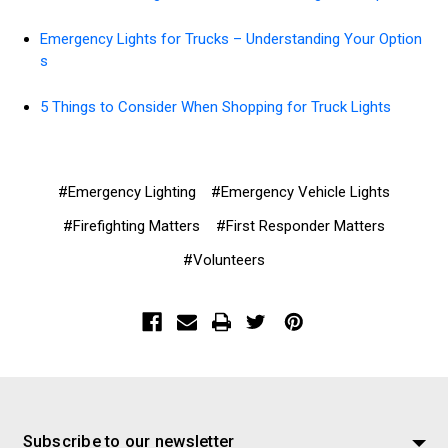
Emergency Lights for Trucks – Understanding Your Option
s
5 Things to Consider When Shopping for Truck Lights
#Emergency Lighting
#Emergency Vehicle Lights
#Firefighting Matters
#First Responder Matters
#Volunteers
Subscribe to our newsletter