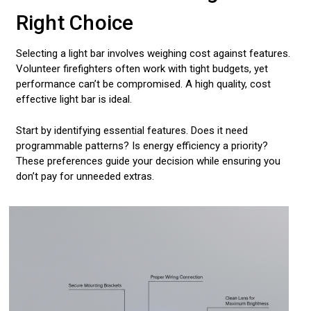
Right Choice
Selecting a light bar involves weighing cost against features.
Volunteer firefighters often work with tight budgets, yet
performance can’t be compromised. A high quality, cost
effective light bar is ideal.
Start by identifying essential features. Does it need
programmable patterns? Is energy efficiency a priority?
These preferences guide your decision while ensuring you
don’t pay for unneeded extras.