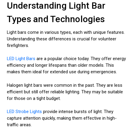
Understanding Light Bar
Types and Technologies
Light bars come in various types, each with unique features.
Understanding these differences is crucial for volunteer
firefighters.
LED Light Bars
are a popular choice today. They offer energy
efficiency and longer lifespans than older models. This
makes them ideal for extended use during emergencies.
Halogen light bars were common in the past. They are less
efficient but still offer reliable lighting. They may be suitable
for those on a tight budget.
LED Strobe Lights
provide intense bursts of light. They
capture attention quickly, making them effective in high-
traffic areas.