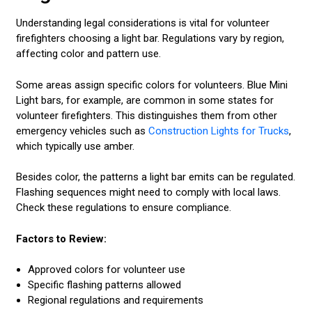
Understanding legal considerations is vital for volunteer
firefighters choosing a light bar. Regulations vary by region,
affecting color and pattern use.
Some areas assign specific colors for volunteers. Blue Mini
Light bars, for example, are common in some states for
volunteer firefighters. This distinguishes them from other
emergency vehicles such as
Construction Lights for Trucks
,
which typically use amber.
Besides color, the patterns a light bar emits can be regulated.
Flashing sequences might need to comply with local laws.
Check these regulations to ensure compliance.
Factors to Review:
Approved colors for volunteer use
Specific flashing patterns allowed
Regional regulations and requirements