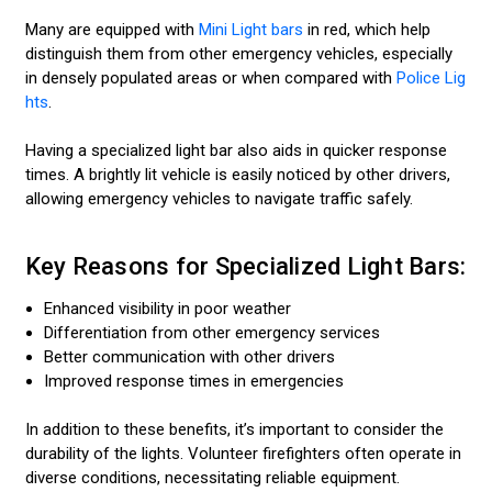
Many are equipped with
Mini Light bars
in red, which help
distinguish them from other emergency vehicles, especially
in densely populated areas or when compared with
Police Lig
hts
.
Having a specialized light bar also aids in quicker response
times. A brightly lit vehicle is easily noticed by other drivers,
allowing emergency vehicles to navigate traffic safely.
Key Reasons for Specialized Light Bars:
Enhanced visibility in poor weather
Differentiation from other emergency services
Better communication with other drivers
Improved response times in emergencies
In addition to these benefits, it’s important to consider the
durability of the lights. Volunteer firefighters often operate in
diverse conditions, necessitating reliable equipment.