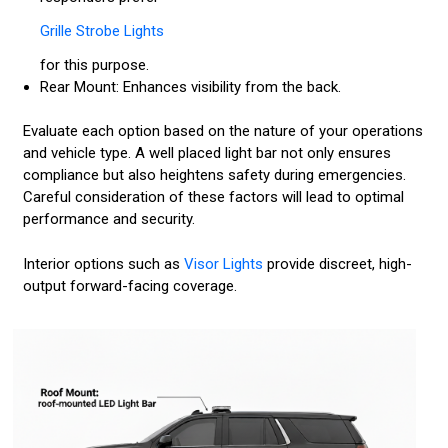
Grille Strobe Lights
for this purpose.
Rear Mount: Enhances visibility from the back.
Evaluate each option based on the nature of your operations
and vehicle type. A well placed light bar not only ensures
compliance but also heightens safety during emergencies.
Careful consideration of these factors will lead to optimal
performance and security.
Interior options such as
Visor Lights
provide discreet, high-
output forward-facing coverage.