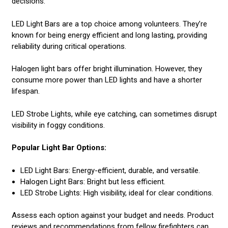
decisions.
LED Light Bars are a top choice among volunteers. They’re
known for being energy efficient and long lasting, providing
reliability during critical operations.
Halogen light bars offer bright illumination. However, they
consume more power than LED lights and have a shorter
lifespan.
LED Strobe Lights, while eye catching, can sometimes disrupt
visibility in foggy conditions.
Popular Light Bar Options:
LED Light Bars: Energy-efficient, durable, and versatile.
Halogen Light Bars: Bright but less efficient.
LED Strobe Lights: High visibility, ideal for clear conditions.
Assess each option against your budget and needs. Product
reviews and recommendations from fellow firefighters can