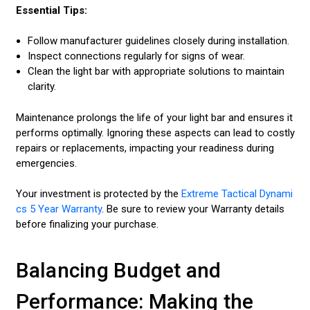
Essential Tips:
Follow manufacturer guidelines closely during installation.
Inspect connections regularly for signs of wear.
Clean the light bar with appropriate solutions to maintain
clarity.
Maintenance prolongs the life of your light bar and ensures it
performs optimally. Ignoring these aspects can lead to costly
repairs or replacements, impacting your readiness during
emergencies.
Your investment is protected by the
Extreme Tactical Dynami
cs 5 Year Warranty
. Be sure to review your Warranty details
before finalizing your purchase.
Balancing Budget and
Performance: Making the