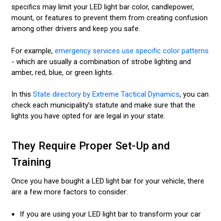
specifics may limit your LED light bar color, candlepower,
mount, or features to prevent them from creating confusion
among other drivers and keep you safe.
For example,
emergency services use specific color patterns
- which are usually a combination of strobe lighting and
amber, red, blue, or green lights.
In this
State directory by Extreme Tactical Dynamics
, you can
check each municipality’s statute and make sure that the
lights you have opted for are legal in your state.
They Require Proper Set-Up and
Training
Once you have bought a LED light bar for your vehicle, there
are a few more factors to consider:
If you are using your LED light bar to transform your car