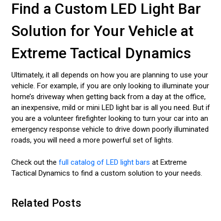
Find a Custom LED Light Bar
Solution for Your Vehicle at
Extreme Tactical Dynamics
Ultimately, it all depends on how you are planning to use your
vehicle. For example, if you are only looking to illuminate your
home’s driveway when getting back from a day at the office,
an inexpensive, mild or mini LED light bar is all you need. But if
you are a volunteer firefighter looking to turn your car into an
emergency response vehicle to drive down poorly illuminated
roads, you will need a more powerful set of lights.
Check out the
full catalog of LED light bars
at Extreme
Tactical Dynamics to find a custom solution to your needs.
Related Posts