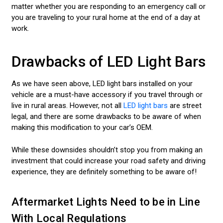
matter whether you are responding to an emergency call or
you are traveling to your rural home at the end of a day at
work.
Drawbacks of LED Light Bars
As we have seen above, LED light bars installed on your
vehicle are a must-have accessory if you travel through or
live in rural areas. However, not all
LED light bars
are street
legal, and there are some drawbacks to be aware of when
making this modification to your car’s OEM.
While these downsides shouldn’t stop you from making an
investment that could increase your road safety and driving
experience, they are definitely something to be aware of!
Aftermarket Lights Need to be in Line
With Local Regulations