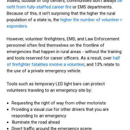
Indeed, outside of city centers, communities don’t always
be
nefit from fully-staffed career fire
or EMS departments.
Because of this, it isn’t surprising that the higher the rural
population of a state is, the
higher the number of volunteer r
esponders
.
However, volunteer firefighters, EMS, and Law Enforcement
personnel often find themselves on the frontline of
emergencies that happen in rural areas - without the training
and tools reserved for career officers. As a result, over
half
of firefighter fatalities involve a volunteer
, and 13% relate to
the use of a private emergency vehicle.
Tools such as temporary LED light bars can protect
volunteers traveling to an emergency site by:
Requesting the right of way from other motorists
Providing a visual cue for other drivers that you are
responding to an emergency
Illuminate the road ahead
Divert traffic around the emergency scene