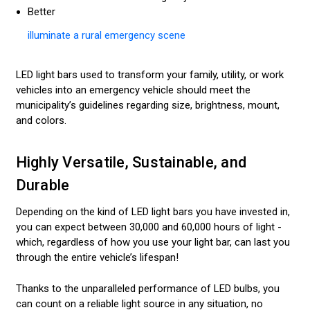
Better
illuminate a rural emergency scene
LED light bars used to transform your family, utility, or work
vehicles into an emergency vehicle should meet the
municipality’s guidelines regarding size, brightness, mount,
and colors.
Highly Versatile, Sustainable, and
Durable
Depending on the kind of LED light bars you have invested in,
you can expect between 30,000 and 60,000 hours of light -
which, regardless of how you use your light bar, can last you
through the entire vehicle’s lifespan!
Thanks to the unparalleled performance of LED bulbs, you
can count on a reliable light source in any situation, no