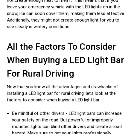
not create enough heat to melt it. This means that if you
leave your emergency vehicle with the LED lights on in the
snow, ice can soon cover them, making them less effective.
Additionally, they might not create enough light for you to
see clearly in wintery conditions.
All the Factors To Consider
When Buying a LED Light Bar
For Rural Driving
Now that you know all the advantages and drawbacks of
installing a LED light bar for rural driving, let’s look at the
factors to consider when buying a LED light bar:
Be mindful of other drivers - LED light bars can increase
your safety on the road. But powerful or improperly
mounted lights can blind other drivers and create a road
hazard. Make sure to get your lights professionally