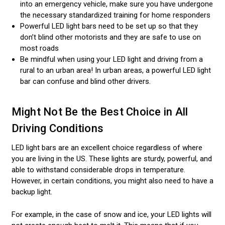
into an emergency vehicle, make sure you have undergone
the necessary standardized training for home responders
Powerful LED light bars need to be set up so that they
don’t blind other motorists and they are safe to use on
most roads
Be mindful when using your LED light and driving from a
rural to an urban area! In urban areas, a powerful LED light
bar can confuse and blind other drivers.
Might Not Be the Best Choice in All
Driving Conditions
LED light bars are an excellent choice regardless of where
you are living in the US. These lights are sturdy, powerful, and
able to withstand considerable drops in temperature.
However, in certain conditions, you might also need to have a
backup light.
For example, in the case of snow and ice, your LED lights will