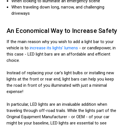
When looking to illuminate an emergency scene
When traveling down long, narrow, and challenging
driveways
An Economical Way to Increase Safety
If the main reason why you wish to add a light bar to your
vehicle is to
increase its lights’ lumens
- or candlepower, in
this case - LED light bars are an affordable and efficient
choice.
Instead of replacing your car’s light bulbs or installing new
lights at the front or rear end, light bars can help you keep
the road in front of you illuminated with just a minimal
expense!
In particular, LED lights are an invaluable addition when
traveling through off-road trails. While the lights part of the
Original Equipment Manufacturer - or OEM - of your car
might be your baseline, LED lights are essential to see