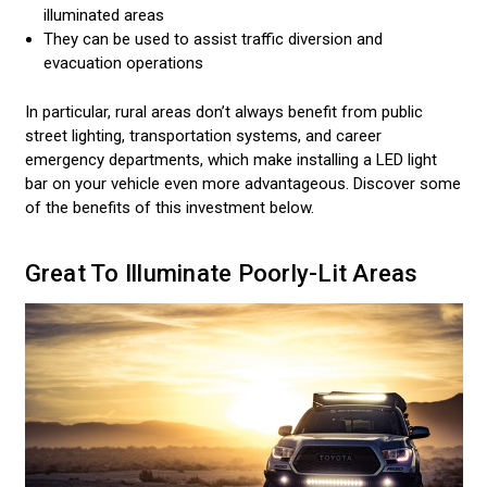
illuminated areas
They can be used to assist traffic diversion and
evacuation operations
In particular, rural areas don’t always benefit from public
street lighting, transportation systems, and career
emergency departments, which make installing a LED light
bar on your vehicle even more advantageous. Discover some
of the benefits of this investment below.
Great To Illuminate Poorly-Lit Areas