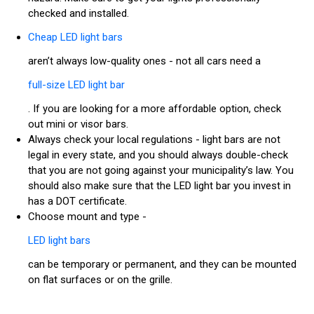
checked and installed.
Cheap LED light bars
aren’t always low-quality ones - not all cars need a
full-size LED light bar
. If you are looking for a more affordable option, check
out mini or visor bars.
Always check your local regulations - light bars are not
legal in every state, and you should always double-check
that you are not going against your municipality’s law. You
should also make sure that the LED light bar you invest in
has a DOT certificate.
Choose mount and type -
LED light bars
can be temporary or permanent, and they can be mounted
on flat surfaces or on the grille.