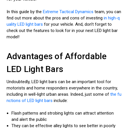
In this guide by the
Extreme Tactical Dynamics
team, you can
find out more about the pros and cons of investing
in high-q
uality LED light bars
for your vehicle. And, don’t forget to
check out the features to look for in your next LED light bar
model!
Advantages of Affordable
LED Light Bars
Undoubtedly, LED light bars can be an important tool for
motorists and home responders everywhere in the country,
including in well-light urban areas. Indeed, just some of
the fu
nctions of LED light bars
include:
Flash patterns and strobing lights can attract attention
and alert the public
They can be effective alley lights to see better in poorly