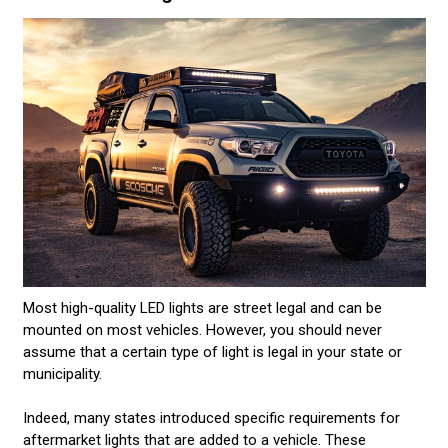
Most high-quality LED lights are street legal and can be
mounted on most vehicles. However, you should never
assume that a certain type of light is legal in your state or
municipality.
Indeed, many states introduced specific requirements for
aftermarket lights that are added to a vehicle. These