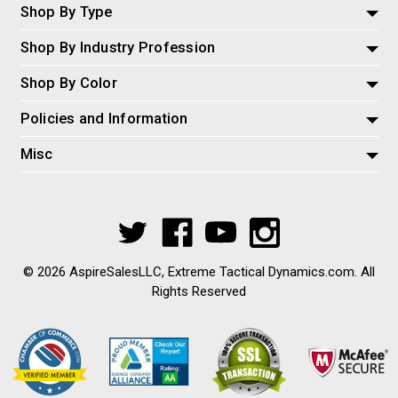
Shop By Type
Shop By Industry Profession
Shop By Color
Policies and Information
Misc
© 2026 AspireSalesLLC, Extreme Tactical Dynamics.com. All
Rights Reserved