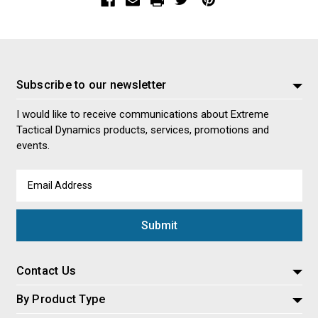
Subscribe to our newsletter
I would like to receive communications about Extreme
Tactical Dynamics products, services, promotions and
events.
Email
Address
Contact Us
By Product Type