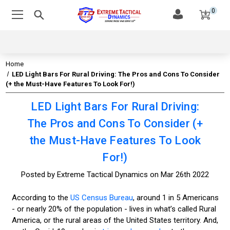
0
Home
LED Light Bars For Rural Driving: The Pros and Cons To Consider
(+ the Must-Have Features To Look For!)
LED Light Bars For Rural Driving:
The Pros and Cons To Consider (+
the Must-Have Features To Look
For!)
Posted by Extreme Tactical Dynamics on Mar 26th 2022
According to the
US Census Bureau
, around 1 in 5 Americans
- or nearly 20% of the population - lives in what’s called Rural
America, or the rural areas of the United States territory. And,