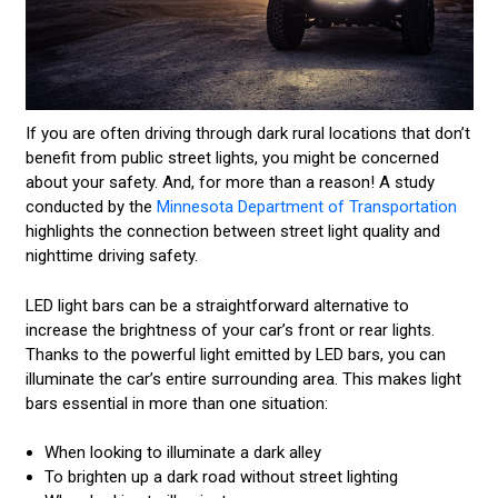
If you are often driving through dark rural locations that don’t
benefit from public street lights, you might be concerned
about your safety. And, for more than a reason! A study
conducted by the
Minnesota Department of Transportation
highlights the connection between street light quality and
nighttime driving safety.
LED light bars can be a straightforward alternative to
increase the brightness of your car’s front or rear lights.
Thanks to the powerful light emitted by LED bars, you can
illuminate the car’s entire surrounding area. This makes light
bars essential in more than one situation:
When looking to illuminate a dark alley
To brighten up a dark road without street lighting