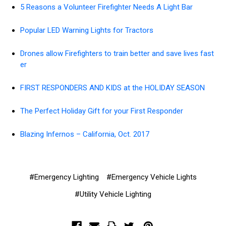
5 Reasons a Volunteer Firefighter Needs A Light Bar
Popular LED Warning Lights for Tractors
Drones allow Firefighters to train better and save lives fast
er
FIRST RESPONDERS AND KIDS at the HOLIDAY SEASON
The Perfect Holiday Gift for your First Responder
Blazing Infernos – California, Oct. 2017
#Emergency Lighting
#Emergency Vehicle Lights
#Utility Vehicle Lighting