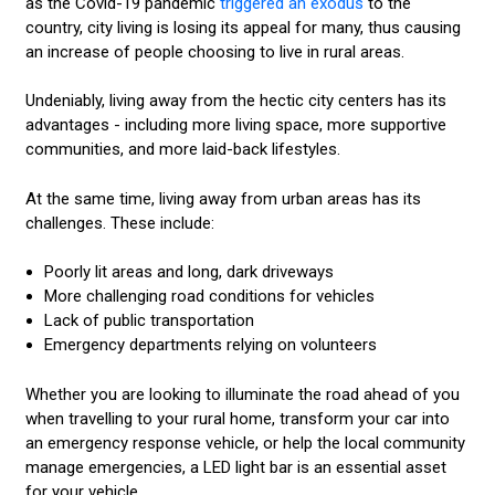
as the Covid-19 pandemic
triggered an exodus
to the
country, city living is losing its appeal for many, thus causing
an increase of people choosing to live in rural areas.
Undeniably, living away from the hectic city centers has its
advantages - including more living space, more supportive
communities, and more laid-back lifestyles.
At the same time, living away from urban areas has its
challenges. These include:
Poorly lit areas and long, dark driveways
More challenging road conditions for vehicles
Lack of public transportation
Emergency departments relying on volunteers
Whether you are looking to illuminate the road ahead of you
when travelling to your rural home, transform your car into
an emergency response vehicle, or help the local community
manage emergencies, a LED light bar is an essential asset
for your vehicle.