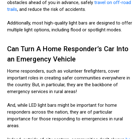
obstacles ahead of you in advance, safely
travel on off-road
trails
, and reduce the risk of accidents.
Additionally, most high-quality light bars are designed to offer
multiple light options, including flood or spotlight modes.
Can Turn A Home Responder’s Car Into
an Emergency Vehicle
Home responders, such as volunteer firefighters, cover
important roles in creating safer communities everywhere in
the country. But, in particular, they are the backbone of
emergency services in rural areas!
And, while LED light bars might be important for home
responders across the nation, they are of particular
importance for those responding to emergencies in rural
areas.