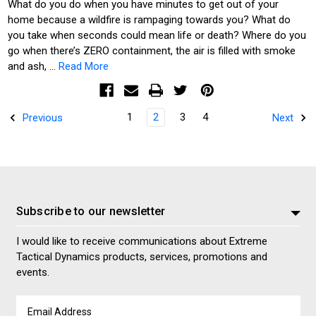
What do you do when you have minutes to get out of your
home because a wildfire is rampaging towards you? What do
you take when seconds could mean life or death? Where do you
go when there’s ZERO containment, the air is filled with smoke
and ash, …
Read More
1
2
3
4
Previous
Next
Subscribe to our newsletter
I would like to receive communications about Extreme
Tactical Dynamics products, services, promotions and
events.
Email