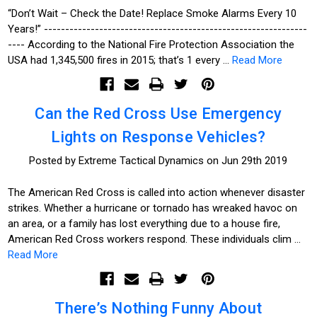
“Don’t Wait – Check the Date! Replace Smoke Alarms Every 10
Years!” --------------------------------------------------------------
---- According to the National Fire Protection Association the
USA had 1,345,500 fires in 2015; that’s 1 every …
Read More
Can the Red Cross Use Emergency
Lights on Response Vehicles?
Posted by Extreme Tactical Dynamics on Jun 29th 2019
The American Red Cross is called into action whenever disaster
strikes. Whether a hurricane or tornado has wreaked havoc on
an area, or a family has lost everything due to a house fire,
American Red Cross workers respond. These individuals clim …
Read More
There’s Nothing Funny About