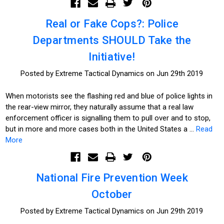
Real or Fake Cops?: Police
Departments SHOULD Take the
Initiative!
Posted by Extreme Tactical Dynamics on Jun 29th 2019
When motorists see the flashing red and blue of police lights in
the rear-view mirror, they naturally assume that a real law
enforcement officer is signalling them to pull over and to stop,
but in more and more cases both in the United States a …
Read
More
National Fire Prevention Week
October
Posted by Extreme Tactical Dynamics on Jun 29th 2019