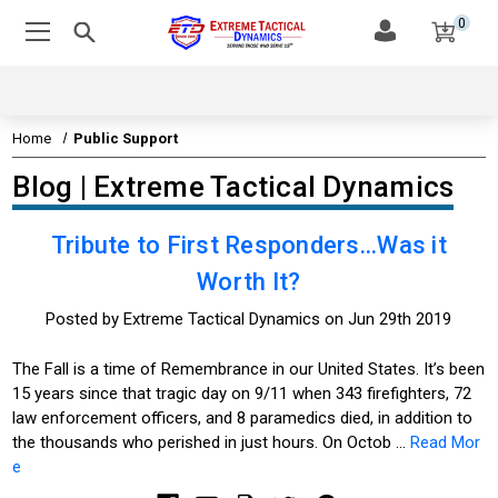
0
Home
Public Support
Blog | Extreme Tactical Dynamics
Tribute to First Responders...Was it
Worth It?
Posted by Extreme Tactical Dynamics on Jun 29th 2019
The Fall is a time of Remembrance in our United States. It’s been
15 years since that tragic day on 9/11 when 343 firefighters, 72
law enforcement officers, and 8 paramedics died, in addition to
the thousands who perished in just hours. On Octob …
Read Mor
e