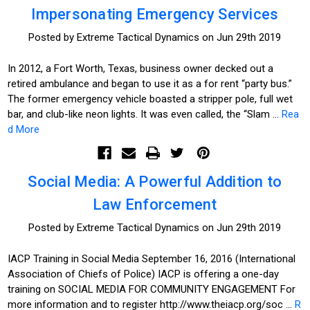
Impersonating Emergency Services
Posted by Extreme Tactical Dynamics on Jun 29th 2019
In 2012, a Fort Worth, Texas, business owner decked out a
retired ambulance and began to use it as a for rent “party bus.”
The former emergency vehicle boasted a stripper pole, full wet
bar, and club-like neon lights. It was even called, the “Slam …
Rea
d More
Social Media: A Powerful Addition to
Law Enforcement
Posted by Extreme Tactical Dynamics on Jun 29th 2019
IACP Training in Social Media September 16, 2016 (International
Association of Chiefs of Police) IACP is offering a one-day
training on SOCIAL MEDIA FOR COMMUNITY ENGAGEMENT For
more information and to register http://www.theiacp.org/soc …
R