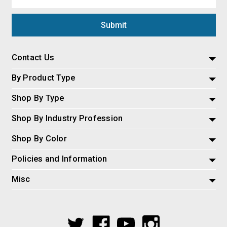
Address
Contact Us
By Product Type
Shop By Type
Shop By Industry Profession
Shop By Color
Policies and Information
Misc