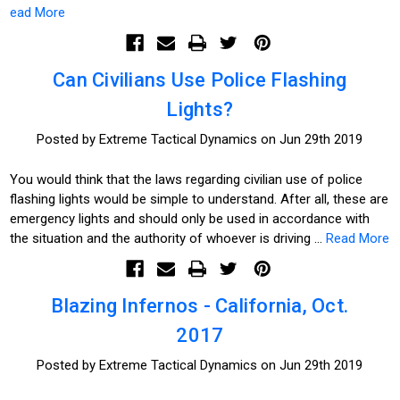
ead More
Can Civilians Use Police Flashing
Lights?
Posted by Extreme Tactical Dynamics on Jun 29th 2019
You would think that the laws regarding civilian use of police
flashing lights would be simple to understand. After all, these are
emergency lights and should only be used in accordance with
the situation and the authority of whoever is driving …
Read More
Blazing Infernos - California, Oct.
2017
Posted by Extreme Tactical Dynamics on Jun 29th 2019